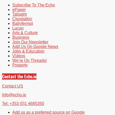
Subscribe To The Echo
ePaper
Tallaght
Clondalkin
Ballyfermot
Lucan
Arts & Culture
Business
Join Our Newsletter
Add Us On Google News
Jobs & Education
Videos
We’re On Threads!
Property
Contact the Echo.ie
Contact US
Info@echo.ie
Tel: +353 (0)1 4685350
Add us as a preferred source on Google