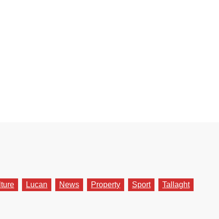
lture
Lucan
News
Property
Sport
Tallaght