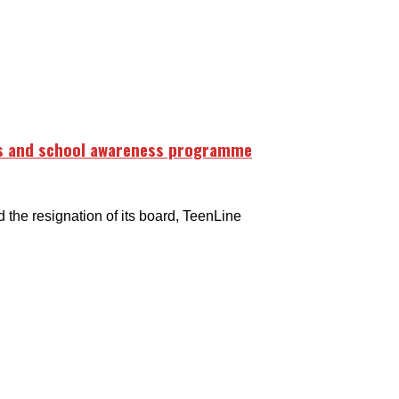
rs and school awareness programme
e resignation of its board, TeenLine