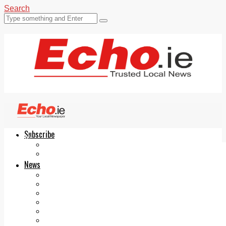
Search
Subscribe
Echo.ie
Login
ePaper
News
Tallaght
Clondalkin
Ballyfermot
Lucan
Videos
Join Our Newsletter