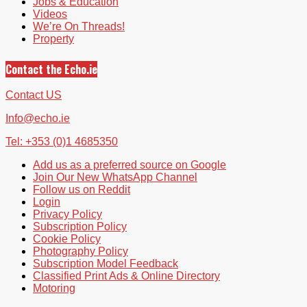
Jobs & Education
Videos
We’re On Threads!
Property
Contact the Echo.ie
Contact US
Info@echo.ie
Tel: +353 (0)1 4685350
Add us as a preferred source on Google
Join Our New WhatsApp Channel
Follow us on Reddit
Login
Privacy Policy
Subscription Policy
Cookie Policy
Photography Policy
Subscription Model Feedback
Classified Print Ads & Online Directory
Motoring