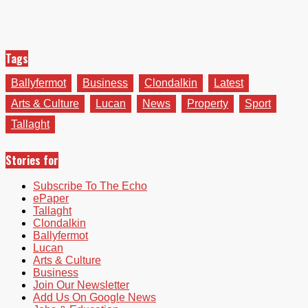
Tags
Ballyfermot
Business
Clondalkin
Latest
Arts & Culture
Lucan
News
Property
Sport
Tallaght
Stories for
Subscribe To The Echo
ePaper
Tallaght
Clondalkin
Ballyfermot
Lucan
Arts & Culture
Business
Join Our Newsletter
Add Us On Google News