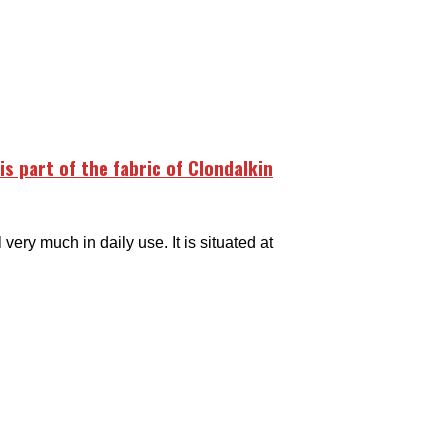
is part of the fabric of Clondalkin
very much in daily use. It is situated at