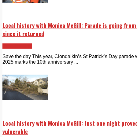
Local history with Monica McGill: Parade is going fro
since it returned
Echo Rewind
Save the day This year, Clondalkin’s St Patrick’s Day parade 
2025 marks the 10th anniversary ...
Local history with Monica McGill: Just one night prove
vulnerable