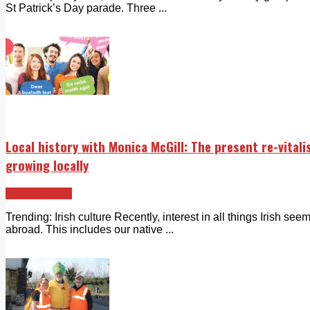
St Patrick’s Day parade. Three ...
Local history with Monica McGill: The present re-vitali
growing locally
Echo Rewind
Trending: Irish culture Recently, interest in all things Irish se
abroad. This includes our native ...