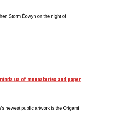
then Storm Éowyn on the night of
eminds us of monasteries and paper
’s newest public artwork is the Origami