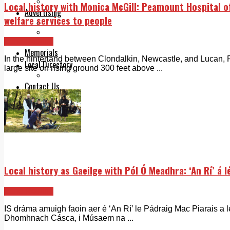
Legal advice with OC Law
Local history with Monica McGill: Peamount Hospital of
Advertising
welfare services to people
Print & Digital
Planning
Echo Rewind
Classifieds
Memorials
In the hinterland between Clondalkin, Newcastle, and Lucan,
Local Directory
large site on rising ground 300 feet above ...
Directory Application Form
Contact Us
Our Team
Local history as Gaeilge with Pól Ó Meadhra: ‘An Rí’ á 
Echo Rewind
IS dráma amuigh faoin aer é ‘An Rí’ le Pádraig Mac Piarais a l
Dhomhnach Cásca, i Músaem na ...