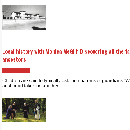
Local history with Monica McGill: Discovering all the f
ancestors
Echo Rewind
Children are said to typically ask their parents or guardians “
adulthood takes on another ...