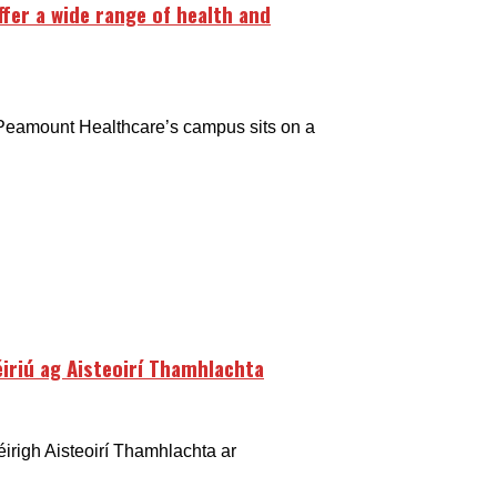
fer a wide range of health and
 Peamount Healthcare’s campus sits on a
léiriú ag Aisteoirí Thamhlachta
éirigh Aisteoirí Thamhlachta ar