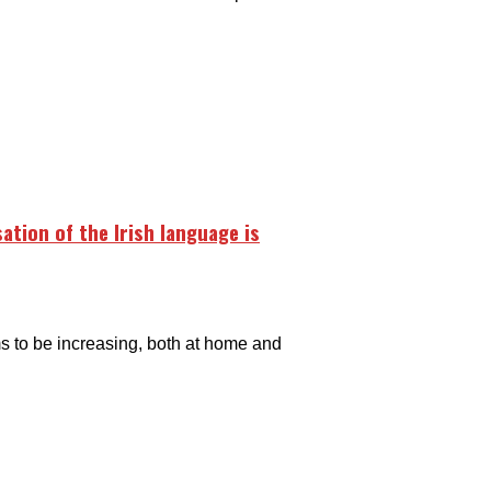
sation of the Irish language is
ems to be increasing, both at home and