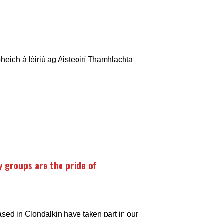
heidh á léiriú ag Aisteoirí Thamhlachta
 groups are the pride of
ased in Clondalkin have taken part in our