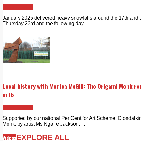
Echo Rewind
January 2025 delivered heavy snowfalls around the 17th and 
Thursday 23rd and the following day. ...
Local history with Monica McGill: The Origami Monk r
mills
Echo Rewind
Supported by our national Per Cent for Art Scheme, Clondalkin
Monk, by artist Ms Ngaire Jackson. ...
EXPLORE ALL
Videos