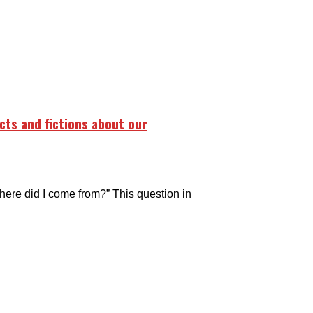
acts and fictions about our
Where did I come from?” This question in