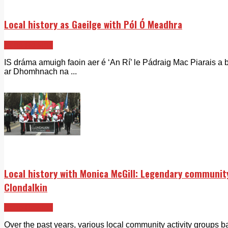
Local history as Gaeilge with Pól Ó Meadhra
Echo Rewind
IS dráma amuigh faoin aer é ‘An Rí’ le Pádraig Mac Piarais a b
ar Dhomhnach na ...
Local history with Monica McGill: Legendary community
Clondalkin
Echo Rewind
Over the past years, various local community activity groups b