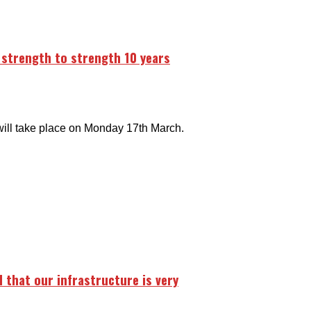
m strength to strength 10 years
will take place on Monday 17th March.
d that our infrastructure is very