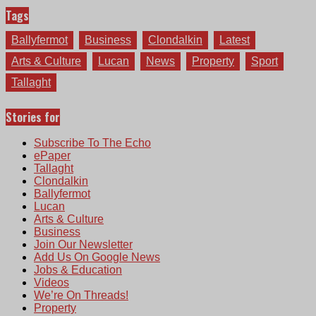
Tags
Ballyfermot
Business
Clondalkin
Latest
Arts & Culture
Lucan
News
Property
Sport
Tallaght
Stories for
Subscribe To The Echo
ePaper
Tallaght
Clondalkin
Ballyfermot
Lucan
Arts & Culture
Business
Join Our Newsletter
Add Us On Google News
Jobs & Education
Videos
We’re On Threads!
Property