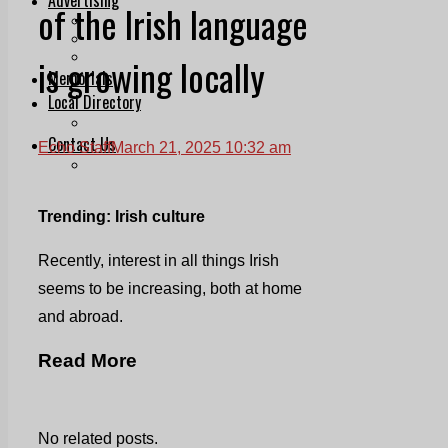
of the Irish language
Print & Digital
Planning
Classifieds
is growing locally
Memorials
Local Directory
Directory Application Form
Contact Us
Echo Staff
March 21, 2025 10:32 am
Our Team
Trending: Irish culture
Recently, interest in all things Irish
seems to be increasing, both at home
and abroad.
Read More
No related posts.