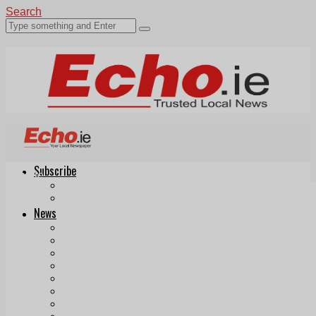
Search
Subscribe
Echo.ie
Login
ePaper
News
Tallaght
Clondalkin
Ballyfermot
Lucan
Videos
Join Our Newsletter
Add us as a preferred source on Google