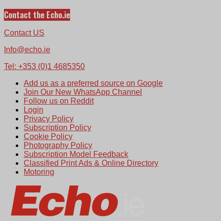
Contact the Echo.ie
Contact US
Info@echo.ie
Tel: +353 (0)1 4685350
Add us as a preferred source on Google
Join Our New WhatsApp Channel
Follow us on Reddit
Login
Privacy Policy
Subscription Policy
Cookie Policy
Photography Policy
Subscription Model Feedback
Classified Print Ads & Online Directory
Motoring