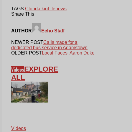
TAGS
Clondalkin
Life
news
Share This
AUTHOR
Echo Staff
NEWER POST
Calls made for a
dedicated bus service in Adamstown
OLDER POST
Local Faces: Aaron Duke
EXPLORE
Videos
ALL
Videos