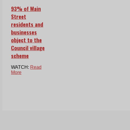
93% of Main
Street
residents and
businesses
object to the
Council village
scheme
WATCH:
Read
More