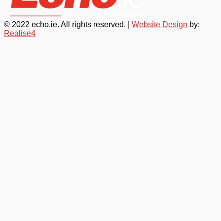
© 2022 echo.ie. All rights reserved. |
Website Design
by:
Realise4