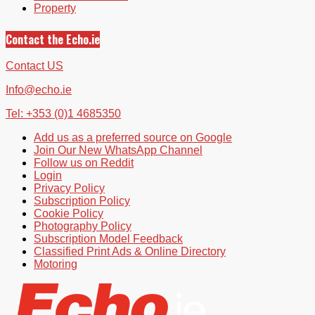
Property
Contact the Echo.ie
Contact US
Info@echo.ie
Tel: +353 (0)1 4685350
Add us as a preferred source on Google
Join Our New WhatsApp Channel
Follow us on Reddit
Login
Privacy Policy
Subscription Policy
Cookie Policy
Photography Policy
Subscription Model Feedback
Classified Print Ads & Online Directory
Motoring