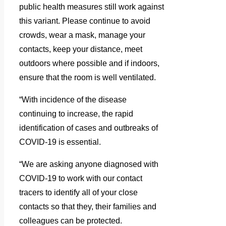
public health measures still work against
this variant. Please continue to avoid
crowds, wear a mask, manage your
contacts, keep your distance, meet
outdoors where possible and if indoors,
ensure that the room is well ventilated.
“With incidence of the disease
continuing to increase, the rapid
identification of cases and outbreaks of
COVID-19 is essential.
“We are asking anyone diagnosed with
COVID-19 to work with our contact
tracers to identify all of your close
contacts so that they, their families and
colleagues can be protected.