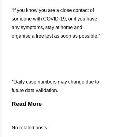
“If you know you are a close contact of
someone with COVID-19, or if you have
any symptoms, stay at home and
organise a free test as soon as possible.”
*Daily case numbers may change due to
future data validation.
Read More
No related posts.