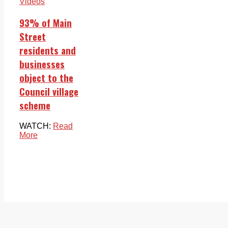
Videos
93% of Main
Street
residents and
businesses
object to the
Council village
scheme
WATCH:
Read
More