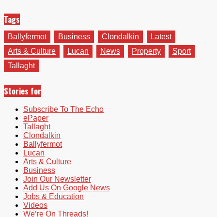
Tags
Ballyfermot
Business
Clondalkin
Latest
Arts & Culture
Lucan
News
Property
Sport
Tallaght
Stories for
Subscribe To The Echo
ePaper
Tallaght
Clondalkin
Ballyfermot
Lucan
Arts & Culture
Business
Join Our Newsletter
Add Us On Google News
Jobs & Education
Videos
We’re On Threads!