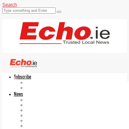
Search
Subscribe
Echo.ie
Login
ePaper
News
Tallaght
Clondalkin
Ballyfermot
Lucan
Videos
Join Our Newsletter