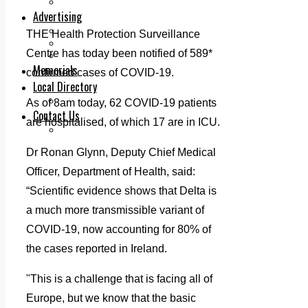
Legal advice with OC Law
Advertising
Print & Digital
THE Health Protection Surveillance
Planning
Centre has today been notified of 589*
Classifieds
Memorials
confirmed cases of COVID-19.
Local Directory
Directory Application Form
As of 8am today, 62 COVID-19 patients
Contact Us
are hospitalised, of which 17 are in ICU.
Our Team
Dr Ronan Glynn, Deputy Chief Medical
Officer, Department of Health, said:
“Scientific evidence shows that Delta is
a much more transmissible variant of
COVID-19, now accounting for 80% of
the cases reported in Ireland.
"This is a challenge that is facing all of
Europe, but we know that the basic