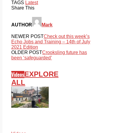
TAGS
Latest
Share This
AUTHOR
Mark
NEWER POST
Check out this week’s
Echo Jobs and Training – 14th of July
2021 Edition
OLDER POST
Crooksling future has
been ‘safeguarded’
EXPLORE
Videos
ALL