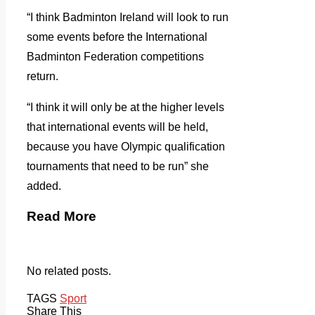
“I think Badminton Ireland will look to run
some events before the International
Badminton Federation competitions
return.
“I think it will only be at the higher levels
that international events will be held,
because you have Olympic qualification
tournaments that need to be run” she
added.
Read More
No related posts.
TAGS
Sport
Share This