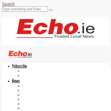
Search
Subscribe
Echo.ie
Login
ePaper
News
Tallaght
Clondalkin
Ballyfermot
Lucan
Videos
Join Our Newsletter