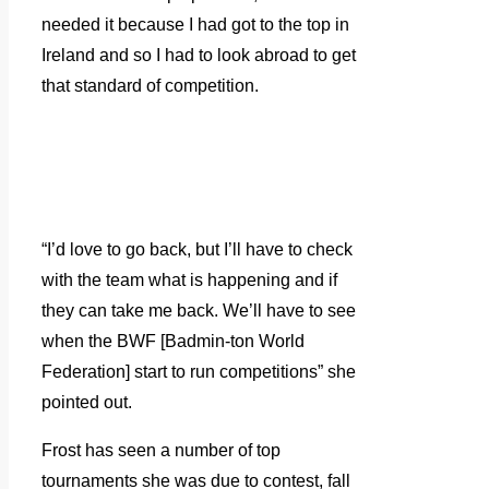
needed it because I had got to the top in
Ireland and so I had to look abroad to get
that standard of competition.
“I’d love to go back, but I’ll have to check
with the team what is happening and if
they can take me back. We’ll have to see
when the BWF [Badmin-ton World
Federation] start to run competitions” she
pointed out.
Frost has seen a number of top
tournaments she was due to contest, fall