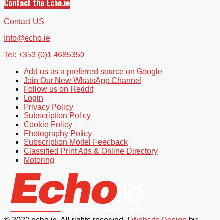
Contact the Echo.ie
Contact US
Info@echo.ie
Tel: +353 (0)1 4685350
Add us as a preferred source on Google
Join Our New WhatsApp Channel
Follow us on Reddit
Login
Privacy Policy
Subscription Policy
Cookie Policy
Photography Policy
Subscription Model Feedback
Classified Print Ads & Online Directory
Motoring
© 2022 echo.ie. All rights reserved. |
Website Design
by: