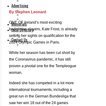
Legal advice with OC Law
Advertising
Print & Digital
By Stephen Leonard
Planning
Classifieds
ONE OF Ireland’s most exciting
Memorials
badminton players, Kate Frost, is already
Local Directory
Directory Application Form
setting her sights on qualification for the
Contact Us
2024 Olympic Games in Paris.
Our Team
While her season has been cut short by
the Coronavirus pandemic, it has still
proven a pivotal one for the Templeogue
woman.
Indeed she has competed in a lot more
international tournaments, including a
great run in the German Bundesliga that
saw her win 18 out of the 24 games