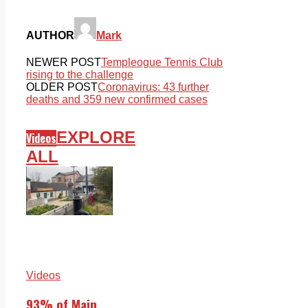
AUTHOR
Mark
NEWER POST
Templeogue Tennis Club
rising to the challenge
OLDER POST
Coronavirus: 43 further
deaths and 359 new confirmed cases
EXPLORE
Videos
ALL
Videos
93% of Main