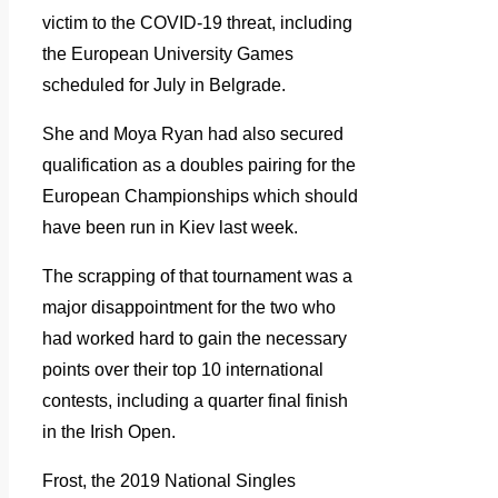
victim to the COVID-19 threat, including
the European University Games
scheduled for July in Belgrade.
She and Moya Ryan had also secured
qualification as a doubles pairing for the
European Championships which should
have been run in Kiev last week.
The scrapping of that tournament was a
major disappointment for the two who
had worked hard to gain the necessary
points over their top 10 international
contests, including a quarter final finish
in the Irish Open.
Frost, the 2019 National Singles