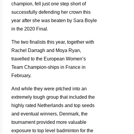
champion, fell just one step short of
successfully defending her crown this
year after she was beaten by Sara Boyle
in the 2020 Final.
The two finalists this year, together with
Rachel Darragh and Moya Ryan,
travelled to the European Women’s
Team Champion-ships in France in
February.
And while they were pitched into an
extremely tough group that included the
highly rated Netherlands and top seeds
and eventual winners, Denmark, the
tournament provided more valuable
exposure to top level badminton for the