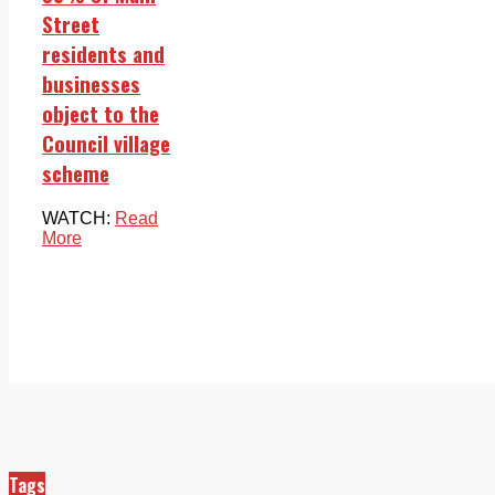
Street
residents and
businesses
object to the
Council village
scheme
WATCH:
Read
More
Tags