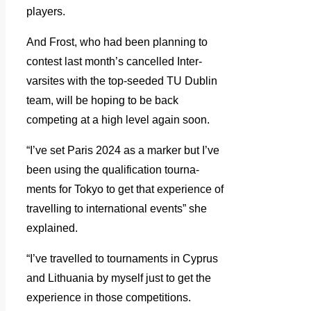
players.
And Frost, who had been planning to
contest last month’s cancelled Inter-
varsites with the top-seeded TU Dublin
team, will be hoping to be back
competing at a high level again soon.
“I’ve set Paris 2024 as a marker but I’ve
been using the qualification tourna-
ments for Tokyo to get that experience of
travelling to international events” she
explained.
“I’ve travelled to tournaments in Cyprus
and Lithuania by myself just to get the
experience in those competitions.