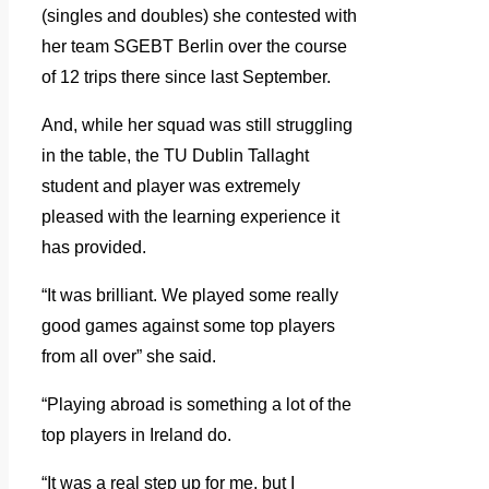
(singles and doubles) she contested with
her team SGEBT Berlin over the course
of 12 trips there since last September.
And, while her squad was still struggling
in the table, the TU Dublin Tallaght
student and player was extremely
pleased with the learning experience it
has provided.
“It was brilliant. We played some really
good games against some top players
from all over” she said.
“Playing abroad is something a lot of the
top players in Ireland do.
“It was a real step up for me, but I