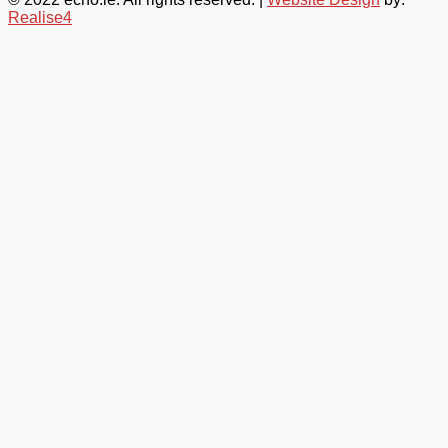
Realise4