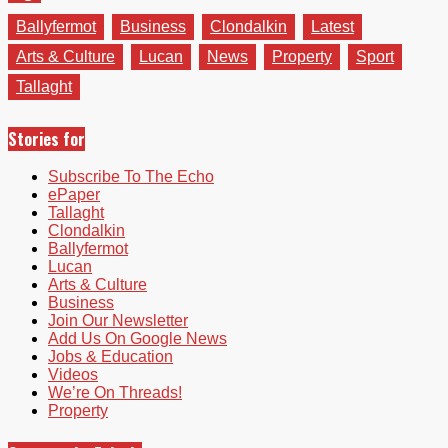
Ballyfermot
Business
Clondalkin
Latest
Arts & Culture
Lucan
News
Property
Sport
Tallaght
Stories for
Subscribe To The Echo
ePaper
Tallaght
Clondalkin
Ballyfermot
Lucan
Arts & Culture
Business
Join Our Newsletter
Add Us On Google News
Jobs & Education
Videos
We’re On Threads!
Property