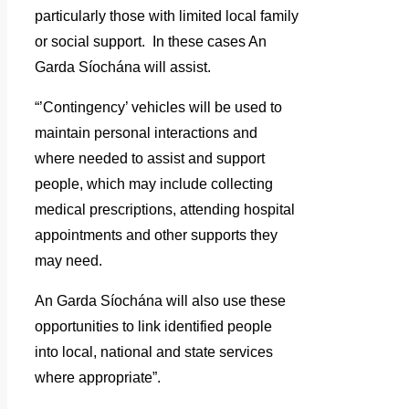
particularly those with limited local family
or social support. In these cases An
Garda Síochána will assist.
“’Contingency’ vehicles will be used to
maintain personal interactions and
where needed to assist and support
people, which may include collecting
medical prescriptions, attending hospital
appointments and other supports they
may need.
An Garda Síochána will also use these
opportunities to link identified people
into local, national and state services
where appropriate”.