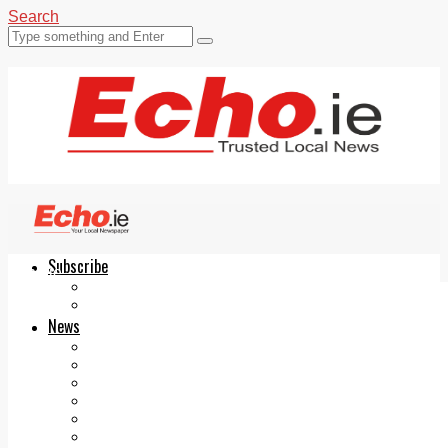
Search
Subscribe
Echo.ie
Login
ePaper
News
Tallaght
Clondalkin
Ballyfermot
Lucan
Videos
Join Our Newsletter