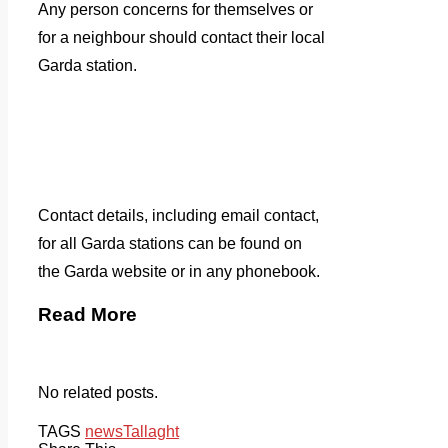
Any person concerns for themselves or
for a neighbour should contact their local
Garda station.
Contact details, including email contact,
for all Garda stations can be found on
the Garda website or in any phonebook.
Read More
No related posts.
TAGS
news
Tallaght