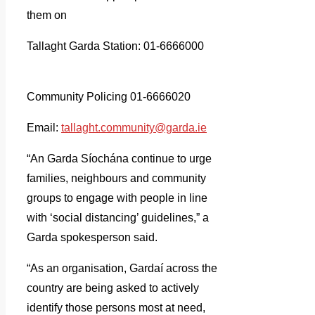
them on
Tallaght Garda Station: 01-6666000
Community Policing 01-6666020
Email:
tallaght.community@garda.ie
“An Garda Síochána continue to urge
families, neighbours and community
groups to engage with people in line
with ‘social distancing’ guidelines,” a
Garda spokesperson said.
“As an organisation, Gardaí across the
country are being asked to actively
identify those persons most at need,