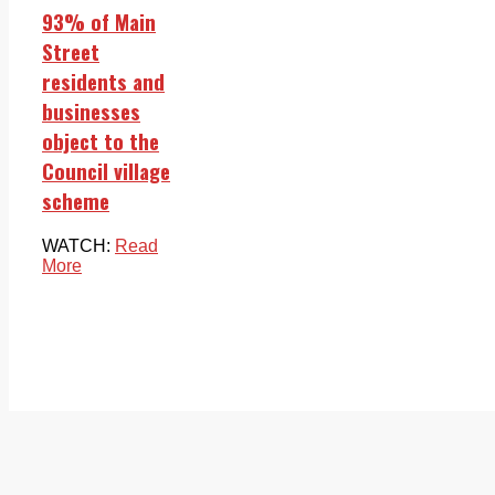
93% of Main
Street
residents and
businesses
object to the
Council village
scheme
WATCH:
Read
More