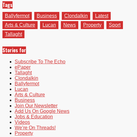
Tags
Ballyfermot
Business
Clondalkin
Latest
Arts & Culture
Lucan
News
Property
Sport
Tallaght
Stories for
Subscribe To The Echo
ePaper
Tallaght
Clondalkin
Ballyfermot
Lucan
Arts & Culture
Business
Join Our Newsletter
Add Us On Google News
Jobs & Education
Videos
We’re On Threads!
Property