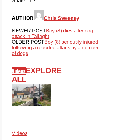
Share This
AUTHOR
Chris Sweeney
NEWER POST
Boy (8) dies after dog
attack in Tallaght
OLDER POST
Boy (8) seriously injured
following a reported attack by a number
of dogs
EXPLORE
Videos
ALL
Videos