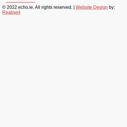
© 2022 echo.ie. All rights reserved. |
Website Design
by:
Realise4