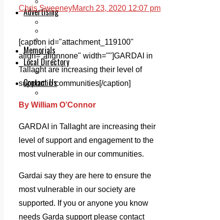
Legal advice with OC Law
Chris Sweeney
March 23, 2020 12:07 pm
Advertising
Print & Digital
Planning
Classifieds
[caption id="attachment_119100"
Memorials
align="alignnone" width=""]
GARDAI in
Local Directory
Tallaght are increasing their level of
Directory Application Form
Contact Us
support in communities[/caption]
Our Team
By William O’Connor
GARDAI in Tallaght are increasing their
level of support and engagement to the
most vulnerable in our communities.
Gardai say they are here to ensure the
most vulnerable in our society are
supported. If you or anyone you know
needs Garda support please contact