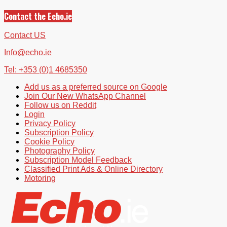
Contact the Echo.ie
Contact US
Info@echo.ie
Tel: +353 (0)1 4685350
Add us as a preferred source on Google
Join Our New WhatsApp Channel
Follow us on Reddit
Login
Privacy Policy
Subscription Policy
Cookie Policy
Photography Policy
Subscription Model Feedback
Classified Print Ads & Online Directory
Motoring