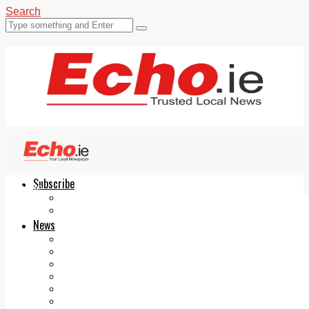
Search
Subscribe
Echo.ie
Login
ePaper
News
Tallaght
Clondalkin
Ballyfermot
Lucan
Videos
Join Our Newsletter