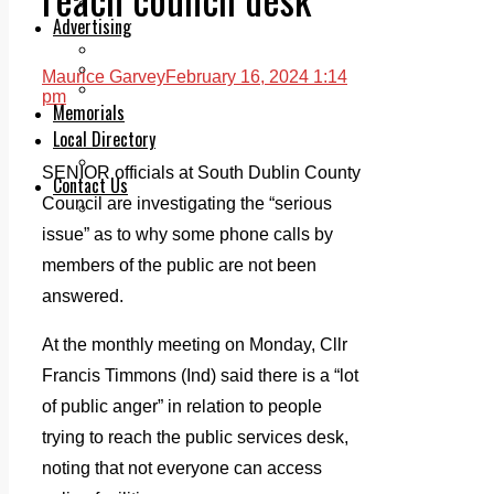
Legal advice with OC Law
Advertising
Print & Digital
Planning
Maurice Garvey
February 16, 2024 1:14
Classifieds
pm
Memorials
Local Directory
Directory Application Form
SENIOR officials at South Dublin County
Contact Us
Council are investigating the “serious
Our Team
issue” as to why some phone calls by
members of the public are not been
answered.
At the monthly meeting on Monday, Cllr
Francis Timmons (Ind) said there is a “lot
of public anger” in relation to people
trying to reach the public services desk,
noting that not everyone can access