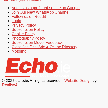
Add us as a preferred source on Google
Join Our New WhatsApp Channel
Follow us on Reddit
Login
Privacy Policy
Subscription Policy
Cookie Policy
Photography Policy
Subscription Model Feedback
Classified Print Ads & Online Directory
Motoring
© 2022 echo.ie. All rights reserved. |
Website Design
by:
Realise4