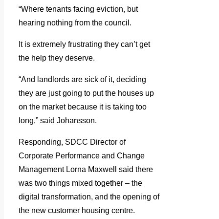
“Where tenants facing eviction, but
hearing nothing from the council.
It is extremely frustrating they can’t get
the help they deserve.
“And landlords are sick of it, deciding
they are just going to put the houses up
on the market because it is taking too
long,” said Johansson.
Responding, SDCC Director of
Corporate Performance and Change
Management Lorna Maxwell said there
was two things mixed together – the
digital transformation, and the opening of
the new customer housing centre.