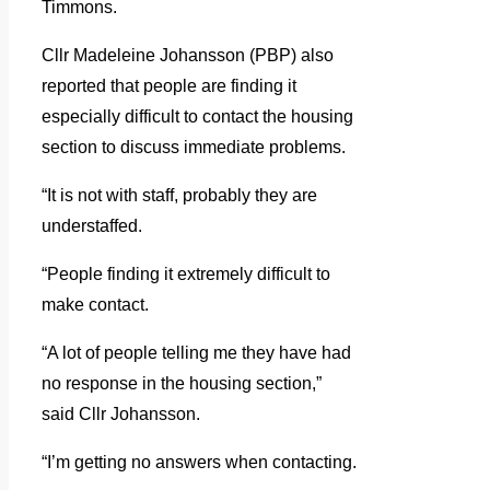
Timmons.
Cllr Madeleine Johansson (PBP) also
reported that people are finding it
especially difficult to contact the housing
section to discuss immediate problems.
“It is not with staff, probably they are
understaffed.
“People finding it extremely difficult to
make contact.
“A lot of people telling me they have had
no response in the housing section,”
said Cllr Johansson.
“I’m getting no answers when contacting.