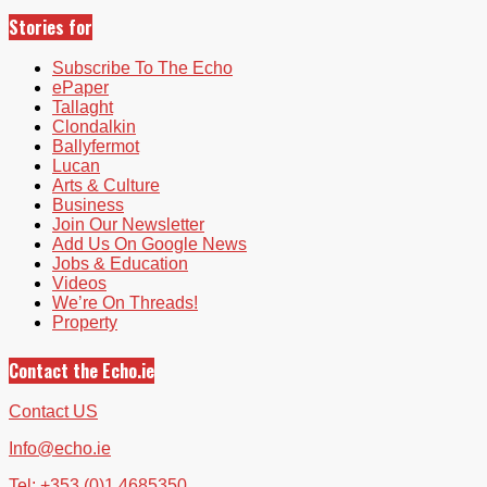
Stories for
Subscribe To The Echo
ePaper
Tallaght
Clondalkin
Ballyfermot
Lucan
Arts & Culture
Business
Join Our Newsletter
Add Us On Google News
Jobs & Education
Videos
We’re On Threads!
Property
Contact the Echo.ie
Contact US
Info@echo.ie
Tel: +353 (0)1 4685350