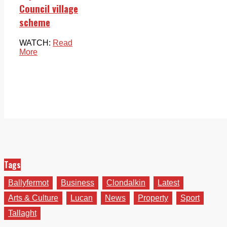
Council village
scheme
WATCH:
Read
More
Tags
Ballyfermot
Business
Clondalkin
Latest
Arts & Culture
Lucan
News
Property
Sport
Tallaght