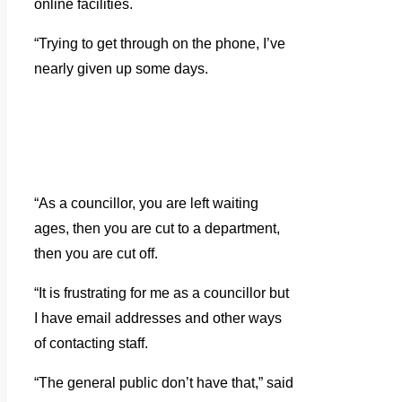
online facilities.
“Trying to get through on the phone, I’ve
nearly given up some days.
“As a councillor, you are left waiting
ages, then you are cut to a department,
then you are cut off.
“It is frustrating for me as a councillor but
I have email addresses and other ways
of contacting staff.
“The general public don’t have that,” said