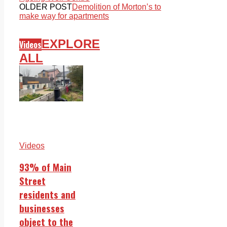
OLDER POST
Demolition of Morton’s to
make way for apartments
EXPLORE
Videos
ALL
Videos
93% of Main
Street
residents and
businesses
object to the