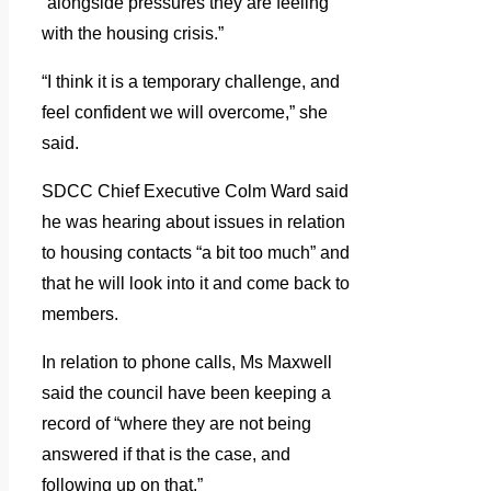
“alongside pressures they are feeling
with the housing crisis.”
“I think it is a temporary challenge, and
feel confident we will overcome,” she
said.
SDCC Chief Executive Colm Ward said
he was hearing about issues in relation
to housing contacts “a bit too much” and
that he will look into it and come back to
members.
In relation to phone calls, Ms Maxwell
said the council have been keeping a
record of “where they are not being
answered if that is the case, and
following up on that.”