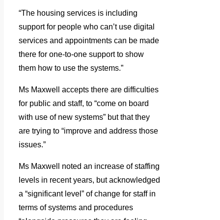
“The housing services is including
support for people who can’t use digital
services and appointments can be made
there for one-to-one support to show
them how to use the systems.”
Ms Maxwell accepts there are difficulties
for public and staff, to “come on board
with use of new systems” but that they
are trying to “improve and address those
issues.”
Ms Maxwell noted an increase of staffing
levels in recent years, but acknowledged
a “significant level” of change for staff in
terms of systems and procedures