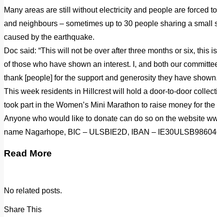
Many areas are still without electricity and people are forced to
and neighbours – sometimes up to 30 people sharing a small s
caused by the earthquake.
Doc said: “This will not be over after three months or six, this i
of those who have shown an interest. I, and both our committee
thank [people] for the support and generosity they have shown.
This week residents in Hillcrest will hold a door-to-door coll
took part in the Women’s Mini Marathon to raise money for the
Anyone who would like to donate can do so on the website w
name Nagarhope, BIC – ULSBIE2D, IBAN – IE30ULSB98604
Read More
No related posts.
Share This