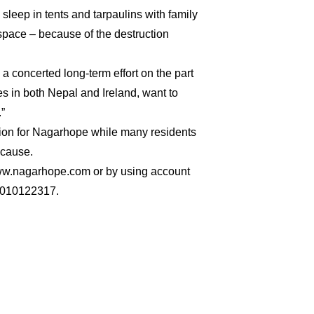
 sleep in tents and tarpaulins with family
pace – because of the destruction
s a concerted long-term effort on the part
s in both Nepal and Ireland, want to
”
ection for Nagarhope while many residents
 cause.
ww.nagarhope.com or by using account
010122317.