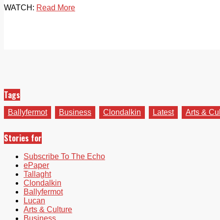
WATCH:
Read More
Tags
Ballyfermot
Business
Clondalkin
Latest
Arts & Cu
Stories for
Subscribe To The Echo
ePaper
Tallaght
Clondalkin
Ballyfermot
Lucan
Arts & Culture
Business