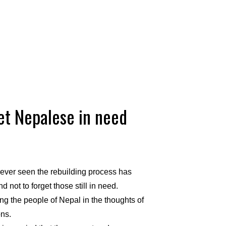
et Nepalese in need
ever seen the rebuilding
process has
not to forget those still in need.
g the people of Nepal in the thoughts of
ons.