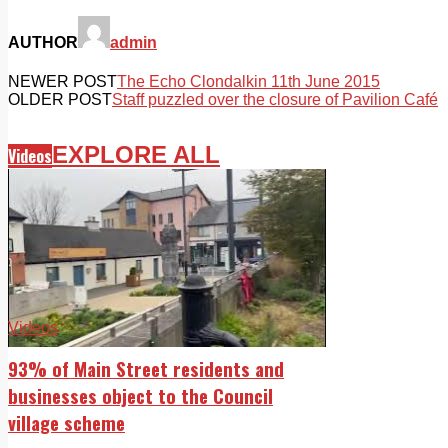
AUTHOR
admin
NEWER POST
The Echo Clondalkin 11th June 2015
OLDER POST
Staff puzzled over the closure of Pavilion Café
EXPLORE ALL
Videos
Videos
93% of Main Street residents and
businesses object to the Council
village scheme