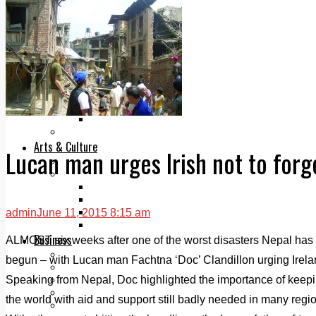
Add us as a preferred source on Google
Follow Us On WhatsApp
Follow us on Reddit
Latest
Courts
Sport
Sports Awards 2026
Sports Star 2026
Sports Team 2026
Community Health
Arts & Culture
Lucan man urges Irish not to forg
Echo Rewind
Mad Mag >
The Mad Editor, Edition 1
The Mad Editor, Edition 2
The Mad Editor Edition 3
admin
June 11, 2015 8:15 am
The Mad Editor Edition 4
Business
ALMOST six weeks after one of the worst disasters Nepal has 
Property
begun – with Lucan man Fachtna ‘Doc’ Clandillon urging Ireland 
Motoring
Speaking from Nepal, Doc highlighted the importance of keepin
Jobs & Education
LEO South Dublin
the world with aid and support still badly needed in many regi
Sponsored Content