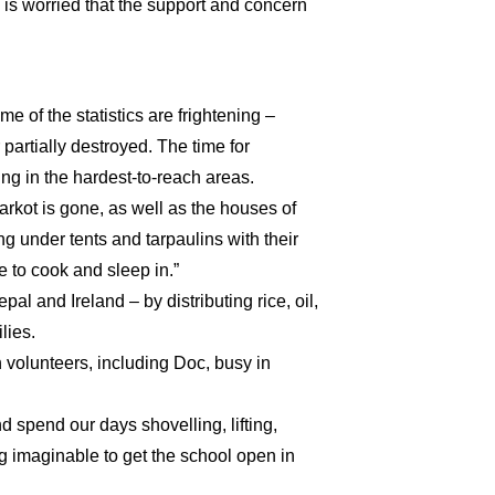
o is worried that the support and concern
me of the statistics are frightening –
partially destroyed. The time for
oing in the hardest-to-reach areas.
arkot is gone, as well as the houses of
g under tents and tarpaulins with their
 to cook and sleep in.”
al and Ireland – by distributing rice, oil,
lies.
h volunteers, including Doc, busy in
d spend our days shovelling, lifting,
ng imaginable to get the school open in