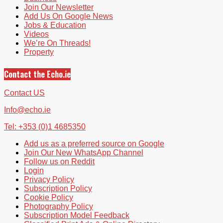
Join Our Newsletter
Add Us On Google News
Jobs & Education
Videos
We’re On Threads!
Property
Contact the Echo.ie
Contact US
Info@echo.ie
Tel: +353 (0)1 4685350
Add us as a preferred source on Google
Join Our New WhatsApp Channel
Follow us on Reddit
Login
Privacy Policy
Subscription Policy
Cookie Policy
Photography Policy
Subscription Model Feedback