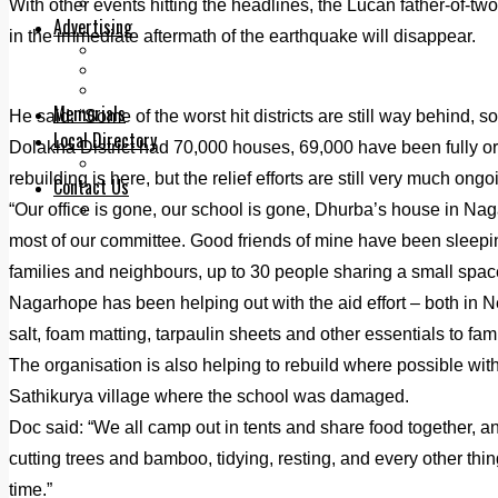
Legal advice with OC Law
With other events hitting the headlines, the Lucan father-of-tw
Advertising
in the immediate aftermath of the earthquake will disappear.
Print & Digital
Planning
Classifieds
Memorials
He said: “Some of the worst hit districts are still way behind, so
Local Directory
Dolakha District had 70,000 houses, 69,000 have been fully or 
Directory Application Form
rebuilding is here, but the relief efforts are still very much ong
Contact Us
“Our office is gone, our school is gone, Dhurba’s house in Nag
Our Team
most of our committee. Good friends of mine have been sleepin
families and neighbours, up to 30 people sharing a small space
Nagarhope has been helping out with the aid effort – both in Nep
salt, foam matting, tarpaulin sheets and other essentials to fami
The organisation is also helping to rebuild where possible wit
Sathikurya village where the school was damaged.
Doc said: “We all camp out in tents and share food together, an
cutting trees and bamboo, tidying, resting, and every other thi
time.”