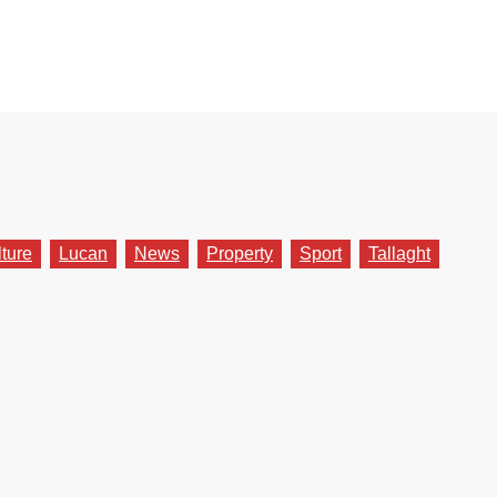
lture
Lucan
News
Property
Sport
Tallaght