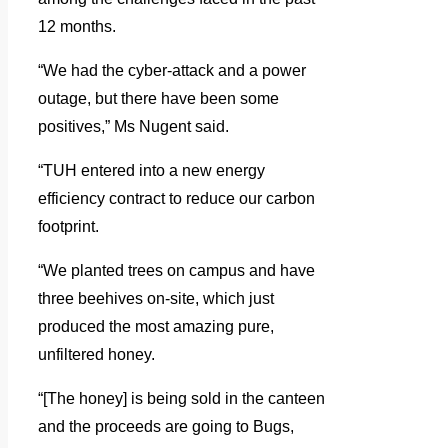
12 months.
“We had the cyber-attack and a power
outage, but there have been some
positives,” Ms Nugent said.
“TUH entered into a new energy
efficiency contract to reduce our carbon
footprint.
“We planted trees on campus and have
three beehives on-site, which just
produced the most amazing pure,
unfiltered honey.
“[The honey] is being sold in the canteen
and the proceeds are going to Bugs,