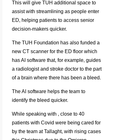
This will give TUH additional space to
assist with streamlining as people enter
ED, helping patients to access senior
decision-makers quicker.
The TUH Foundation has also funded a
new CT scanner for the ED floor which
has AI software that, for example, guides
a radiologist and stroke doctor to the part
of a brain where there has been a bleed.
The AI software helps the team to
identify the bleed quicker.
While speaking with
, close to 40
patients with Covid were being cared for
by the team at Tallaght, with rising cases