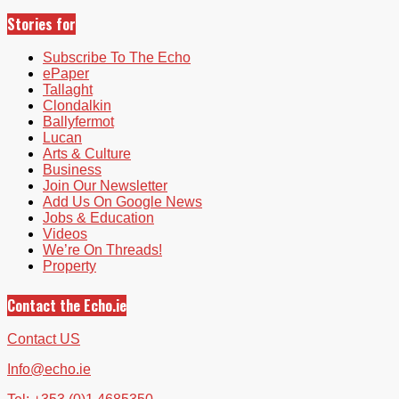
Stories for
Subscribe To The Echo
ePaper
Tallaght
Clondalkin
Ballyfermot
Lucan
Arts & Culture
Business
Join Our Newsletter
Add Us On Google News
Jobs & Education
Videos
We’re On Threads!
Property
Contact the Echo.ie
Contact US
Info@echo.ie