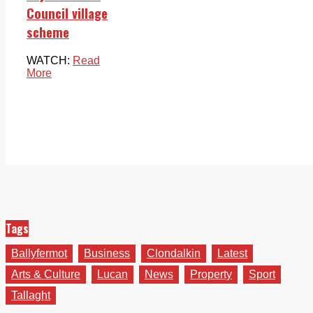
Council village
scheme
WATCH:
Read
More
Tags
Ballyfermot
Business
Clondalkin
Latest
Arts & Culture
Lucan
News
Property
Sport
Tallaght