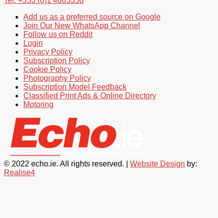
Tel: +353 (0)1 4685350
Add us as a preferred source on Google
Join Our New WhatsApp Channel
Follow us on Reddit
Login
Privacy Policy
Subscription Policy
Cookie Policy
Photography Policy
Subscription Model Feedback
Classified Print Ads & Online Directory
Motoring
© 2022 echo.ie. All rights reserved. |
Website Design
by:
Realise4