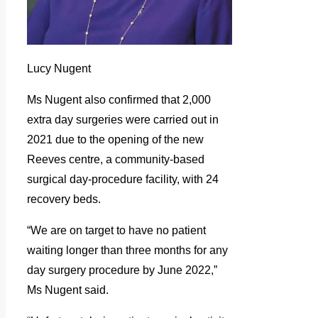
Lucy Nugent
Ms Nugent also confirmed that 2,000
extra day surgeries were carried out in
2021 due to the opening of the new
Reeves centre, a community-based
surgical day-procedure facility, with 24
recovery beds.
“We are on target to have no patient
waiting longer than three months for any
day surgery procedure by June 2022,”
Ms Nugent said.