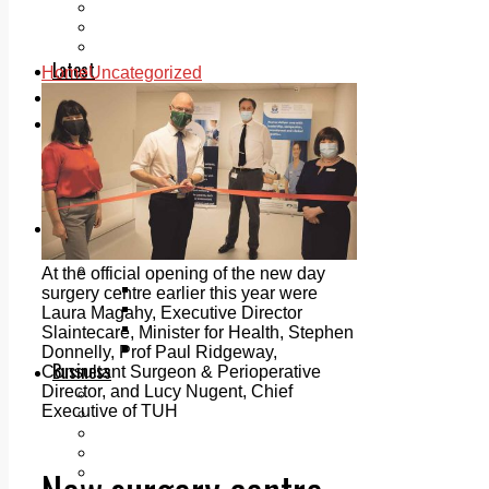
Add us as a preferred source on Google
Follow Us On WhatsApp
Follow us on Reddit
Latest
Home
Uncategorized
Courts
Sport
Sports Awards 2026
Sports Star 2026
Sports Team 2026
Community Health
Arts & Culture
Echo Rewind
Mad Mag >
At the official opening of the new day
The Mad Editor, Edition 1
surgery centre earlier this year were
The Mad Editor, Edition 2
Laura Magahy, Executive Director
The Mad Editor Edition 3
Slaintecare, Minister for Health, Stephen
The Mad Editor Edition 4
Donnelly, Prof Paul Ridgeway,
Business
Consultant Surgeon & Perioperative
Director, and Lucy Nugent, Chief
Property
Executive of TUH
Motoring
Jobs & Education
LEO South Dublin
Sponsored Content