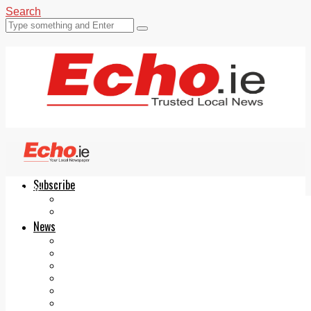
Search
Subscribe
Echo.ie
Login
ePaper
News
Tallaght
Clondalkin
Ballyfermot
Lucan
Videos
Join Our Newsletter