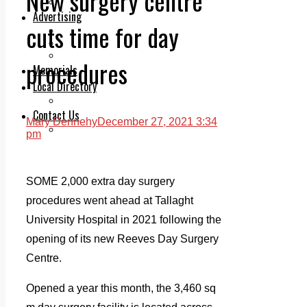
New surgery centre
Legal advice with OC Law
Advertising
cuts time for day
Print & Digital
Planning
Classifieds
procedures
Memorials
Local Directory
Directory Application Form
Contact Us
Mary Dennehy
December 27, 2021 3:34
Our Team
pm
SOME 2,000 extra day surgery
procedures went ahead at Tallaght
University Hospital in 2021 following the
opening of its new Reeves Day Surgery
Centre.
Opened a year this month, the 3,460 sq