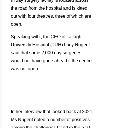
m day surgery facility is located across
the road from the hospital and is kitted
out with four theatres, three of which are
open.
Speaking with
, the CEO of Tallaght
University Hospital (TUH) Lucy Nugent
said that some 2,000 day surgeries
would not have gone ahead if the centre
was not open.
In her interview that looked back at 2021,
Ms Nugent noted a number of positives
among the challenges faced in the past