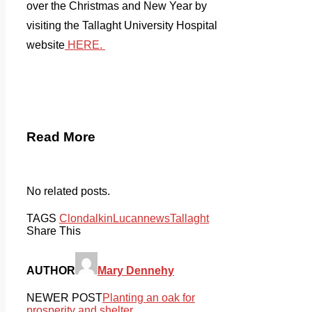
over the Christmas and New Year by
visiting the Tallaght University Hospital
website
HERE.
Read More
No related posts.
TAGS
Clondalkin
Lucan
news
Tallaght
Share This
AUTHOR
Mary Dennehy
NEWER POST
Planting an oak for
prosperity and shelter