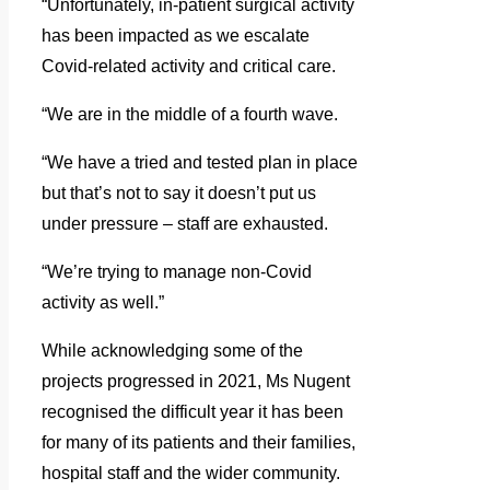
“Unfortunately, in-patient surgical activity
has been impacted as we escalate
Covid-related activity and critical care.
“We are in the middle of a fourth wave.
“We have a tried and tested plan in place
but that’s not to say it doesn’t put us
under pressure – staff are exhausted.
“We’re trying to manage non-Covid
activity as well.”
While acknowledging some of the
projects progressed in 2021, Ms Nugent
recognised the difficult year it has been
for many of its patients and their families,
hospital staff and the wider community.