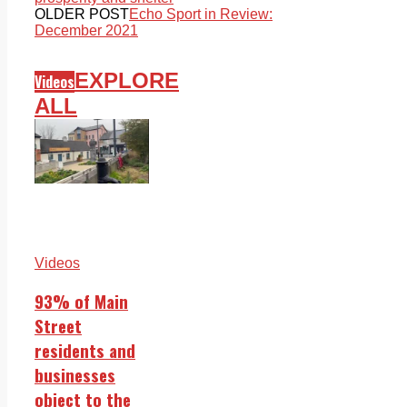
OLDER POST
Echo Sport in Review:
December 2021
EXPLORE
Videos
ALL
Videos
93% of Main
Street
residents and
businesses
object to the