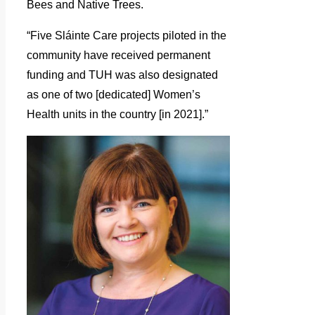
Bees and Native Trees.
“Five Sláinte Care projects piloted in the
community have received permanent
funding and TUH was also designated
as one of two [dedicated] Women’s
Health units in the country [in 2021].”