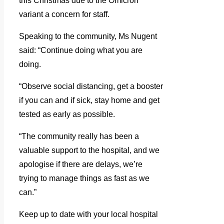
this Christmas due to the Omicron
variant a concern for staff.
Speaking to the community, Ms Nugent
said: “Continue doing what you are
doing.
“Observe social distancing, get a booster
if you can and if sick, stay home and get
tested as early as possible.
“The community really has been a
valuable support to the hospital, and we
apologise if there are delays, we’re
trying to manage things as fast as we
can.”
Keep up to date with your local hospital