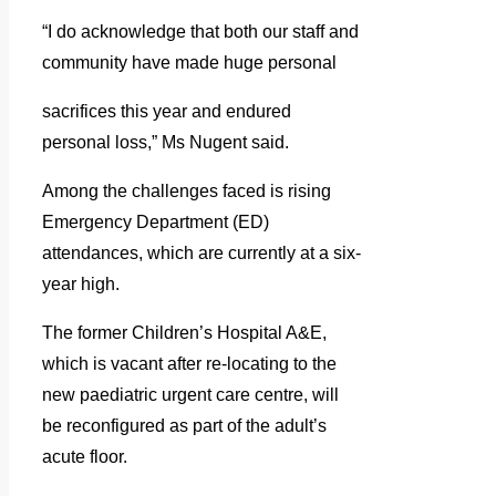
“I do acknowledge that both our staff and
community have made huge personal
sacrifices this year and endured
personal loss,” Ms Nugent said.
Among the challenges faced is rising
Emergency Department (ED)
attendances, which are currently at a six-
year high.
The former Children’s Hospital A&E,
which is vacant after re-locating to the
new paediatric urgent care centre, will
be reconfigured as part of the adult’s
acute floor.