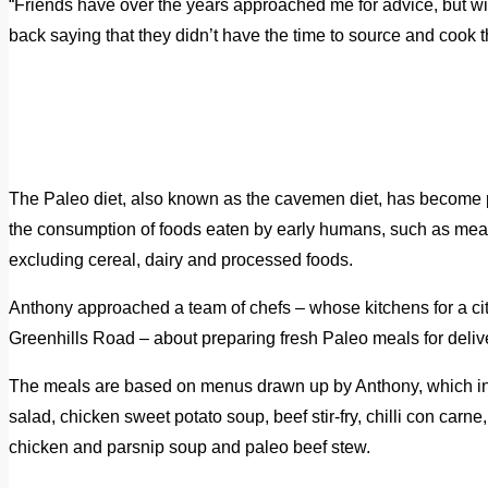
“Friends have over the years approached me for advice, but 
back saying that they didn’t have the time to source and cook 
The Paleo diet, also known as the cavemen diet, has become 
the consumption of foods eaten by early humans, such as meat,
excluding cereal, dairy and processed foods.
Anthony approached a team of chefs – whose kitchens for a cit
Greenhills Road – about preparing fresh Paleo meals for deliv
The meals are based on menus drawn up by Anthony, which i
salad, chicken sweet potato soup, beef stir-fry, chilli con carn
chicken and parsnip soup and paleo beef stew.