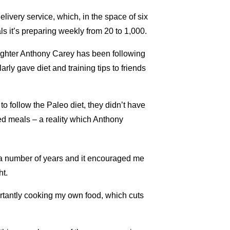
livery service, which, in the space of six
s it’s preparing weekly from 20 to 1,000.
efighter Anthony Carey has been following
rly gave diet and training tips to friends
o follow the Paleo diet, they didn’t have
ed meals – a reality which Anthony
r a number of years and it encouraged me
ht.
rtantly cooking my own food, which cuts