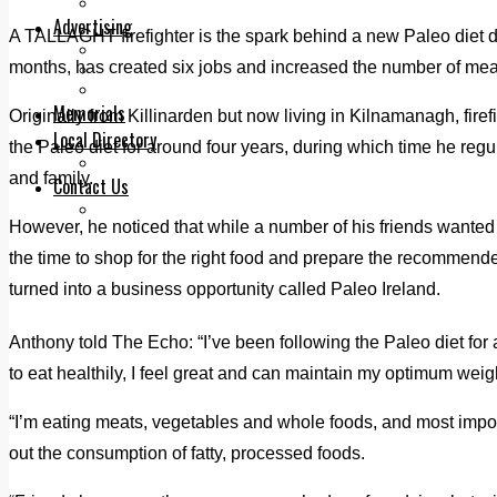
Legal advice with OC Law
Advertising
A TALLAGHT firefighter is the spark behind a new Paleo diet de
Print & Digital
months, has created six jobs and increased the number of meal
Planning
Classifieds
Memorials
Originally from Killinarden but now living in Kilnamanagh, fir
Local Directory
the Paleo diet for around four years, during which time he regula
Directory Application Form
and family.
Contact Us
Our Team
However, he noticed that while a number of his friends wanted t
the time to shop for the right food and prepare the recommend
turned into a business opportunity called Paleo Ireland.
Anthony told The Echo: “I’ve been following the Paleo diet fo
to eat healthily, I feel great and can maintain my optimum weig
“I’m eating meats, vegetables and whole foods, and most impo
out the consumption of fatty, processed foods.