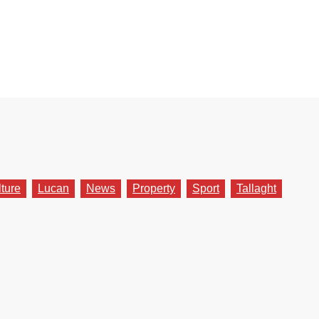
lture
Lucan
News
Property
Sport
Tallaght