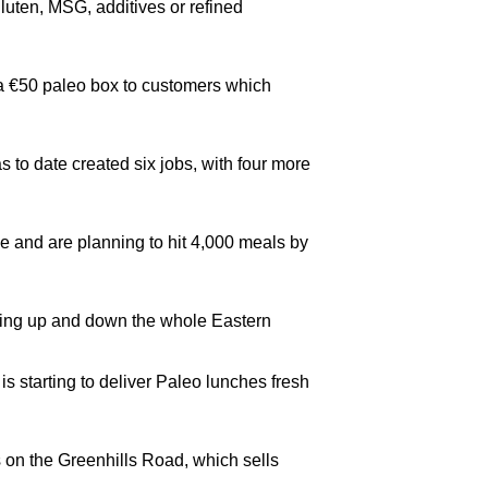
luten, MSG, additives or refined
r a €50 paleo box to customers which
 to date created six jobs, with four more
e and are planning to hit 4,000 meals by
vering up and down the whole Eastern
s starting to deliver Paleo lunches fresh
ns on the Greenhills Road, which sells