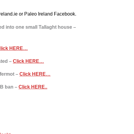
oireland.ie or Paleo Ireland Facebook.
 into one small Tallaght house –
lick HERE…
ated –
Click HERE…
yfermot –
Click HERE…
B&B ban –
Click HERE..