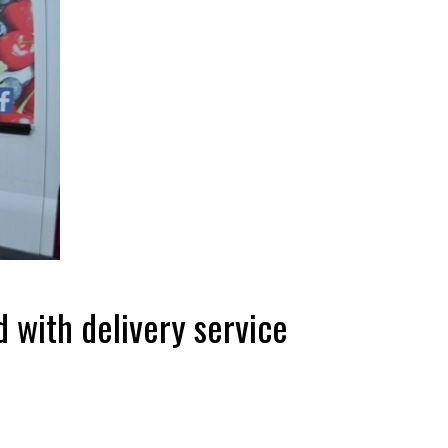
d with delivery service