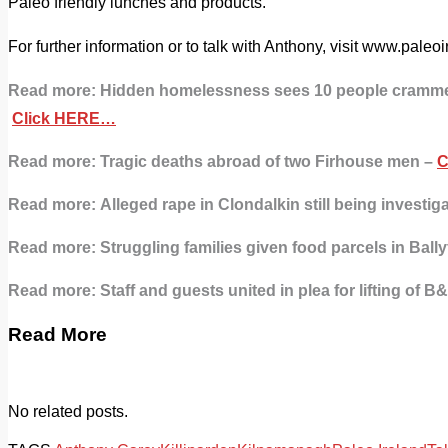
Paleo friendly lunches and products.
For further information or to talk with Anthony, visit www.pale
Read more:
Hidden homelessness sees 10 people crammed
Click HERE…
Read more: Tragic deaths abroad of two Firhouse men –
C
Read more:
Alleged rape in Clondalkin still being investig
Read more: Struggling families given food parcels in Ball
Read more:
Staff and guests united in plea for lifting of 
Read More
No related posts.