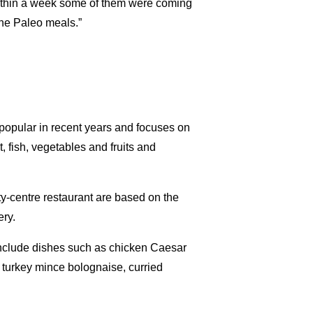
within a week some of them were coming
the Paleo meals.”
popular in recent years and focuses on
 fish, vegetables and fruits and
y-centre restaurant are based on the
ery.
nclude dishes such as chicken Caesar
e, turkey mince bolognaise, curried