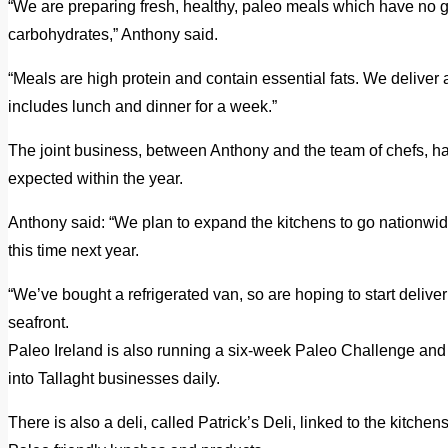
“We are preparing fresh, healthy, paleo meals which have no g
carbohydrates,” Anthony said.
“Meals are high protein and contain essential fats. We delive
includes lunch and dinner for a week.”
The joint business, between Anthony and the team of chefs, has
expected within the year.
Anthony said: “We plan to expand the kitchens to go nationwid
this time next year.
“We’ve bought a refrigerated van, so are hoping to start deli
seafront.
Paleo Ireland is also running a six-week Paleo Challenge and i
into Tallaght businesses daily.
There is also a deli, called Patrick’s Deli, linked to the kitche