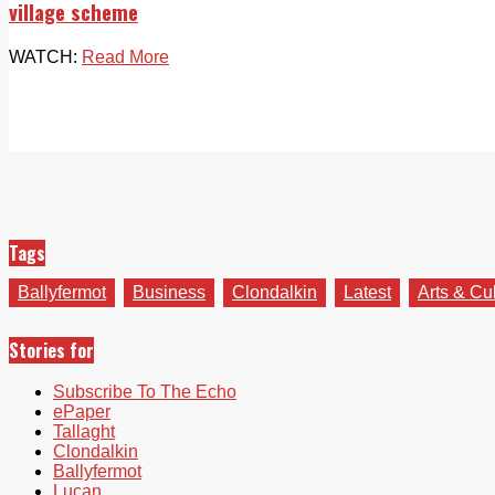
village scheme
WATCH:
Read More
Tags
Ballyfermot
Business
Clondalkin
Latest
Arts & Cu
Stories for
Subscribe To The Echo
ePaper
Tallaght
Clondalkin
Ballyfermot
Lucan