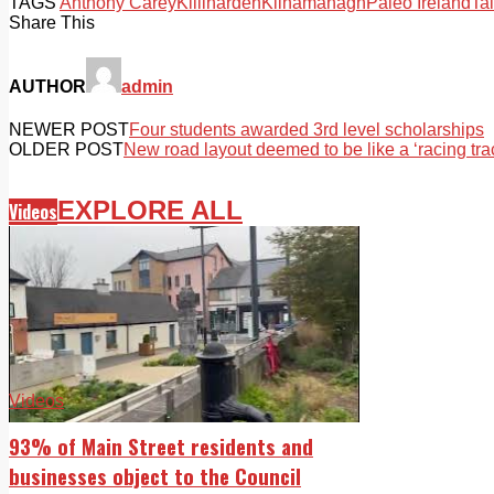
TAGS
Anthony Carey
Killinarden
Kilnamanagh
Paleo Ireland
Tal
Share This
AUTHOR
admin
NEWER POST
Four students awarded 3rd level scholarships
OLDER POST
New road layout deemed to be like a ‘racing tra
EXPLORE ALL
Videos
Videos
93% of Main Street residents and
businesses object to the Council