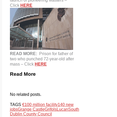
launch of pioneering Masters –
Click
HERE
READ MORE:
Prison for father of
two who punched 72-year-old after
mass – Click
HERE
Read More
No related posts.
TAGS
€100 million facility
140 new
jobs
Grange Castle
Grifols
Lucan
South
Dublin County Council