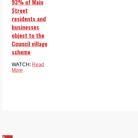
93% of Main
Street
residents and
businesses
object to the
Council village
scheme
WATCH:
Read
More