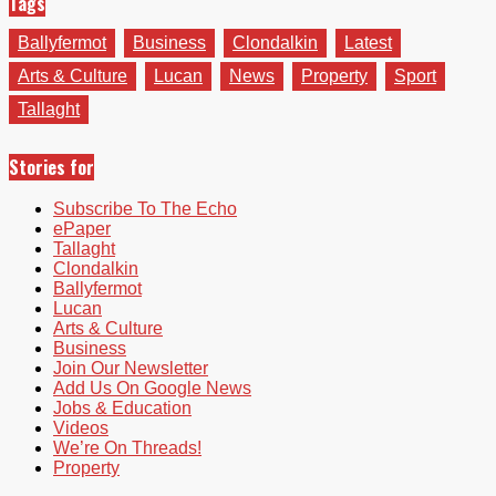
Tags
Ballyfermot
Business
Clondalkin
Latest
Arts & Culture
Lucan
News
Property
Sport
Tallaght
Stories for
Subscribe To The Echo
ePaper
Tallaght
Clondalkin
Ballyfermot
Lucan
Arts & Culture
Business
Join Our Newsletter
Add Us On Google News
Jobs & Education
Videos
We’re On Threads!
Property