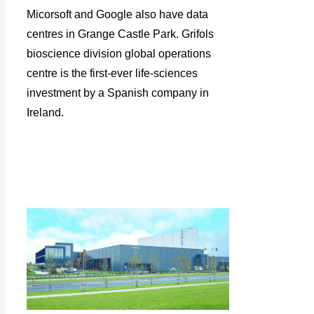
Micorsoft and Google also have data
centres in Grange Castle Park.
Grifols
bioscience division global operations
centre is the first-ever life-sciences
investment by a Spanish company in
Ireland.