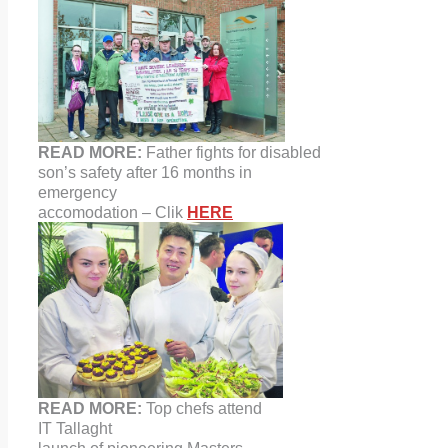
READ MORE:
Father fights for disabled
son’s safety after 16 months in
emergency
accomodation – Clik
HERE
READ MORE:
Top chefs attend
IT
Tallaght