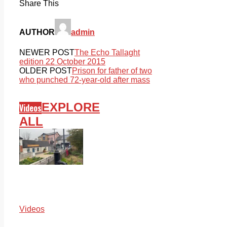
Share This
AUTHOR
admin
NEWER POST
The Echo Tallaght
edition 22 October 2015
OLDER POST
Prison for father of two
who punched 72-year-old after mass
EXPLORE
Videos
ALL
Videos