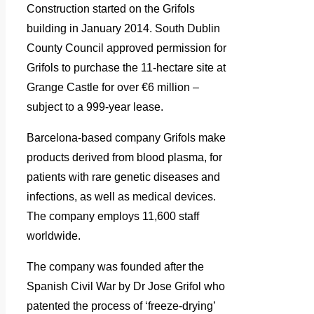
Construction started on the Grifols
building in January 2014.
South Dublin
County Council approved permission for
Grifols to purchase the 11-hectare site at
Grange Castle for over €6 million –
subject to a 999-year lease.
Barcelona-based company Grifols make
products derived from blood plasma, for
patients with rare genetic diseases and
infections, as well as medical devices.
The company employs 11,600 staff
worldwide.
The company was founded after the
Spanish Civil War by Dr Jose Grifol who
patented the process of ‘freeze-drying’