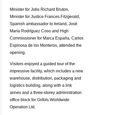
Minister for Jobs Richard Bruton,
Minister for Justice Frances Fitzgerald,
Spanish ambassador to Ireland, José
María Rodríguez Coso and High
Commissioner for Marca España, Carlos
Espinosa de los Monteros, attended the
opening.
Visitors enjoyed a guided tour of the
impressive facility, which includes a new
warehouse, distribution, packaging and
logistics building, along with a link
annex and a three-storey administration
office block for Grifols Worldwide
Operation Ltd.