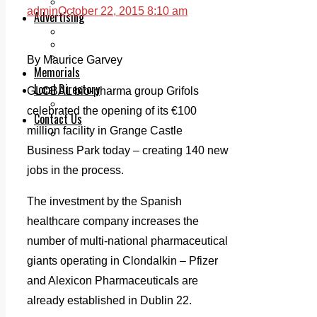
Legal advice with OC Law
admin
October 22, 2015 8:10 am
Advertising
Print & Digital
Planning
Classifieds
By Maurice Garvey
Memorials
Local Directory
GLOBAL bio-pharma group Grifols
Directory Application Form
celebrated the opening of its €100
Contact Us
million facility in Grange Castle
Our Team
Business Park today – creating 140 new
jobs in the process.
The investment by the Spanish
healthcare company increases the
number of multi-national pharmaceutical
giants operating in Clondalkin – Pfizer
and Alexicon Pharmaceuticals are
already established in Dublin 22.