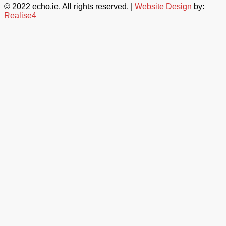
© 2022 echo.ie. All rights reserved. |
Website Design
by:
Realise4