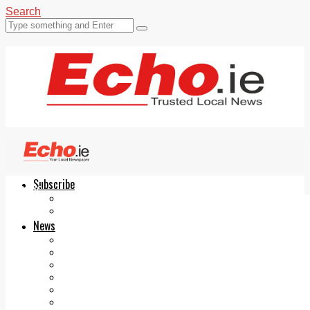
Search
Subscribe
Echo.ie
Login
ePaper
News
Tallaght
Clondalkin
Ballyfermot
Lucan
Videos
Join Our Newsletter