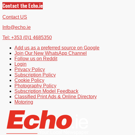
Contact the Echo.ie
Contact US
Info@echo.ie
Tel: +353 (0)1 4685350
Add us as a preferred source on Google
Join Our New WhatsApp Channel
Follow us on Reddit
Login
Privacy Policy
Subscription Policy
Cookie Policy
Photography Policy
Subscription Model Feedback
Classified Print Ads & Online Directory
Motoring