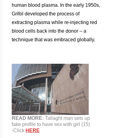
human blood plasma. In the early 1950s,
Grifol developed the process of
extracting plasma while re-injecting red
blood cells back into the donor – a
technique that was embraced globally.
READ MORE:
Tallaght man sets up
fake
profile
to have sex with girl (15)
-Click
HERE