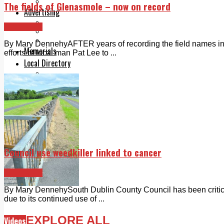
Legal advice with OC Law
The fields of Glenasmole – now on record
Advertising
Print & Digital
Clondalkin
Planning
Classifieds
By Mary DennehyAFTER years of recording the field names in 
Memorials
efforts of local man Pat Lee to ...
Local Directory
Directory Application Form
Contact Us
Our Team
Council use weedkiller linked to cancer
Clondalkin
By Mary DennehySouth Dublin County Council has been criticise
due to its continued use of ...
EXPLORE ALL
Videos