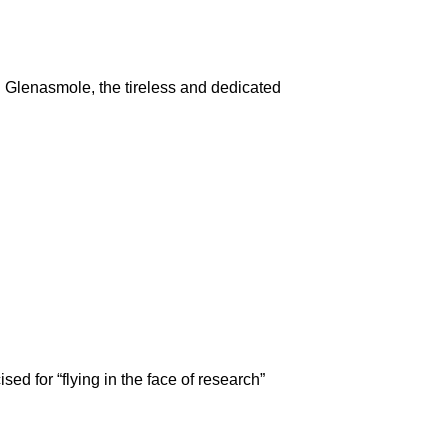
Glenasmole, the tireless and dedicated
d for “flying in the face of research”