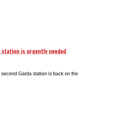
 station is urgently needed
second Garda station is back on the