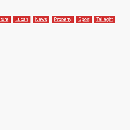
lture
Lucan
News
Property
Sport
Tallaght