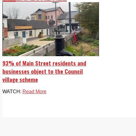
Videos
93% of Main Street residents and
businesses object to the Council
village scheme
WATCH:
Read More