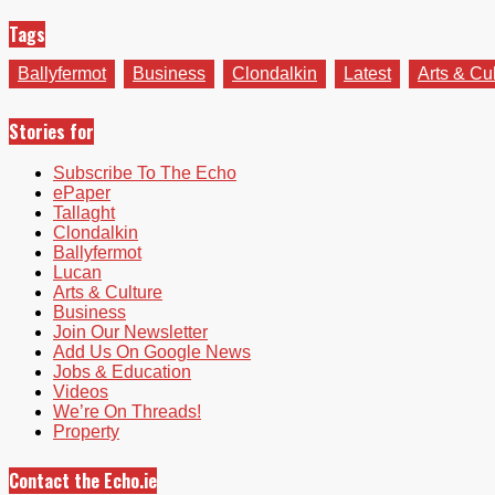
Tags
Ballyfermot
Business
Clondalkin
Latest
Arts & Cu
Stories for
Subscribe To The Echo
ePaper
Tallaght
Clondalkin
Ballyfermot
Lucan
Arts & Culture
Business
Join Our Newsletter
Add Us On Google News
Jobs & Education
Videos
We’re On Threads!
Property
Contact the Echo.ie