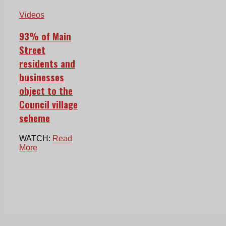
Videos
93% of Main
Street
residents and
businesses
object to the
Council village
scheme
WATCH:
Read
More