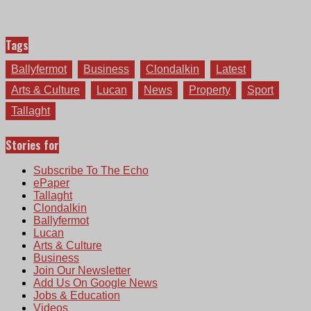
Tags
Ballyfermot
Business
Clondalkin
Latest
Arts & Culture
Lucan
News
Property
Sport
Tallaght
Stories for
Subscribe To The Echo
ePaper
Tallaght
Clondalkin
Ballyfermot
Lucan
Arts & Culture
Business
Join Our Newsletter
Add Us On Google News
Jobs & Education
Videos