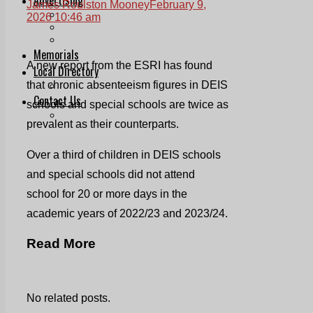
James Roulston Mooney
February 9,
Print & Digital
2026 10:46 am
Planning
Classifieds
Memorials
A new report from the ESRI has found
Local Directory
that chronic absenteeism figures in DEIS
Directory Application Form
Contact Us
schools and special schools are twice as
Our Team
prevalent as their counterparts.
Over a third of children in DEIS schools
and special schools did not attend
school for 20 or more days in the
academic years of 2022/23 and 2023/24.
Read More
No related posts.