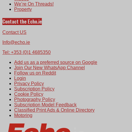
We’re On Threads!
Property
Contact the Echo.ie
Contact US
Info@echo.ie
Tel: +353 (0)1 4685350
Add us as a preferred source on Google
Join Our New WhatsApp Channel
Follow us on Reddit
Login
Privacy Policy
Subscription Policy
Cookie Policy
Photography Policy
Subscription Model Feedback
Classified Print Ads & Online Directory
Motoring