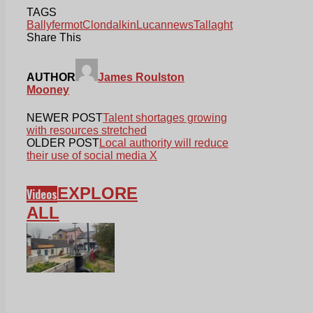
TAGS
Ballyfermot
Clondalkin
Lucan
news
Tallaght
Share This
AUTHOR
James Roulston
Mooney
NEWER POST
Talent shortages growing
with resources stretched
OLDER POST
Local authority will reduce
their use of social media X
EXPLORE
Videos
ALL