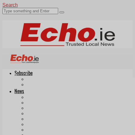
Search
Subscribe
Echo.ie
Login
ePaper
News
Tallaght
Clondalkin
Ballyfermot
Lucan
Videos
Join Our Newsletter
Add us as a preferred source on Google