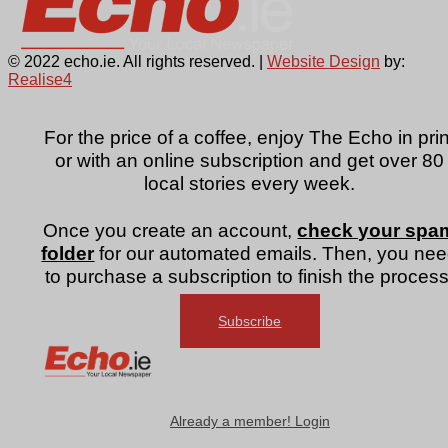
© 2022 echo.ie. All rights reserved. |
Website Design
by:
Realise4
For the price of a coffee, enjoy The Echo in prin
or with an online subscription and get over 80
local stories every week.
Once you create an account,
check your spa
folder
for our automated emails. Then, you ne
to purchase a subscription to finish the process
Subscribe
Already a member! Login