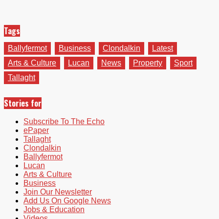
Tags
Ballyfermot
Business
Clondalkin
Latest
Arts & Culture
Lucan
News
Property
Sport
Tallaght
Stories for
Subscribe To The Echo
ePaper
Tallaght
Clondalkin
Ballyfermot
Lucan
Arts & Culture
Business
Join Our Newsletter
Add Us On Google News
Jobs & Education
Videos