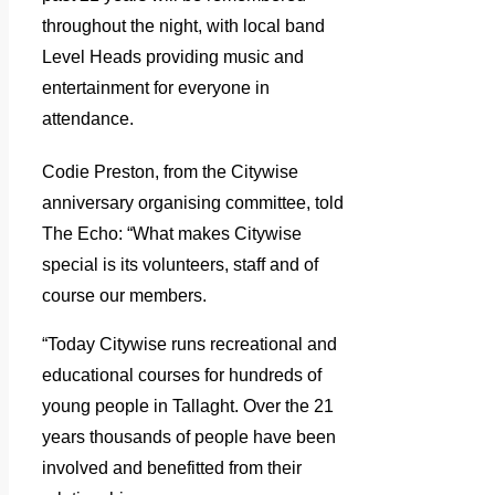
throughout the night, with local band
Level Heads providing music and
entertainment for everyone in
attendance.
Codie Preston, from the Citywise
anniversary organising committee, told
The Echo: “What makes Citywise
special is its volunteers, staff and of
course our members.
“Today Citywise runs recreational and
educational courses for hundreds of
young people in Tallaght. Over the 21
years thousands of people have been
involved and benefitted from their