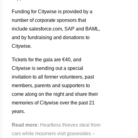
Funding for Citywise is provided by a
number of corporate sponsors that
include salesforce.com, SAP and BAML,
and by fundraising and donations to
Citywise.
Tickets for the gala are €40, and
Citywise is sending out a special
invitation to all former volunteers, past
members, parents and supporters to
come along on the night and share their
memories of Citywise over the past 21
years.
Read more:
Heartless thieves steal from
cars while mourners visit gravesides –