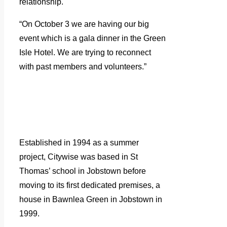
relationship.
“On October 3 we are having our big
event which is a gala dinner in the Green
Isle Hotel. We are trying to reconnect
with past members and volunteers.”
Established in 1994 as a summer
project, Citywise was based in St
Thomas’ school in Jobstown before
moving to its first dedicated premises, a
house in Bawnlea Green in Jobstown in
1999.