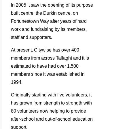
In 2005 it saw the opening of its purpose
built centre, the Durkin centre, on
Fortunestown Way after years of hard
work and fundraising by its members,
staff and supporters.
At present, Citywise has over 400
members from across Tallaght and it is
estimated to have had over 1,500
members since it was established in
1994.
Originally starting with five volunteers, it
has grown from strength to strength with
80 volunteers now helping to provide
after-school and out-of-school education
support.