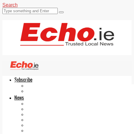
Search
Subscribe
Echo.ie
Login
ePaper
News
Tallaght
Clondalkin
Ballyfermot
Lucan
Videos
Join Our Newsletter