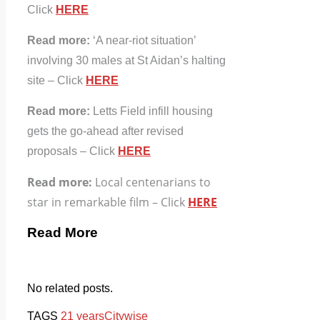
Click
HERE
Read more:
‘A near-riot situation’
involving 30 males at St Aidan’s halting
site – Click
HERE
Read more:
Letts Field infill housing
gets the go-ahead after revised
proposals – Click
HERE
Read more:
Local centenarians to
star in remarkable film – Click
HERE
Read More
No related posts.
TAGS
21 years
Citywise