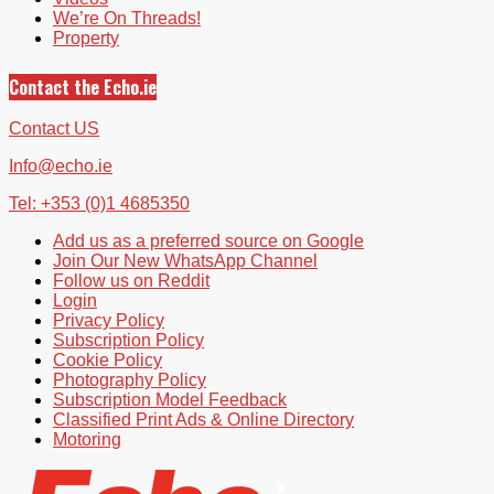
We’re On Threads!
Property
Contact the Echo.ie
Contact US
Info@echo.ie
Tel: +353 (0)1 4685350
Add us as a preferred source on Google
Join Our New WhatsApp Channel
Follow us on Reddit
Login
Privacy Policy
Subscription Policy
Cookie Policy
Photography Policy
Subscription Model Feedback
Classified Print Ads & Online Directory
Motoring