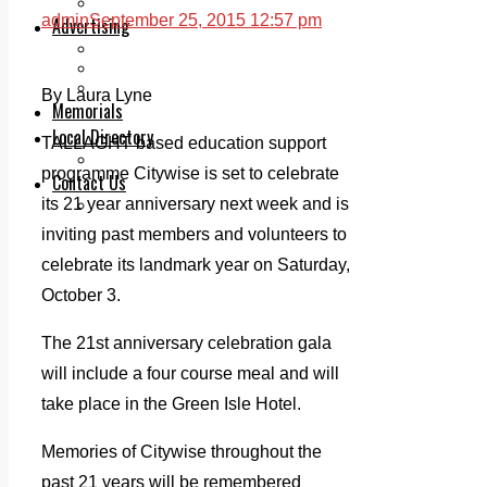
Legal advice with OC Law
admin
September 25, 2015 12:57 pm
Advertising
Print & Digital
Planning
Classifieds
By Laura Lyne
Memorials
Local Directory
TALLAGHT based education support
Directory Application Form
programme Citywise is set to celebrate
Contact Us
its 21 year anniversary next week and is
Our Team
inviting past members and volunteers to
celebrate its landmark year on Saturday,
October 3.
The 21st anniversary celebration gala
will include a four course meal and will
take place in the Green Isle Hotel.
Memories of Citywise throughout the
past 21 years will be remembered