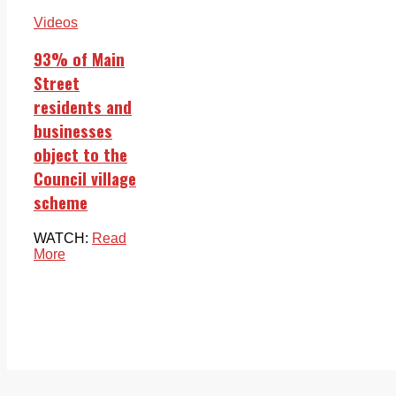
Videos
93% of Main
Street
residents and
businesses
object to the
Council village
scheme
WATCH:
Read
More