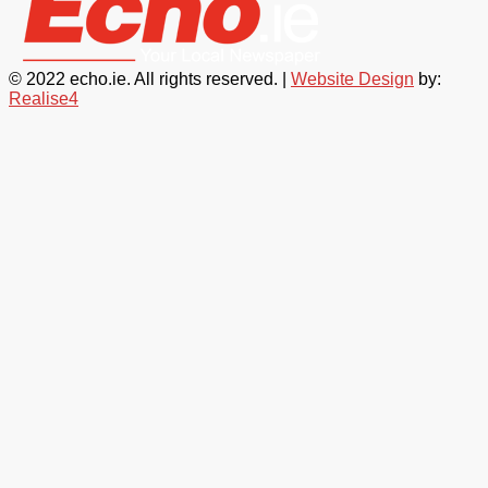
© 2022 echo.ie. All rights reserved. |
Website Design
by:
Realise4