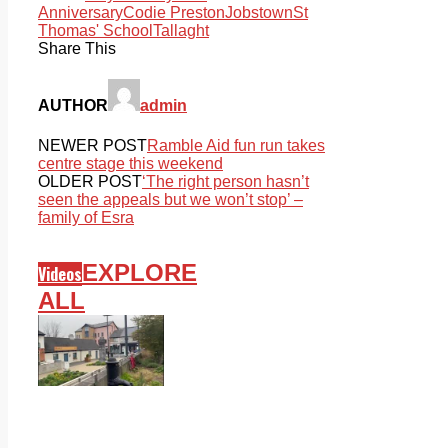
Anniversary
Codie Preston
Jobstown
St
Thomas' School
Tallaght
Share This
AUTHOR
admin
NEWER POST
Ramble Aid fun run takes
centre stage this weekend
OLDER POST
‘The right person hasn’t
seen the appeals but we won’t stop’ –
family of Esra
EXPLORE
Videos
ALL