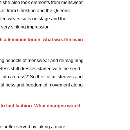
hat she also took elements from menswear,
sier from Christine and the Queens.
ten wears suits on stage and the
 very striking impression.
h a feminine touch, what was the main
king aspects of menswear and reimagining
less shift dresses started with the seed
t into a dress?’ So the collar, sleeves and
f fullness and freedom of movement along
 to fast fashion. What changes would
 be better served by taking a more