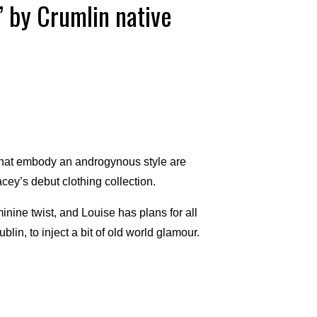
’ by Crumlin native
that embody an androgynous style are
cey’s debut clothing collection.
minine twist, and Louise has plans for all
lin, to inject a bit of old world glamour.