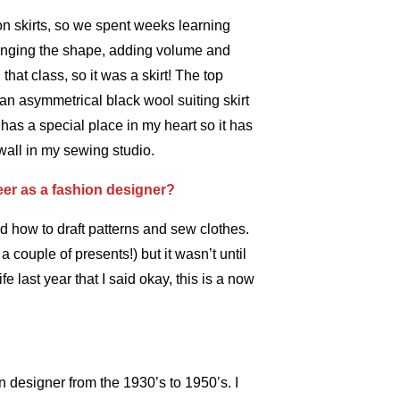
on skirts, so we spent weeks learning
hanging the shape, adding volume and
hat class, so it was a skirt! The top
 an asymmetrical black wool suiting skirt
it has a special place in my heart so it has
all in my sewing studio.
eer as a fashion designer?
ed how to draft patterns and sew clothes.
 couple of presents!) but it wasn’t until
e last year that I said okay, this is a now
n designer from the 1930’s to 1950’s. I