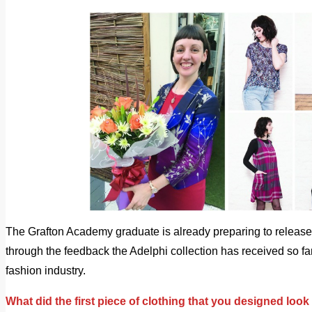
The Grafton Academy graduate is already preparing to release 
through the feedback the Adelphi collection has received so fa
fashion industry.
What did the first piece of clothing that you designed look 