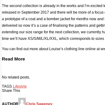
The second collection is already in the works and I’m excited to 
released in September 2017 and there will be more of a focus 
a prototype of a coat and a bomber jacket for months now and 
delivered so now it’s a case of finalising the patterns and gett
extending our size range for the next collection, we currently
time we’ll have XS/S/M/L/XL/XXL, which corresponds to sizes
You can find out more about Louise’s clothing line online at 
Read More
No related posts.
TAGS
Lifestyle
Share This
AUTHOR
Chris Sweeney