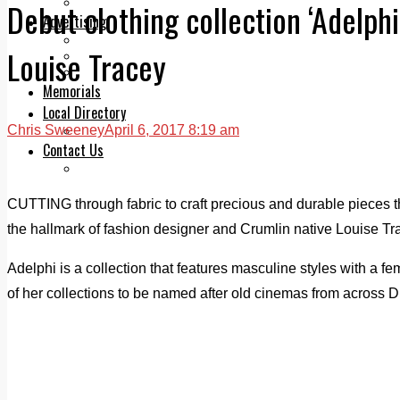
Legal advice with OC Law
Debut clothing collection ‘Adelphi
Advertising
Print & Digital
Louise Tracey
Planning
Classifieds
Memorials
Local Directory
Chris Sweeney
April 6, 2017 8:19 am
Directory Application Form
Contact Us
Our Team
CUTTING through fabric to craft precious and durable pieces 
the hallmark of fashion designer and Crumlin native Louise Tra
Adelphi is a collection that features masculine styles with a fe
of her collections to be named after old cinemas from across Dub