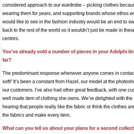
considered approach to our wardrobe – picking clothes becau
wearing them for years, and supporting brands whose ethos we 
would like to see in the fashion industry would be an end to 
back to the rest of the world so it wouldn’t just be made in th
centres.
You’ve already sold a number of pieces in your Adelphi li
far?
The predominant response whenever anyone comes in contact w
soft!’ It’s been a constant from Hazel, our model at the photosh
our customers. I’ve also had other great feedback, with one c
well made item of clothing she owns. We’re delighted with the r
hearing that people really like the fabric or think the clothes 
the fabrics and make every item.
What can you tell us about your plans for a second collec