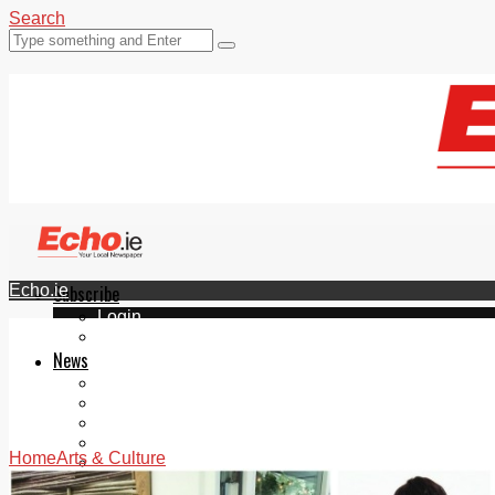
Search
Echo.ie
Subscribe
Login
ePaper
News
Tallaght
Clondalkin
Ballyfermot
Lucan
Home
Arts & Culture
Videos
Join Our Newsletter