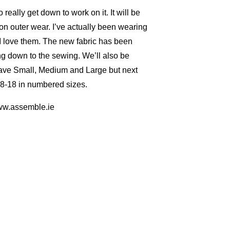
really get down to work on it. It will be
on outer wear. I’ve actually been wearing
I love them. The new fabric has been
ing down to the sewing. We’ll also be
 have Small, Medium and Large but next
 8-18 in numbered sizes.
www.assemble.ie