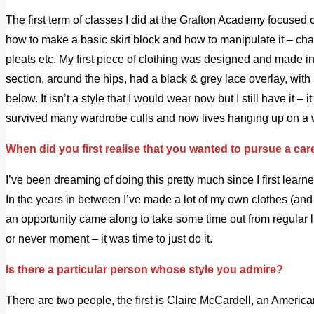
The first term of classes I did at the Grafton Academy focused 
how to make a basic skirt block and how to manipulate it – c
pleats etc. My first piece of clothing was designed and made in t
section, around the hips, had a black & grey lace overlay, with
below. It isn’t a style that I would wear now but I still have it – 
survived many wardrobe culls and now lives hanging up on a w
When did you first realise that you wanted to pursue a car
I’ve been dreaming of doing this pretty much since I first learn
In the years in between I’ve made a lot of my own clothes (and a
an opportunity came along to take some time out from regular lif
or never moment – it was time to just do it.
Is there a particular person whose style you admire?
There are two people, the first is Claire McCardell, an America