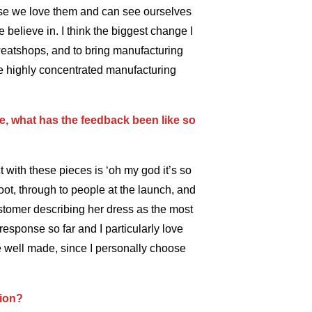
se we love them and can see ourselves
believe in. I think the biggest change I
sweatshops, and to bring manufacturing
ese highly concentrated manufacturing
ne, what has the feedback been like so
ith these pieces is ‘oh my god it’s so
oot, through to people at the launch, and
ustomer describing her dress as the most
esponse so far and I particularly love
are well made, since I personally choose
tion?