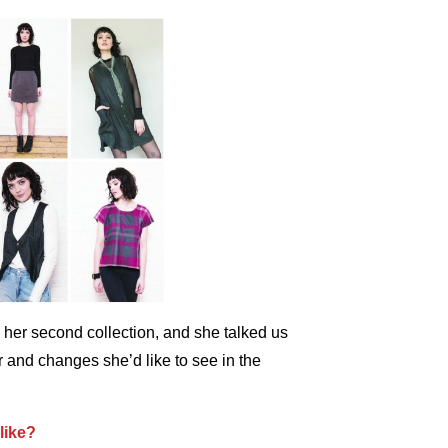
her second collection, and she talked us
r and changes she’d like to see in the
like?