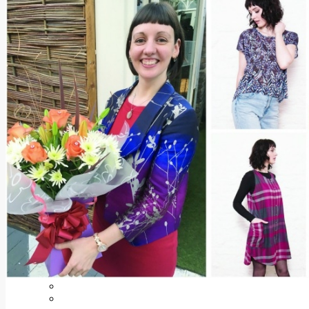
Add us as a preferred source on Google
Follow Us On WhatsApp
Follow us on Reddit
Latest
Courts
Sport
Sports Awards 2026
Sports Star 2026
Sports Team 2026
Community Health
Arts & Culture
Echo Rewind
Mad Mag >
The Mad Editor, Edition 1
The Mad Editor, Edition 2
The Mad Editor Edition 3
The Mad Editor Edition 4
Business
Property
Motoring
Jobs & Education
LEO South Dublin
Sponsored Content