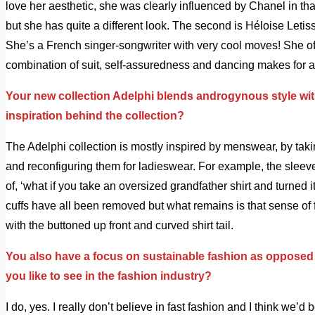
love her aesthetic, she was clearly influenced by Chanel in t
but she has quite a different look. The second is Héloise Letis
She’s a French singer-songwriter with very cool moves! She of
combination of suit, self-assuredness and dancing makes for a
Your new collection Adelphi blends androgynous style wit
inspiration behind the collection?
The Adelphi collection is mostly inspired by menswear, by ta
and reconfiguring them for ladieswear. For example, the sleeve
of, ‘what if you take an oversized grandfather shirt and turned i
cuffs have all been removed but what remains is that sense o
with the buttoned up front and curved shirt tail.
You also have a focus on sustainable fashion as opposed
you like to see in the fashion industry?
I do, yes. I really don’t believe in fast fashion and I think we’d