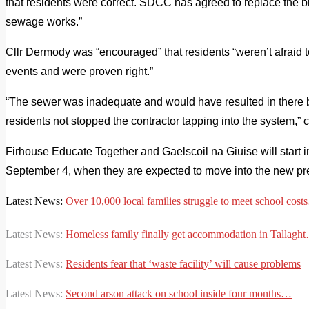
that residents were correct. SDCC has agreed to replace the b
sewage works.”
Cllr Dermody was “encouraged” that residents “weren’t afraid t
events and were proven right.”
“The sewer was inadequate and would have resulted in there b
residents not stopped the contractor tapping into the system,” 
Firhouse Educate Together and Gaelscoil na Giuise will start i
September 4, when they
are expected to move into the new pr
Latest News:
Over 10,000 local families struggle to meet school cos
Latest News:
Homeless family finally get accommodation in Tallagh
Latest News:
Residents fear that ‘waste facility’ will cause problems
Latest News:
Second arson attack on school inside four months…