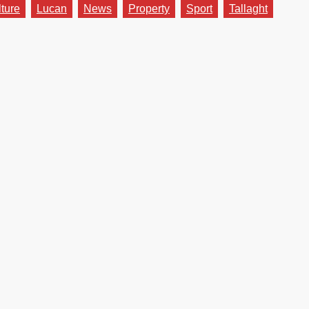
lture
Lucan
News
Property
Sport
Tallaght