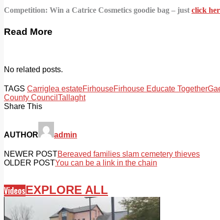
Competition: Win a Catrice Cosmetics goodie bag – just
click h
Read More
No related posts.
TAGS
Carriglea estate
Firhouse
Firhouse Educate Together
Gae
County Council
Tallaght
Share This
AUTHOR
admin
NEWER POST
Bereaved families slam cemetery thieves
OLDER POST
You can be a link in the chain
EXPLORE ALL
Videos