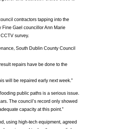
ouncil contractors tapping into the
by Fine Gael councillor Ann Marie
a CCTV survey.
enance, South Dublin County Council
esult repairs have be done to the
 will be repaired early next week.”
looding public paths is a serious issue.
ears. The council’s record only showed
equate capacity at this point.”
 and, using high-tech equipment, agreed