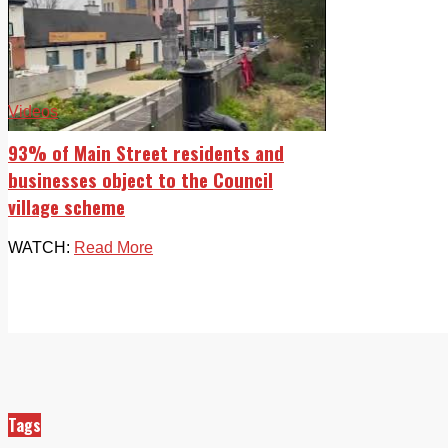
Videos
93% of Main Street residents and
businesses object to the Council
village scheme
WATCH:
Read More
Tags