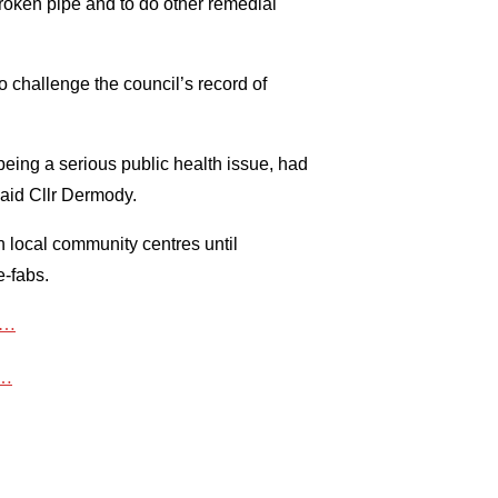
roken pipe and to do other remedial
o challenge the council’s record of
eing a serious public health issue, had
caid Cllr Dermody.
n local community centres until
e-fabs.
ts…
t…