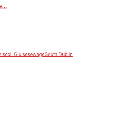
ere…
lscoil Giuise
sewage
South Dublin