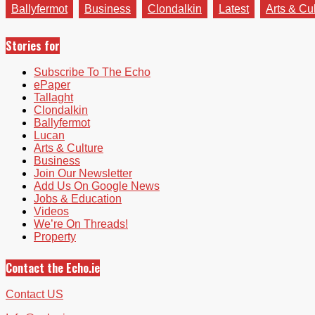
Ballyfermot
Business
Clondalkin
Latest
Arts & Cu
Stories for
Subscribe To The Echo
ePaper
Tallaght
Clondalkin
Ballyfermot
Lucan
Arts & Culture
Business
Join Our Newsletter
Add Us On Google News
Jobs & Education
Videos
We’re On Threads!
Property
Contact the Echo.ie
Contact US