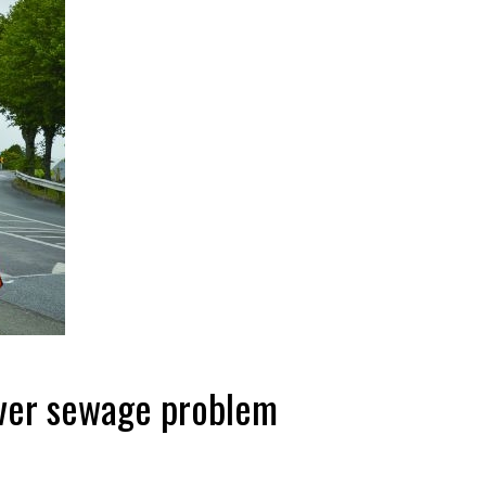
over sewage problem