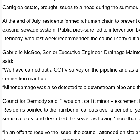
Carriglea estate, brought issues to a head during the summer.
At the end of July, residents formed a human chain to prevent c
existing sewage system.
Public pres-sure led to intervention 
Dermody, who last week recommended the council carry out 
Gabrielle McGee, Senior Executive Engineer, Drainage Maint
said:
“We have carried out a CCTV survey on the pipeline and as a r
connection manhole.
“Minor damage was also detected to a downstream pipe and this
Councillor Dermody said: “I wouldn’t call it minor – excrement f
Residents pointed to the number of callouts over a period of y
some callouts, and described the sewer as having ‘more than ad
“In an effort to resolve the issue, the council attended on site