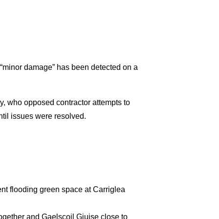
t “minor damage” has been detected on a
y, who opposed contractor attempts to
til issues were resolved.
nt flooding green space at Carriglea
ogether and Gaelscoil Giuise close to