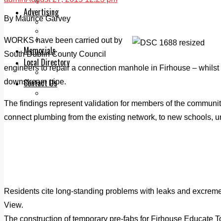
Legal advice with OC Law
Advertising
By Maurice Garvey
Print & Digital
Planning
Classifieds
WORKS have been carried out by
Memorials
South Dublin County Council
Local Directory
engineers to repair a connection manhole in Firhouse – whils
Directory Application Form
Contact Us
downstream pipe.
Our Team
The findings represent validation for members of the communit
connect plumbing from the existing network, to new schools, un
Residents cite long-standing problems with leaks and excreme
View.
The construction of temporary pre-fabs for Firhouse Educate T