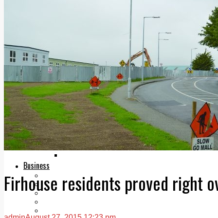
Add us as a preferred source on Google
Follow Us On WhatsApp
Follow us on Reddit
Latest
Courts
Sport
Sports Awards 2026
Sports Star 2026
Sports Team 2026
Community Health
Arts & Culture
Echo Rewind
Mad Mag >
The Mad Editor, Edition 1
The Mad Editor, Edition 2
The Mad Editor Edition 3
The Mad Editor Edition 4
Business
Firhouse residents proved right 
Property
Motoring
Jobs & Education
LEO South Dublin
Sponsored Content
admin
August 27, 2015 12:23 pm