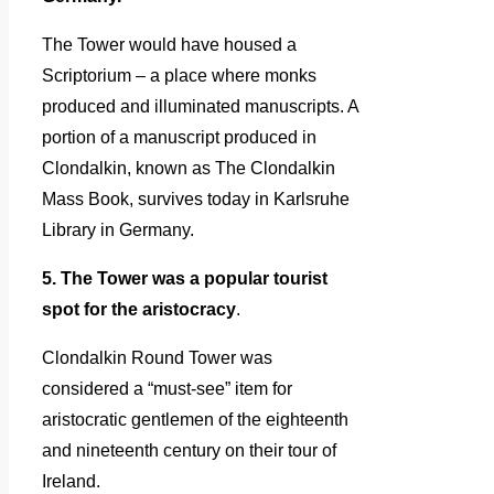
The Tower would have housed a
Scriptorium – a place where monks
produced and illuminated manuscripts. A
portion of a manuscript produced in
Clondalkin, known as The Clondalkin
Mass Book, survives today in Karlsruhe
Library in Germany.
5. The Tower was a popular tourist
spot for the aristocracy
.
Clondalkin Round Tower was
considered a “must-see” item for
aristocratic gentlemen of the eighteenth
and nineteenth century on their tour of
Ireland.