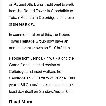
on August 6th. It was traditional to walk
from the Round Tower in Clondalkin to
Tobair Mochua in Celbridge on the eve
of the feast day.
In commemoration of this, the Round
Tower Heritage Group now have an
annual event known as Slí Chrónáin.
People from Clondalkin walk along the
Grand Canal in the direction of
Celbridge and meet walkers from
Celbridge at Gulliardstown Bridge. This
year’s Slí Chrónáin takes place on the
feast day itself on Sunday, August 6th.
Read More