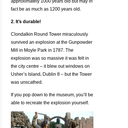
approximately 1000 years old but may in
fact be as much as 1200 years old.
2. It’s durable!
Clondalkin Round Tower miraculously
survived an explosion at the Gunpowder
Mill in Moyle Park in 1787. The
explosion was so massive it was felt in
the city centre – it blew out windows on
Usher’s Island, Dublin 8 – but the Tower
was unscathed.
If you pop down to the museum, you’ll be
able to recreate the explosion yourself.