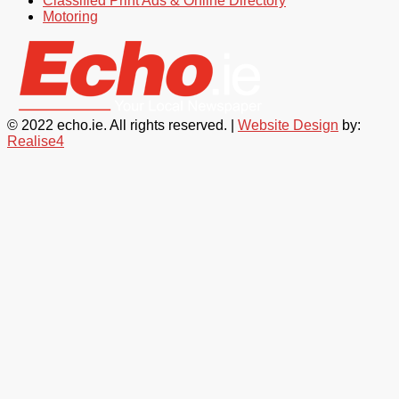
Classified Print Ads & Online Directory
Motoring
© 2022 echo.ie. All rights reserved. |
Website Design
by:
Realise4