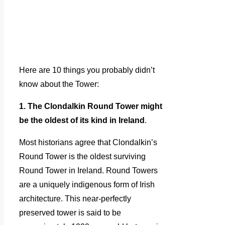
Here are 10 things you probably didn’t
know about the Tower:
1. The Clondalkin Round Tower might
be the oldest of its kind in Ireland
.
Most historians agree that Clondalkin’s
Round Tower is the oldest surviving
Round Tower in Ireland. Round Towers
are a uniquely indigenous form of Irish
architecture. This near-perfectly
preserved tower is said to be