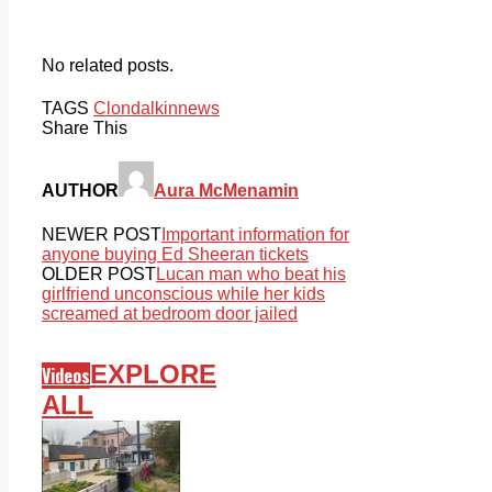
No related posts.
TAGS
Clondalkin
news
Share This
AUTHOR
Aura McMenamin
NEWER POST
Important information for
anyone buying Ed Sheeran tickets
OLDER POST
Lucan man who beat his
girlfriend unconscious while her kids
screamed at bedroom door jailed
EXPLORE
Videos
ALL