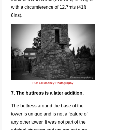
with a circumference of 12.7mts (41ft
8ins).
Pic: Ed Mooney Photography
7. The buttress is a later addition.
The buttress around the base of the
tower is unique and is not a feature of
any other tower. It was not part of the