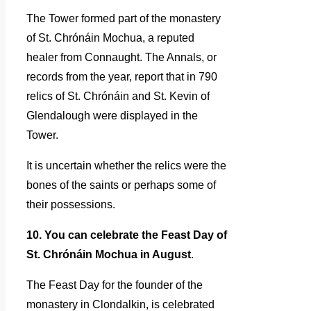
The Tower formed part of the monastery
of St. Chrónáin Mochua, a reputed
healer from Connaught. The Annals, or
records from the year, report that in 790
relics of St. Chrónáin and St. Kevin of
Glendalough were displayed in the
Tower.
It is uncertain whether the relics were the
bones of the saints or perhaps some of
their possessions.
10. You can celebrate the Feast Day of
St. Chrónáin Mochua in August
.
The Feast Day for the founder of the
monastery in Clondalkin, is celebrated