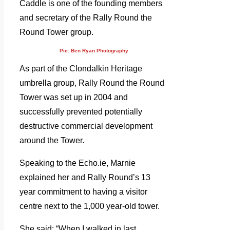
Caddle is one of the founding members
and secretary of the Rally Round the
Round Tower group.
Pic: Ben Ryan Photography
As part of the Clondalkin Heritage
umbrella group, Rally Round the Round
Tower was set up in 2004 and
successfully prevented potentially
destructive commercial development
around the Tower.
Speaking to the Echo.ie, Marnie
explained her and Rally Round’s 13
year commitment to having a visitor
centre next to the 1,000 year-old tower.
She said: “When I walked in last