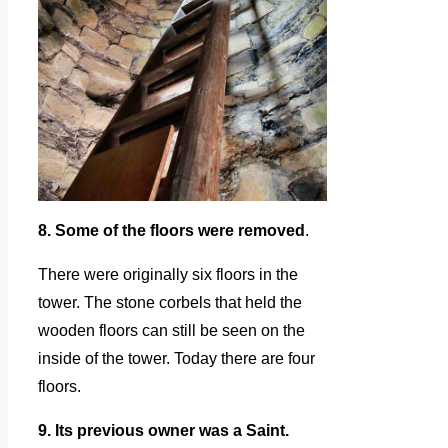
8. Some of the floors were removed
.
There were originally six floors in the
tower. The stone corbels that held the
wooden floors can still be seen on the
inside of the tower. Today there are four
floors.
9. Its previous owner was a Saint.