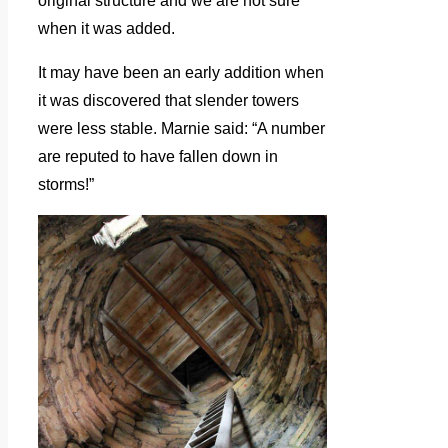
original structure and we are not sure
when it was added.
It may have been an early addition when
it was discovered that slender towers
were less stable. Marnie said: “A number
are reputed to have fallen down in
storms!”