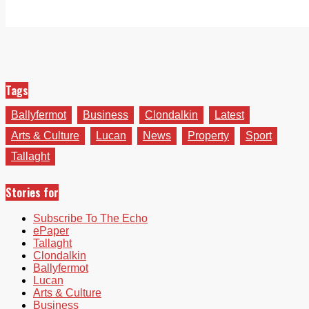
Tags
Ballyfermot
Business
Clondalkin
Latest
Arts & Culture
Lucan
News
Property
Sport
Tallaght
Stories for
Subscribe To The Echo
ePaper
Tallaght
Clondalkin
Ballyfermot
Lucan
Arts & Culture
Business