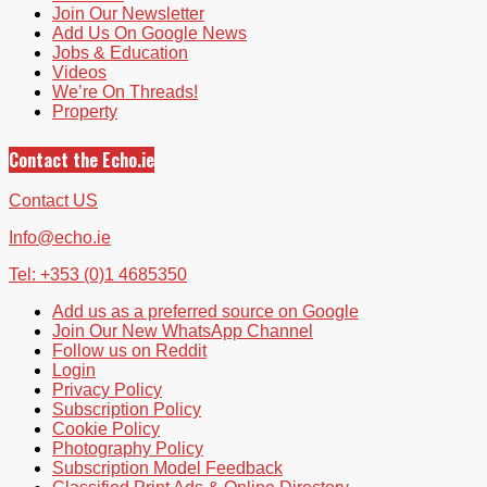
Join Our Newsletter
Add Us On Google News
Jobs & Education
Videos
We’re On Threads!
Property
Contact the Echo.ie
Contact US
Info@echo.ie
Tel: +353 (0)1 4685350
Add us as a preferred source on Google
Join Our New WhatsApp Channel
Follow us on Reddit
Login
Privacy Policy
Subscription Policy
Cookie Policy
Photography Policy
Subscription Model Feedback