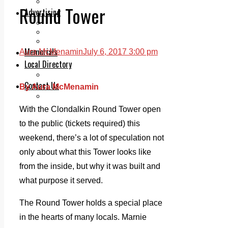
Legal advice with OC Law
Round Tower
Advertising
Print & Digital
Planning
Classifieds
Memorials
Aura McMenamin
July 6, 2017 3:00 pm
Local Directory
Directory Application Form
Contact Us
By Aura McMenamin
Our Team
With the Clondalkin Round Tower open
to the public (tickets required) this
weekend, there’s a lot of speculation not
only about what this Tower looks like
from the inside, but why it was built and
what purpose it served.
The Round Tower holds a special place
in the hearts of many locals. Marnie