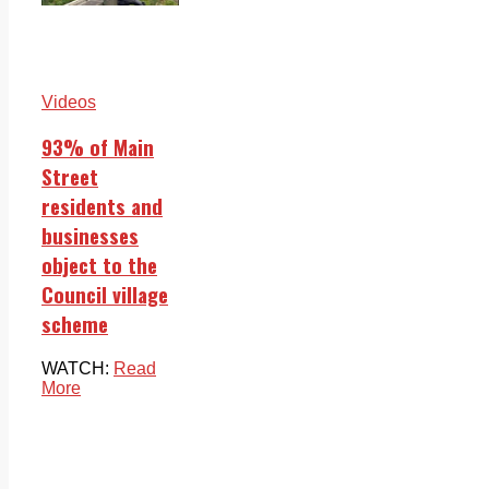
Videos
93% of Main
Street
residents and
businesses
object to the
Council village
scheme
WATCH:
Read
More