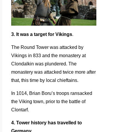
3. It was a target for Vikings
.
The Round Tower was attacked by
Vikings in 833 and the monastery at
Clondalkin was plundered. The
monastery was attacked twice more after
that, this time by local chieftains.
In 1014, Brian Boru’s troops ransacked
the Viking town, prior to the battle of
Clontarf.
4. Tower history has travelled to
Germany.