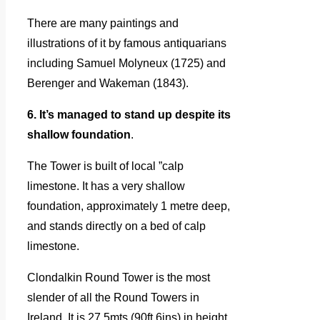
There are many paintings and
illustrations of it by famous antiquarians
including Samuel Molyneux (1725) and
Berenger and Wakeman (1843).
6. It’s managed to stand up despite its
shallow foundation
.
The Tower is built of local ”calp
limestone. It has a very shallow
foundation, approximately 1 metre deep,
and stands directly on a bed of calp
limestone.
Clondalkin Round Tower is the most
slender of all the Round Towers in
Ireland. It is 27.5mts (90ft 6ins) in height