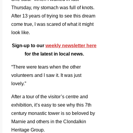
Thursday, my stomach was full of knots.
After 13 years of trying to see this dream
come true, I was scared of what it might
look like.
Sign-up to our
weekly newsletter here
for the latest in local news.
“There were tears when the other
volunteers and I saw it. It was just
lovely.”
After a tour of the visitor’s centre and
exhibition, it’s easy to see why this 7th
century monastic tower is so beloved by
Marnie and others in the Clondalkin
Heritage Group.