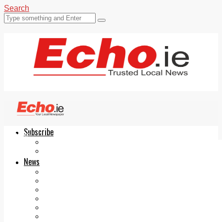
Search
Subscribe
Echo.ie
Login
ePaper
News
Tallaght
Clondalkin
Ballyfermot
Lucan
Videos
Join Our Newsletter