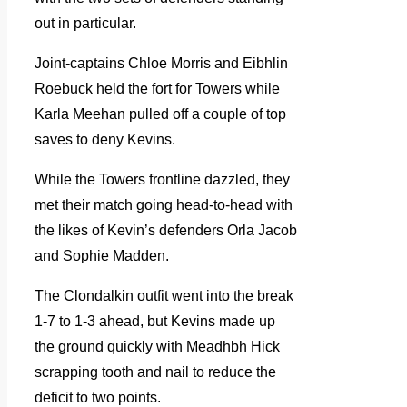
out in particular.
Joint-captains Chloe Morris and Eibhlin
Roebuck held the fort for Towers while
Karla Meehan pulled off a couple of top
saves to deny Kevins.
While the Towers frontline dazzled, they
met their match going head-to-head with
the likes of Kevin’s defenders Orla Jacob
and Sophie Madden.
The Clondalkin outfit went into the break
1-7 to 1-3 ahead, but Kevins made up
the ground quickly with Meadhbh Hick
scrapping tooth and nail to reduce the
deficit to two points.