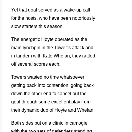
Yet that goal served as a wake-up call
for the hosts, who have been notoriously
slow starters this season.
The energetic Hoyte operated as the
main lynchpin in the Tower’s attack and,
in tandem with Kate Whelan, they rattled
off several scores each.
Towers wasted no time whatsoever
getting back into contention, going back
down the other end to cancel out the
goal through some excellent play from
their dynamic duo of Hoyte and Whelan.
Both sides put on a clinic in camogie
with the two sets of defenders standing