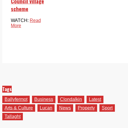
Council village
scheme
WATCH:
Read
More
Tags
Ballyfermot
Business
Clondalkin
Latest
Arts & Culture
Lucan
News
Property
Sport
Tallaght