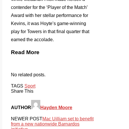
contender for the ‘Player of the Match’
Award with her stellar performance for
Kevins, it was Hoyte’s game-winning
play for Towers in that final quarter that
earned the accolade.
Read More
No related posts.
TAGS
Sport
Share This
AUTHOR
Hayden Moore
NEWER POST
Mac Uilliam set to benefit
from a new nationwide Barnardos