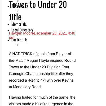
Tower to Under 20
Legal advice with OC Law
Advertising
Print & Digital
title
Planning
Classifieds
Memorials
Local Directory
Hayden Moore
December 23, 2021 4:48
Directory Application Form
pm
Contact Us
Our Team
A HAT-TRICK of goals from Player-of-
the-Match Megan Hoyte inspired Round
Tower to the Under 20 Division Four
Camogie Championship title after they
recorded a 4-14 to 4-4 win over Kevins
at Monastery Road.
Having trailed for much of the game, the
visitors made a bit of resurgence in the