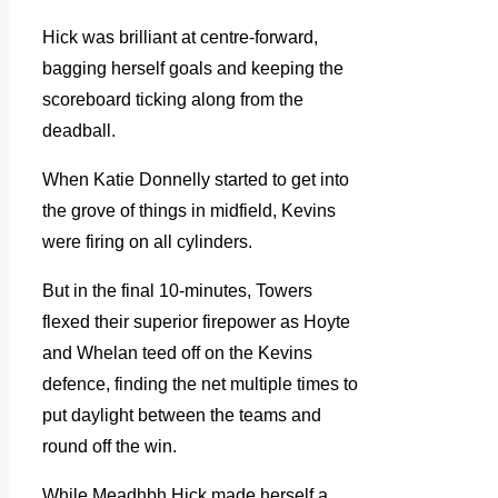
Hick was brilliant at centre-forward,
bagging herself goals and keeping the
scoreboard ticking along from the
deadball.
When Katie Donnelly started to get into
the grove of things in midfield, Kevins
were firing on all cylinders.
But in the final 10-minutes, Towers
flexed their superior firepower as Hoyte
and Whelan teed off on the Kevins
defence, finding the net multiple times to
put daylight between the teams and
round off the win.
While Meadhbh Hick made herself a