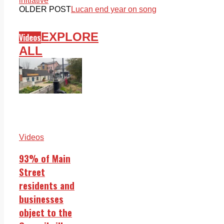
initiative
OLDER POST
Lucan end year on song
EXPLORE
Videos
ALL
Videos
93% of Main
Street
residents and
businesses
object to the