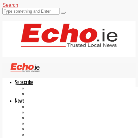
Search
Subscribe
Echo.ie
Login
ePaper
News
Tallaght
Clondalkin
Ballyfermot
Lucan
Videos
Join Our Newsletter