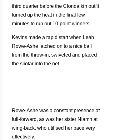
third quarter before the Clondalkin outfit
turned up the heat in the final few
minutes to run out 10-point winners.
Kevins made a rapid start when Leah
Rowe-Ashe latched on to a nice ball
from the throw-in, swiveled and placed
the sliotar into the net.
Rowe-Ashe was a constant presence at
full-forward, as was her sister Niamh at
wing-back, who utilised her pace very
effectively.