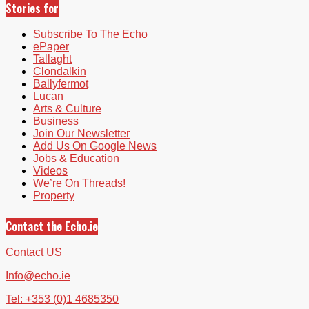
Stories for
Subscribe To The Echo
ePaper
Tallaght
Clondalkin
Ballyfermot
Lucan
Arts & Culture
Business
Join Our Newsletter
Add Us On Google News
Jobs & Education
Videos
We’re On Threads!
Property
Contact the Echo.ie
Contact US
Info@echo.ie
Tel: +353 (0)1 4685350