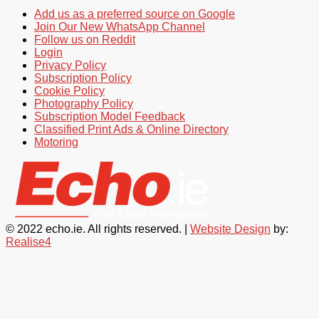
Add us as a preferred source on Google
Join Our New WhatsApp Channel
Follow us on Reddit
Login
Privacy Policy
Subscription Policy
Cookie Policy
Photography Policy
Subscription Model Feedback
Classified Print Ads & Online Directory
Motoring
© 2022 echo.ie. All rights reserved. |
Website Design
by:
Realise4