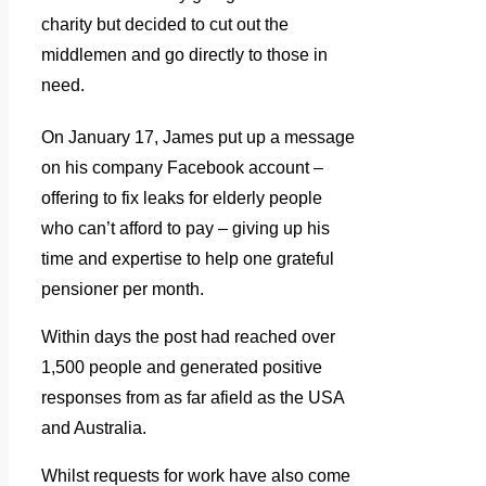
charity but decided to cut out the
middlemen and go directly to those in
need.
On January 17, James put up a message
on his company Facebook account –
offering to fix leaks for elderly people
who can’t afford to pay – giving up his
time and expertise to help one grateful
pensioner per month.
Within days the post had reached over
1,500 people and generated positive
responses from as far afield as the USA
and Australia.
Whilst requests for work have also come