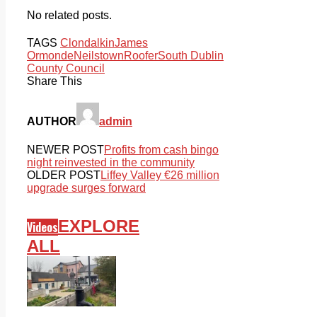
No related posts.
TAGS
Clondalkin
James
Ormonde
Neilstown
Roofer
South Dublin
County Council
Share This
AUTHOR
admin
NEWER POST
Profits from cash bingo
night reinvested in the community
OLDER POST
Liffey Valley €26 million
upgrade surges forward
EXPLORE
Videos
ALL