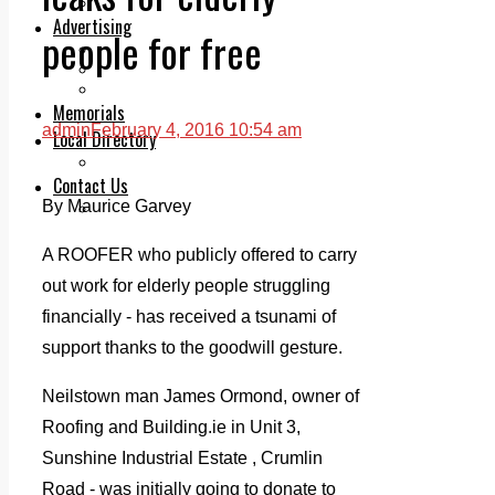
Legal advice with OC Law
Advertising
people for free
Print & Digital
Planning
Classifieds
Memorials
admin
February 4, 2016 10:54 am
Local Directory
Directory Application Form
Contact Us
By Maurice Garvey
Our Team
A ROOFER who publicly offered to carry
out work for elderly people struggling
financially - has received a tsunami of
support thanks to the goodwill gesture.
Neilstown man James Ormond, owner of
Roofing and Building.ie in Unit 3,
Sunshine Industrial Estate , Crumlin
Road - was initially going to donate to