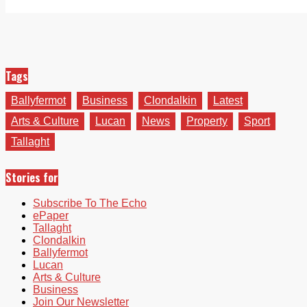
Tags
Ballyfermot
Business
Clondalkin
Latest
Arts & Culture
Lucan
News
Property
Sport
Tallaght
Stories for
Subscribe To The Echo
ePaper
Tallaght
Clondalkin
Ballyfermot
Lucan
Arts & Culture
Business
Join Our Newsletter