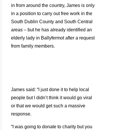
in from around the country, James is only
in a position to carry out free work in the
South Dublin County and South Central
areas – but he has already identified an
elderly lady in Ballyfermot after a request
from family members.
James said: “I just done it to help local
people but I didn’t think it would go viral
or that we would get such a massive
response.
“I was going to donate to charity but you