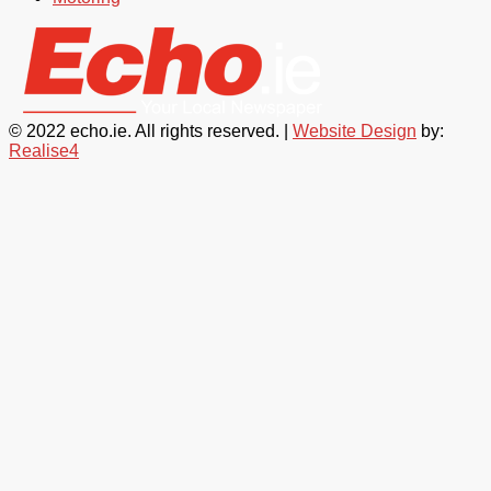
© 2022 echo.ie. All rights reserved. |
Website Design
by:
Realise4