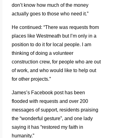
don’t know how much of the money
actually goes to those who need it.”
He continued: “There was requests from
places like Westmeath but I’m only in a
position to do it for local people. I am
thinking of doing a volunteer
construction crew, for people who are out
of work, and who would like to help out
for other projects.”
James’s Facebook post has been
flooded with requests and over 200
messages of support, residents praising
the “wonderful gesture”, and one lady
saying it has “restored my faith in
humanity.”