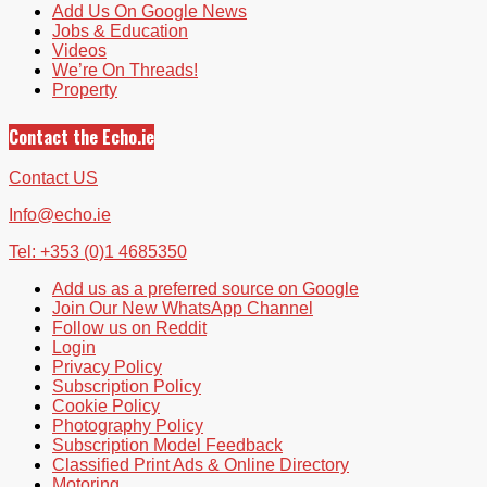
Add Us On Google News
Jobs & Education
Videos
We’re On Threads!
Property
Contact the Echo.ie
Contact US
Info@echo.ie
Tel: +353 (0)1 4685350
Add us as a preferred source on Google
Join Our New WhatsApp Channel
Follow us on Reddit
Login
Privacy Policy
Subscription Policy
Cookie Policy
Photography Policy
Subscription Model Feedback
Classified Print Ads & Online Directory
Motoring