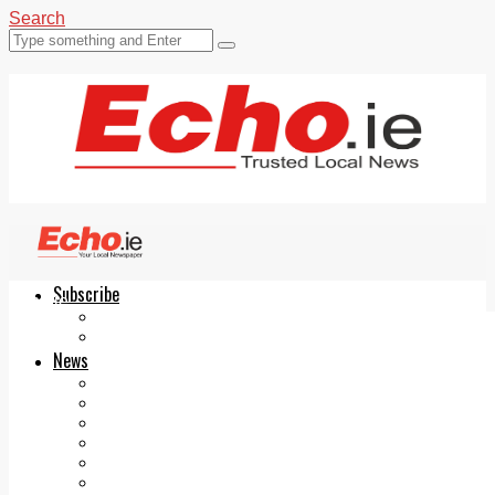
Search
Subscribe
Echo.ie
Login
ePaper
News
Tallaght
Clondalkin
Ballyfermot
Lucan
Videos
Join Our Newsletter