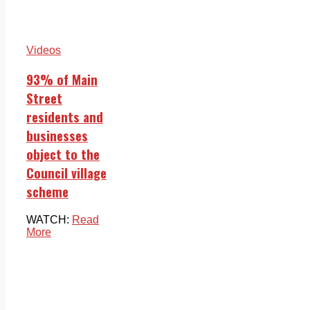
Videos
93% of Main
Street
residents and
businesses
object to the
Council village
scheme
WATCH:
Read
More