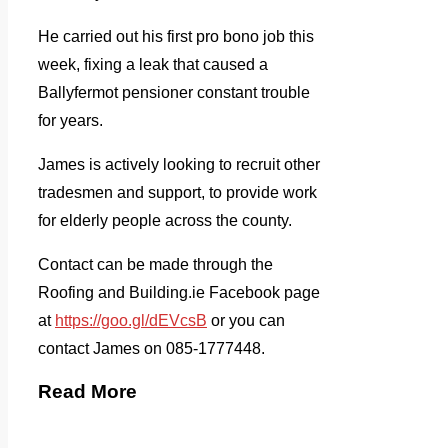
He carried out his first pro bono job this
week, fixing a leak that caused a
Ballyfermot pensioner constant trouble
for years.
James is actively looking to recruit other
tradesmen and support, to provide work
for elderly people across the county.
Contact can be made through the
Roofing and Building.ie Facebook page
at
https://goo.gl/dEVcsB
or you can
contact James on 085-1777448.
Read More