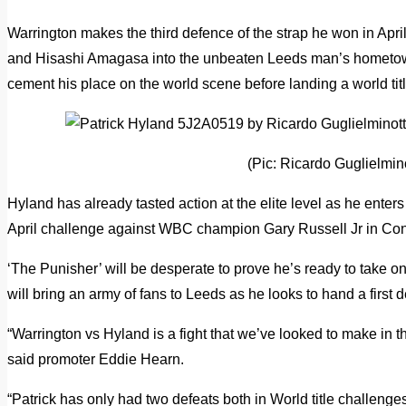
Warrington makes the third defence of the strap he won in Apr
and Hisashi Amagasa into the unbeaten Leeds man’s hometown 
cement his place on the world scene before landing a world titl
(Pic: Ricardo Guglielmino
Hyland has already tasted action at the elite level as he enters
April challenge against WBC champion Gary Russell Jr in Con
‘The Punisher’ will be desperate to prove he’s ready to take o
will bring an army of fans to Leeds as he looks to hand a first d
“Warrington vs Hyland is a fight that we’ve looked to make in th
said promoter Eddie Hearn.
“Patrick has only had two defeats both in World title challenges, 