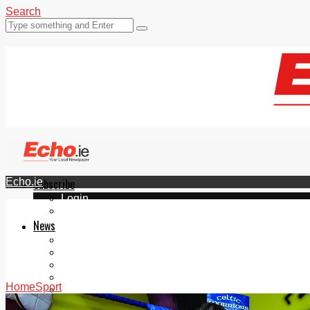
Search
Echo.ie
Subscribe
Login
ePaper
News
Tallaght
Clondalkin
Ballyfermot
Lucan
Home
Sport
Videos
Join Our Newsletter