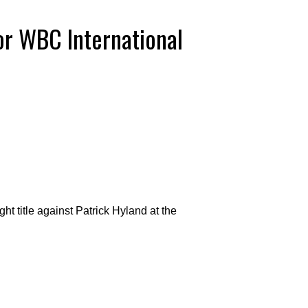
or WBC International
t title against Patrick Hyland at the