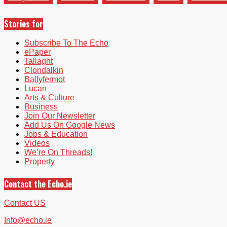
Stories for
Subscribe To The Echo
ePaper
Tallaght
Clondalkin
Ballyfermot
Lucan
Arts & Culture
Business
Join Our Newsletter
Add Us On Google News
Jobs & Education
Videos
We’re On Threads!
Property
Contact the Echo.ie
Contact US
Info@echo.ie