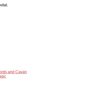
ital.
words and Cavan
agic