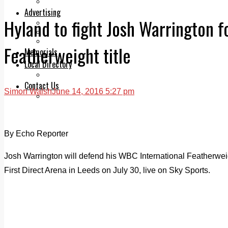
Legal advice with OC Law
Advertising
Hyland to fight Josh Warrington f
Print & Digital
Planning
Classifieds
Featherweight title
Memorials
Local Directory
Directory Application Form
Contact Us
Simon Walsh
June 14, 2016 5:27 pm
Our Team
By Echo Reporter
Josh Warrington will defend his WBC International Featherweigh
First Direct Arena in Leeds on July 30, live on Sky Sports.