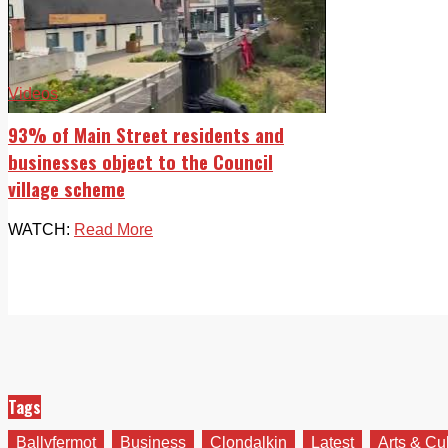
Videos
93% of Main Street residents and
businesses object to the Council
village scheme
WATCH:
Read More
Tags
Ballyfermot
Business
Clondalkin
Latest
Arts & Cu