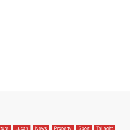
lture
Lucan
News
Property
Sport
Tallaght