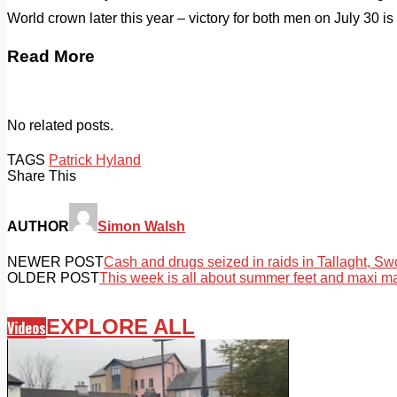
World crown later this year – victory for both men on July 30 is v
Read More
No related posts.
TAGS
Patrick Hyland
Share This
AUTHOR
Simon Walsh
NEWER POST
Cash and drugs seized in raids in Tallaght, S
OLDER POST
This week is all about summer feet and maxi m
EXPLORE ALL
Videos