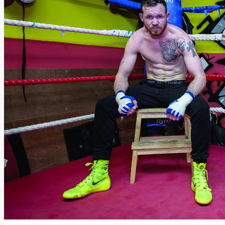
Add us as a preferred source on Google
Follow Us On WhatsApp
Follow us on Reddit
Latest
Courts
Sport
Sports Awards 2026
Sports Star 2026
Sports Team 2026
Community Health
Arts & Culture
Echo Rewind
Mad Mag >
The Mad Editor, Edition 1
The Mad Editor, Edition 2
The Mad Editor Edition 3
The Mad Editor Edition 4
Business
Property
Motoring
Jobs & Education
LEO South Dublin
Sponsored Content