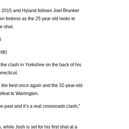
il 2015 and Hyland follows Joel Brunker
fortress as the 25 year old looks to
e shot.
tti)
 the clash in Yorkshire on the back of his
necticut.
n the best once again and the 32-year-old
efeat to Warrington.
e past and it’s a real crossroads clash,”
while Josh is set for his first shot at a