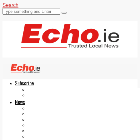
Search
Subscribe
Echo.ie
Login
ePaper
News
Tallaght
Clondalkin
Ballyfermot
Lucan
Videos
Join Our Newsletter