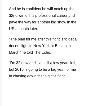
And he is confident he will notch up the
32nd win of his professional career and
pave the way for another big show in the
US a month later.
“The plan for me after this fight is to get a
decent fight in New York or Boston in
March” he told The Echo.
“I’m 32 now and I’ve still a few years left,
but 2016 is going to be a big year for me
in chasing down that big title fight.