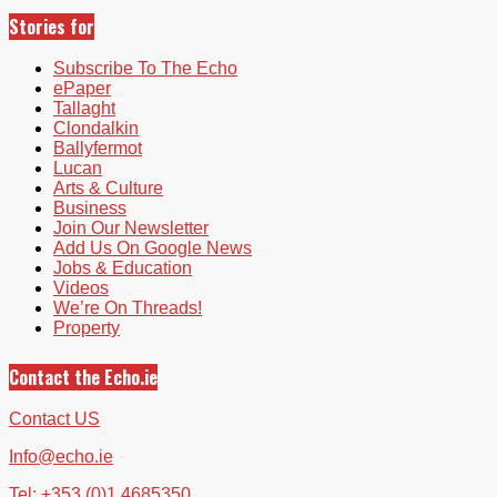
Stories for
Subscribe To The Echo
ePaper
Tallaght
Clondalkin
Ballyfermot
Lucan
Arts & Culture
Business
Join Our Newsletter
Add Us On Google News
Jobs & Education
Videos
We’re On Threads!
Property
Contact the Echo.ie
Contact US
Info@echo.ie
Tel: +353 (0)1 4685350