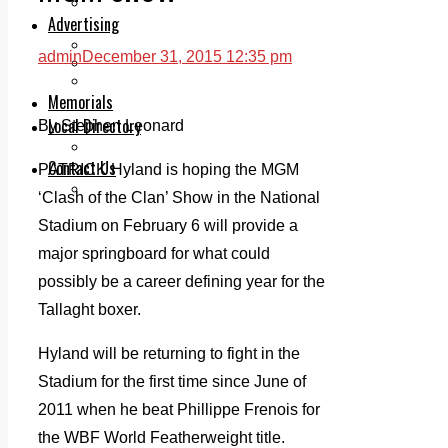
Legal advice with OC Law
Advertising
Print & Digital
admin
December 31, 2015 12:35 pm
Planning
Classifieds
Memorials
Local Directory
By Stephen Leonard
Directory Application Form
Contact Us
PATRICK Hyland is hoping the MGM
Our Team
‘Clash of the Clan’ Show in the National
Stadium on February 6 will provide a
major springboard for what could
possibly be a career defining year for the
Tallaght boxer.
Hyland will be returning to fight in the
Stadium for the first time since June of
2011 when he beat Phillippe Frenois for
the WBF World Featherweight title.