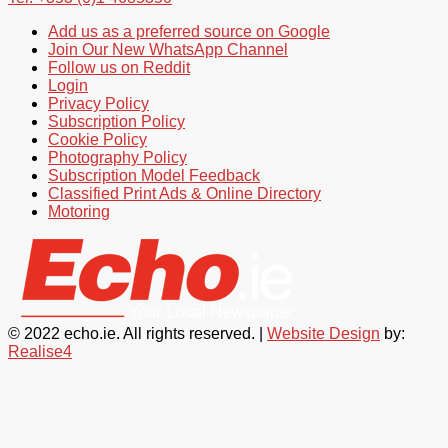
Add us as a preferred source on Google
Join Our New WhatsApp Channel
Follow us on Reddit
Login
Privacy Policy
Subscription Policy
Cookie Policy
Photography Policy
Subscription Model Feedback
Classified Print Ads & Online Directory
Motoring
© 2022 echo.ie. All rights reserved. |
Website Design
by:
Realise4