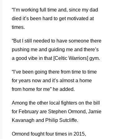
“I’m working full time and, since my dad
died it’s been hard to get motivated at
times.
“But I still needed to have someone there
pushing me and guiding me and there’s
a good vibe in that [Celtic Warriors] gym.
“I’ve been going there from time to time
for years now and it’s almost a home
from home for me” he added.
Among the other local fighters on the bill
for February are Stephen Ormond, Jamie
Kavanagh and Philip Sutcliffe.
Ormond fought four times in 2015,