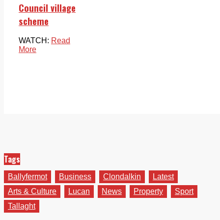
Council village
scheme
WATCH:
Read
More
Tags
Ballyfermot
Business
Clondalkin
Latest
Arts & Culture
Lucan
News
Property
Sport
Tallaght