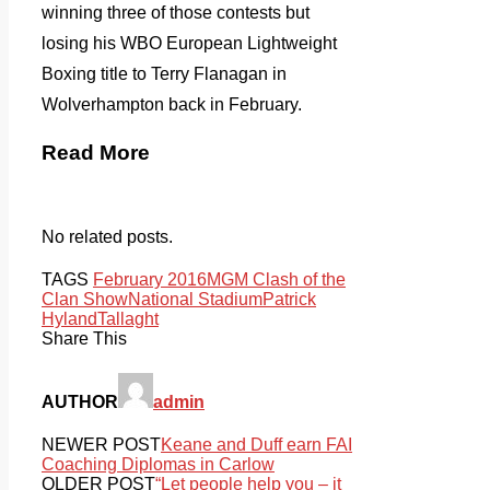
winning three of those contests but
losing his WBO European Lightweight
Boxing title to Terry Flanagan in
Wolverhampton back in February.
Read More
No related posts.
TAGS
February 2016
MGM Clash of the
Clan Show
National Stadium
Patrick
Hyland
Tallaght
Share This
AUTHOR
admin
NEWER POST
Keane and Duff earn FAI
Coaching Diplomas in Carlow
OLDER POST
“Let people help you – it