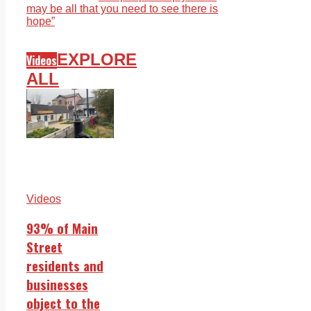
may be all that you need to see there is
hope”
EXPLORE
Videos
ALL
Videos
93% of Main
Street
residents and
businesses
object to the