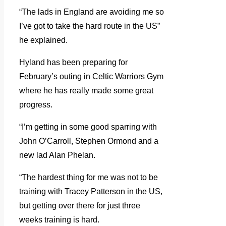
“The lads in England are avoiding me so
I’ve got to take the hard route in the US”
he explained.
Hyland has been preparing for
February’s outing in Celtic Warriors Gym
where he has really made some great
progress.
“I’m getting in some good sparring with
John O’Carroll, Stephen Ormond and a
new lad Alan Phelan.
“The hardest thing for me was not to be
training with Tracey Patterson in the US,
but getting over there for just three
weeks training is hard.