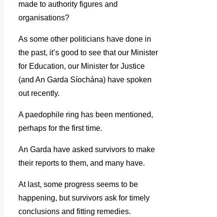
made to authority figures and
organisations?
As some other politicians have done in
the past, it’s good to see that our Minister
for Education, our Minister for Justice
(and An Garda Síochána) have spoken
out recently.
A paedophile ring has been mentioned,
perhaps for the first time.
An Garda have asked survivors to make
their reports to them, and many have.
At last, some progress seems to be
happening, but survivors ask for timely
conclusions and fitting remedies.