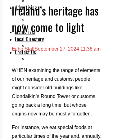
Legal advice with OC Law
Ireland’s heritage has
Advertising
Print & Digital
Planning
now come to light
Classifieds
Memorials
Local Directory
Directory Application Form
Echo Staff
September 27, 2024 11:36 am
Contact Us
Our Team
WHEN examining the range of elements
of our heritage and customs, people
might consider old buildings like
Clondalkin’s Round Tower or customs
going back a long time, but whose
origins now may be mostly forgotten.
For instance, we eat special foods at
particular times of the year and, annually,