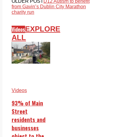
OLDER POST
D12 Autism to benefit
from Gavin’s Dublin City Marathon
charity run
EXPLORE
Videos
ALL
Videos
93% of Main
Street
residents and
businesses
object to the