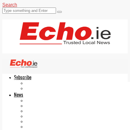
Search
Subscribe
Echo.ie
Login
ePaper
News
Tallaght
Clondalkin
Ballyfermot
Lucan
Videos
Join Our Newsletter