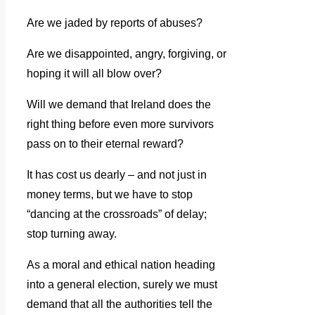
Are we jaded by reports of abuses?
Are we disappointed, angry, forgiving, or
hoping it will all blow over?
Will we demand that Ireland does the
right thing before even more survivors
pass on to their eternal reward?
It has cost us dearly – and not just in
money terms, but we have to stop
“dancing at the crossroads” of delay;
stop turning away.
As a moral and ethical nation heading
into a general election, surely we must
demand that all the authorities tell the