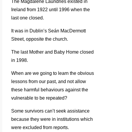
The Magdalene Laundries existed in
Ireland from 1922 until 1996 when the
last one closed.
It was in Dublin’s Seán MacDermott
Street, opposite the church.
The last Mother and Baby Home closed
in 1998.
When are we going to learn the obvious
lessons from our past, and not allow
these harmful behaviours against the
vulnerable to be repeated?
Some survivors can’t seek assistance
because they were in institutions which
were excluded from reports.