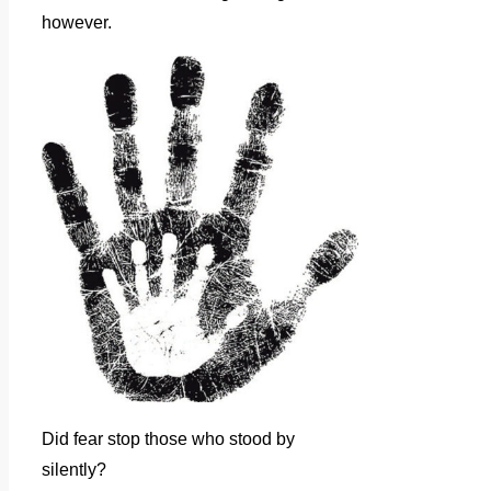
however.
Did fear stop those who stood by
silently?