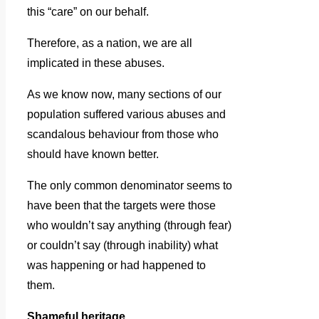
this “care” on our behalf.
Therefore, as a nation, we are all
implicated in these abuses.
As we know now, many sections of our
population suffered various abuses and
scandalous behaviour from those who
should have known better.
The only common denominator seems to
have been that the targets were those
who wouldn’t say anything (through fear)
or couldn’t say (through inability) what
was happening or had happened to
them.
Shameful heritage