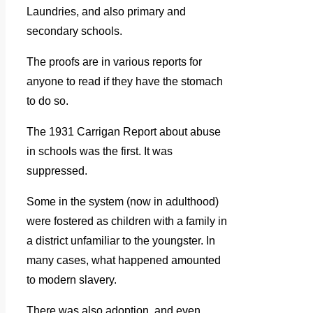
Laundries, and also primary and
secondary schools.
The proofs are in various reports for
anyone to read if they have the stomach
to do so.
The 1931 Carrigan Report about abuse
in schools was the first. It was
suppressed.
Some in the system (now in adulthood)
were fostered as children with a family in
a district unfamiliar to the youngster. In
many cases, what happened amounted
to modern slavery.
There was also adoption, and even