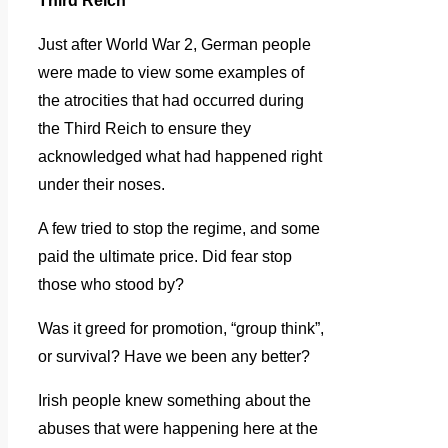
Third Reich
Just after World War 2, German people
were made to view some examples of
the atrocities that had occurred during
the Third Reich to ensure they
acknowledged what had happened right
under their noses.
A few tried to stop the regime, and some
paid the ultimate price. Did fear stop
those who stood by?
Was it greed for promotion, “group think”,
or survival? Have we been any better?
Irish people knew something about the
abuses that were happening here at the