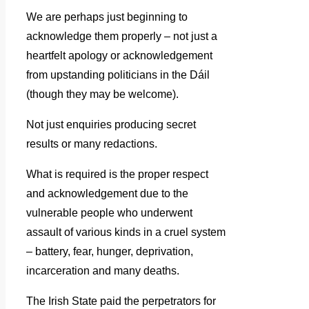
We are perhaps just beginning to
acknowledge them properly – not just a
heartfelt apology or acknowledgement
from upstanding politicians in the Dáil
(though they may be welcome).
Not just enquiries producing secret
results or many redactions.
What is required is the proper respect
and acknowledgement due to the
vulnerable people who underwent
assault of various kinds in a cruel system
– battery, fear, hunger, deprivation,
incarceration and many deaths.
The Irish State paid the perpetrators for