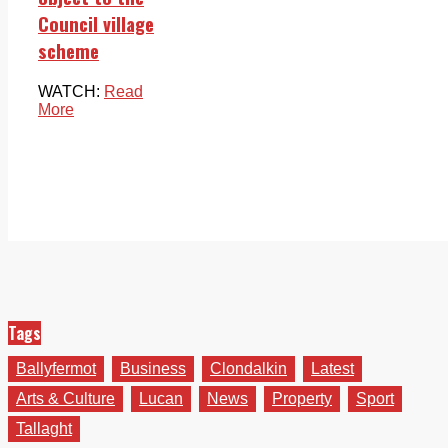
Council village
scheme
WATCH:
Read
More
Tags
Ballyfermot
Business
Clondalkin
Latest
Arts & Culture
Lucan
News
Property
Sport
Tallaght