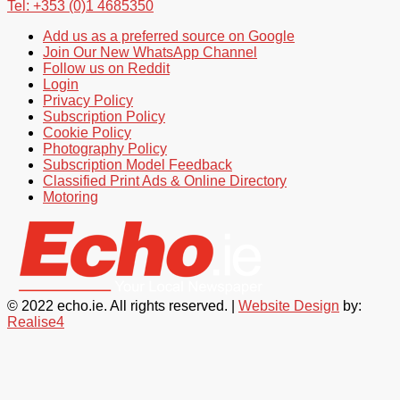
Tel: +353 (0)1 4685350
Add us as a preferred source on Google
Join Our New WhatsApp Channel
Follow us on Reddit
Login
Privacy Policy
Subscription Policy
Cookie Policy
Photography Policy
Subscription Model Feedback
Classified Print Ads & Online Directory
Motoring
© 2022 echo.ie. All rights reserved. |
Website Design
by:
Realise4