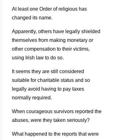
At least one Order of religious has
changed its name.
Apparently, others have legally shielded
themselves from making monetary or
other compensation to their victims,
using Irish law to do so.
It seems they are still considered
suitable for charitable status and so
legally avoid having to pay taxes
normally required.
When courageous survivors reported the
abuses, were they taken seriously?
What happened to the reports that were