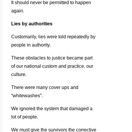
It should never be permitted to happen
again.
Lies by authorities
Customarily, lies were told repeatedly by
people in authority.
These obstacles to justice became part
of our national custom and practice, our
culture.
There were many cover ups and
“whitewashes”.
We ignored the system that damaged a
lot of people.
We must give the survivors the corrective