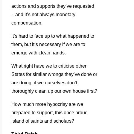
actions and supports they’ve requested
– and it’s not always monetary
compensation.
It’s hard to face up to what happened to
them, but it’s necessary if we are to
emerge with clean hands.
What right have we to criticise other
States for similar wrongs they’ve done or
are doing, if we ourselves don’t
thoroughly clean up our own house first?
How much more hypocrisy are we
prepared to support, this once proud
island of saints and scholars?