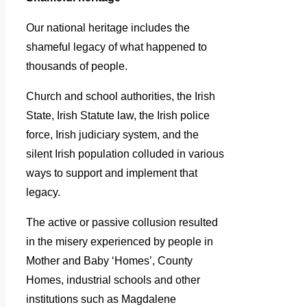
Our national heritage includes the
shameful legacy of what happened to
thousands of people.
Church and school authorities, the Irish
State, Irish Statute law, the Irish police
force, Irish judiciary system, and the
silent Irish population colluded in various
ways to support and implement that
legacy.
The active or passive collusion resulted
in the misery experienced by people in
Mother and Baby ‘Homes’, County
Homes, industrial schools and other
institutions such as Magdalene