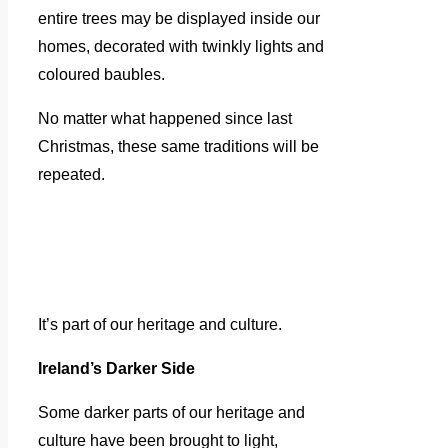
entire trees may be displayed inside our
homes, decorated with twinkly lights and
coloured baubles.
No matter what happened since last
Christmas, these same traditions will be
repeated.
It’s part of our heritage and culture.
Ireland’s Darker Side
Some darker parts of our heritage and
culture have been brought to light,