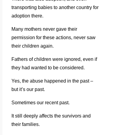
transporting babies to another country for
adoption there.
Many mothers never gave their
permission for these actions, never saw
their children again.
Fathers of children were ignored, even if
they had wanted to be considered.
Yes, the abuse happened in the past –
but it’s our past.
Sometimes our recent past.
It still deeply affects the survivors and
their families.