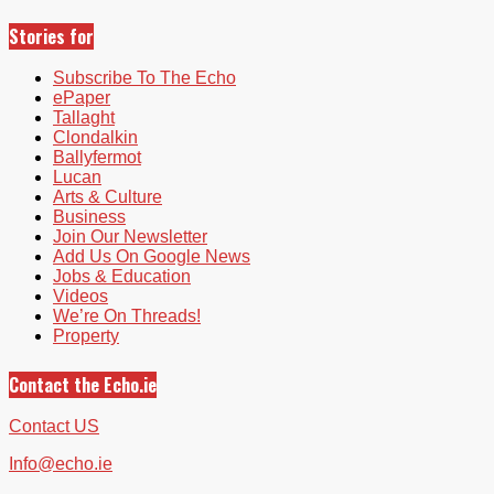
Stories for
Subscribe To The Echo
ePaper
Tallaght
Clondalkin
Ballyfermot
Lucan
Arts & Culture
Business
Join Our Newsletter
Add Us On Google News
Jobs & Education
Videos
We’re On Threads!
Property
Contact the Echo.ie
Contact US
Info@echo.ie