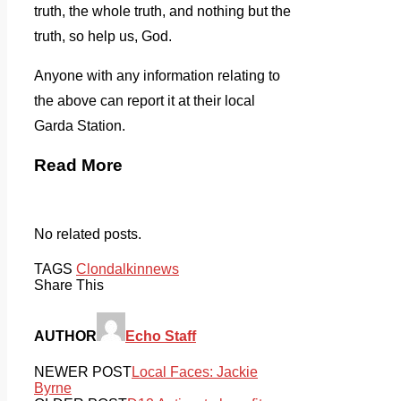
truth, the whole truth, and nothing but the
truth, so help us, God.
Anyone with any information relating to
the above can report it at their local
Garda Station.
Read More
No related posts.
TAGS
Clondalkin
news
Share This
AUTHOR
Echo Staff
NEWER POST
Local Faces: Jackie
Byrne