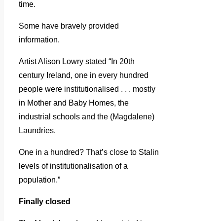
time.
Some have bravely provided
information.
Artist Alison Lowry stated “In 20th
century Ireland, one in every hundred
people were institutionalised . . . mostly
in Mother and Baby Homes, the
industrial schools and the (Magdalene)
Laundries.
One in a hundred? That’s close to Stalin
levels of institutionalisation of a
population.”
Finally closed