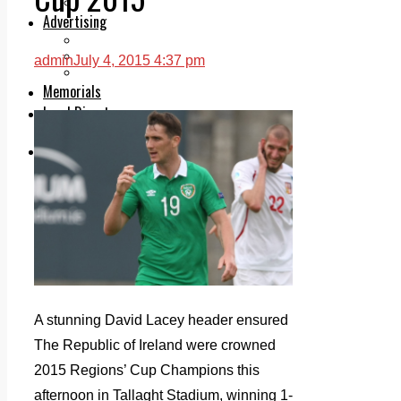
Legal advice with OC Law
Advertising
Print & Digital
Planning
admin
July 4, 2015 4:37 pm
Classifieds
Memorials
Local Directory
Directory Application Form
Contact Us
Our Team
A stunning David Lacey header ensured
The Republic of Ireland were crowned
2015 Regions’ Cup Champions this
afternoon in Tallaght Stadium, winning 1-