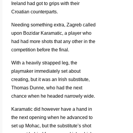
Ireland had got to grips with their
Croatian counterparts.
Needing something extra, Zagreb called
upon Bozidar Karamatic, a player who
had had more shots that any other in the
competition before the final.
With a heavily strapped leg, the
playmaker immediately set about
creating, but it was an Irish substitute,
Thomas Dunne, who had the next
chance when he headed narrowly wide.
Karamatic did however have a hand in
the next opening when he advanced to
set up Mohac, but the substitute’s shot