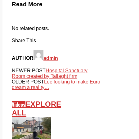
Read More
No related posts.
Share This
AUTHOR
admin
NEWER POST
Hospital Sanctuary
Room created by Tallaght firm
OLDER POST
Lee looking to make Euro
dream a reality…
EXPLORE
Videos
ALL