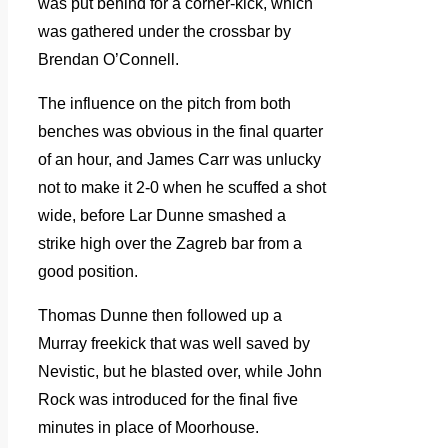
was put behind for a corner-kick, which
was gathered under the crossbar by
Brendan O’Connell.
The influence on the pitch from both
benches was obvious in the final quarter
of an hour, and James Carr was unlucky
not to make it 2-0 when he scuffed a shot
wide, before Lar Dunne smashed a
strike high over the Zagreb bar from a
good position.
Thomas Dunne then followed up a
Murray freekick that was well saved by
Nevistic, but he blasted over, while John
Rock was introduced for the final five
minutes in place of Moorhouse.