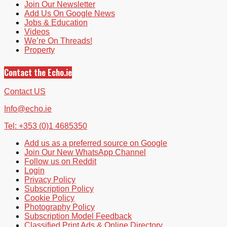
Join Our Newsletter
Add Us On Google News
Jobs & Education
Videos
We’re On Threads!
Property
Contact the Echo.ie
Contact US
Info@echo.ie
Tel: +353 (0)1 4685350
Add us as a preferred source on Google
Join Our New WhatsApp Channel
Follow us on Reddit
Login
Privacy Policy
Subscription Policy
Cookie Policy
Photography Policy
Subscription Model Feedback
Classified Print Ads & Online Directory