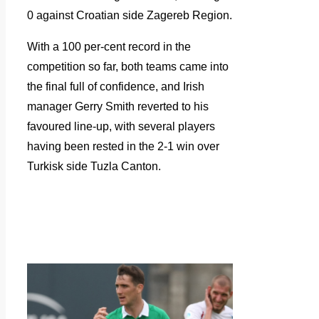
0 against Croatian side Zagereb Region.
With a 100 per-cent record in the
competition so far, both teams came into
the final full of confidence, and Irish
manager Gerry Smith reverted to his
favoured line-up, with several players
having been rested in the 2-1 win over
Turkisk side Tuzla Canton.