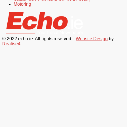
Motoring
© 2022 echo.ie. All rights reserved. |
Website Design
by:
Realise4