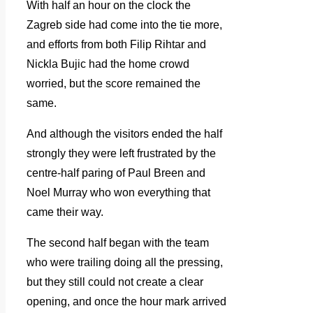
With half an hour on the clock the
Zagreb side had come into the tie more,
and efforts from both Filip Rihtar and
Nickla Bujic had the home crowd
worried, but the score remained the
same.
And although the visitors ended the half
strongly they were left frustrated by the
centre-half paring of Paul Breen and
Noel Murray who won everything that
came their way.
The second half began with the team
who were trailing doing all the pressing,
but they still could not create a clear
opening, and once the hour mark arrived