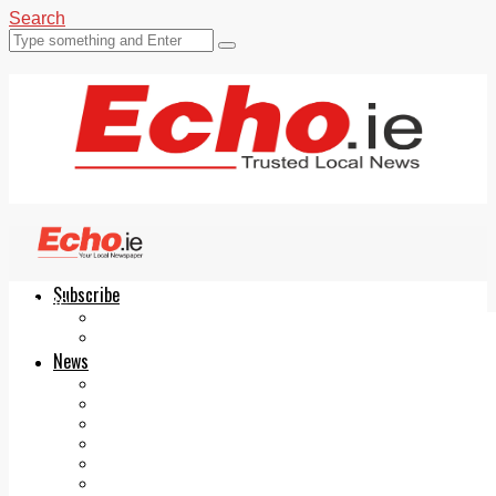
Search
Subscribe
Echo.ie
Login
ePaper
News
Tallaght
Clondalkin
Ballyfermot
Lucan
Videos
Join Our Newsletter