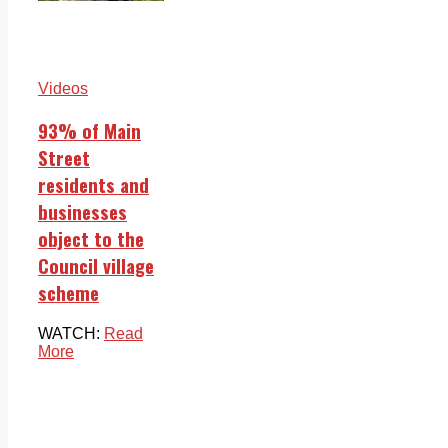
Videos
93% of Main
Street
residents and
businesses
object to the
Council village
scheme
WATCH:
Read
More