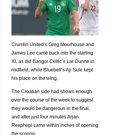
Crumlin United’s Greg Moorhouse and
James Lee came back into the starting
XI, as did Bangor Celtic’s Lar Dunne in
midfield, while Bluebell’s Aji Sule kept
his place on the wing.
The Croatian side had shown enough
over the course of the week to suggest
they would be dangerous in the final,
and after just four minutes Arjan
Rexphepi came within inches of opening
the scoring.