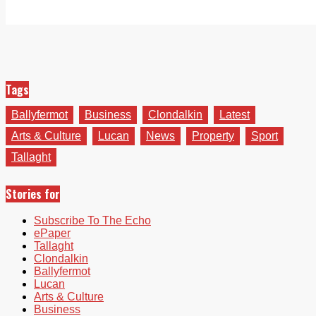
Tags
Ballyfermot
Business
Clondalkin
Latest
Arts & Culture
Lucan
News
Property
Sport
Tallaght
Stories for
Subscribe To The Echo
ePaper
Tallaght
Clondalkin
Ballyfermot
Lucan
Arts & Culture
Business