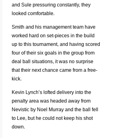
and Sule pressuring constantly, they
looked comfortable.
Smith and his management team have
worked hard on set-pieces in the build
up to this tournament, and having scored
four of their six goals in the group from
deal ball situations, it was no surprise
that their next chance came from a free-
kick.
Kevin Lynch’s lofted delivery into the
penalty area was headed away from
Nevistic by Noel Murray and the ball fell
to Lee, but he could not keep his shot
down.