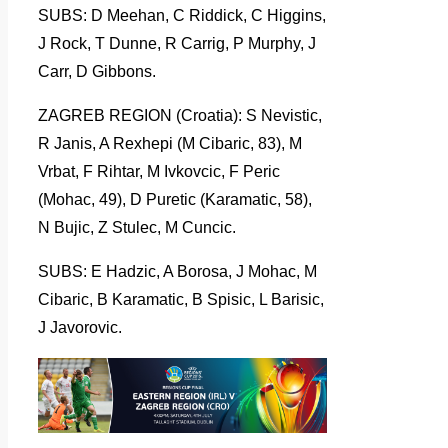
SUBS: D Meehan, C Riddick, C Higgins,
J Rock, T Dunne, R Carrig, P Murphy, J
Carr, D Gibbons.
ZAGREB REGION (Croatia): S Nevistic,
R Janis, A Rexhepi (M Cibaric, 83), M
Vrbat, F Rihtar, M Ivkovcic, F Peric
(Mohac, 49), D Puretic (Karamatic, 58),
N Bujic, Z Stulec, M Cuncic.
SUBS: E Hadzic, A Borosa, J Mohac, M
Cibaric, B Karamatic, B Spisic, L Barisic,
J Javorovic.