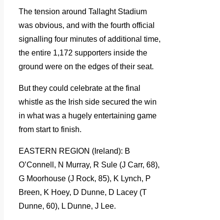
The tension around Tallaght Stadium
was obvious, and with the fourth official
signalling four minutes of additional time,
the entire 1,172 supporters inside the
ground were on the edges of their seat.
But they could celebrate at the final
whistle as the Irish side secured the win
in what was a hugely entertaining game
from start to finish.
EASTERN REGION (Ireland): B
O’Connell, N Murray, R Sule (J Carr, 68),
G Moorhouse (J Rock, 85), K Lynch, P
Breen, K Hoey, D Dunne, D Lacey (T
Dunne, 60), L Dunne, J Lee.