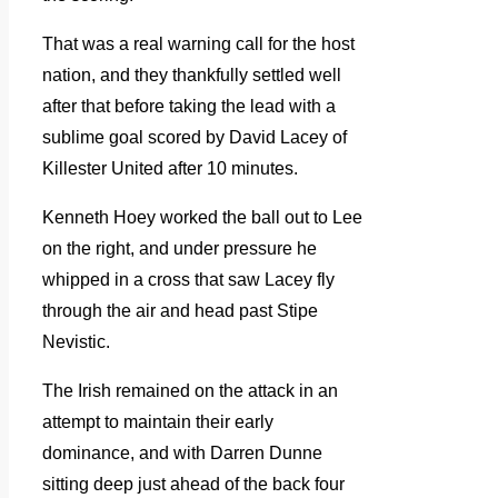
That was a real warning call for the host
nation, and they thankfully settled well
after that before taking the lead with a
sublime goal scored by David Lacey of
Killester United after 10 minutes.
Kenneth Hoey worked the ball out to Lee
on the right, and under pressure he
whipped in a cross that saw Lacey fly
through the air and head past Stipe
Nevistic.
The Irish remained on the attack in an
attempt to maintain their early
dominance, and with Darren Dunne
sitting deep just ahead of the back four