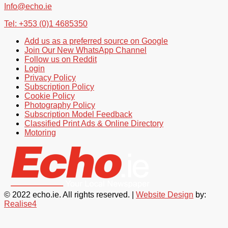
Info@echo.ie
Tel: +353 (0)1 4685350
Add us as a preferred source on Google
Join Our New WhatsApp Channel
Follow us on Reddit
Login
Privacy Policy
Subscription Policy
Cookie Policy
Photography Policy
Subscription Model Feedback
Classified Print Ads & Online Directory
Motoring
© 2022 echo.ie. All rights reserved. |
Website Design
by:
Realise4