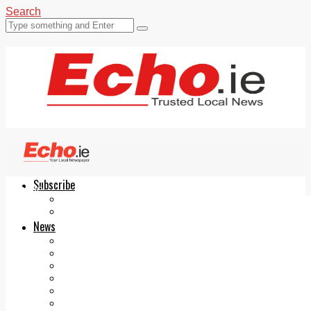
Search
Subscribe
Echo.ie
Login
ePaper
News
Tallaght
Clondalkin
Ballyfermot
Lucan
Videos
Join Our Newsletter