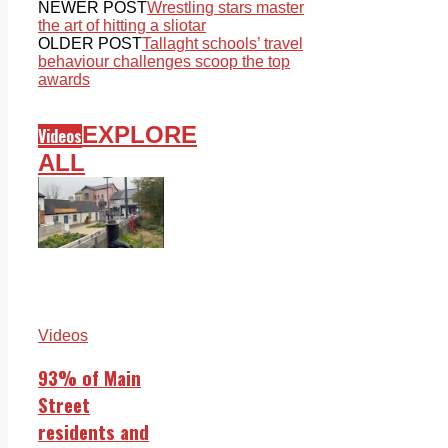
NEWER POST
Wrestling stars master
the art of hitting a sliotar
OLDER POST
Tallaght schools’ travel
behaviour challenges scoop the top
awards
EXPLORE
Videos
ALL
Videos
93% of Main
Street
residents and