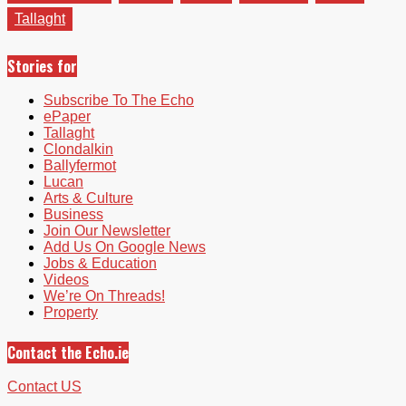
Tallaght
Stories for
Subscribe To The Echo
ePaper
Tallaght
Clondalkin
Ballyfermot
Lucan
Arts & Culture
Business
Join Our Newsletter
Add Us On Google News
Jobs & Education
Videos
We’re On Threads!
Property
Contact the Echo.ie
Contact US