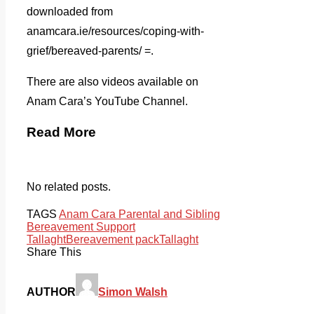
downloaded from
anamcara.ie/resources/coping-with-
grief/bereaved-parents/ =.
There are also videos available on
Anam Cara’s YouTube Channel.
Read More
No related posts.
TAGS
Anam Cara Parental and Sibling
Bereavement Support
Tallaght
Bereavement pack
Tallaght
Share This
AUTHOR
Simon Walsh