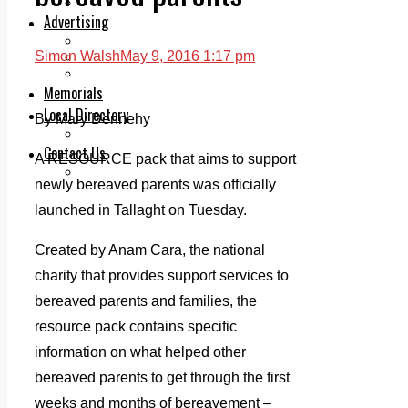
Legal advice with OC Law
Advertising
Print & Digital
Simon Walsh
May 9, 2016 1:17 pm
Planning
Classifieds
Memorials
Local Directory
By Mary Dennehy
Directory Application Form
Contact Us
A RESOURCE pack that aims to support
Our Team
newly bereaved parents was officially
launched in Tallaght on Tuesday.
Created by Anam Cara, the national
charity that provides support services to
bereaved parents and families, the
resource pack contains specific
information on what helped other
bereaved parents to get through the first
weeks and months of bereavement –