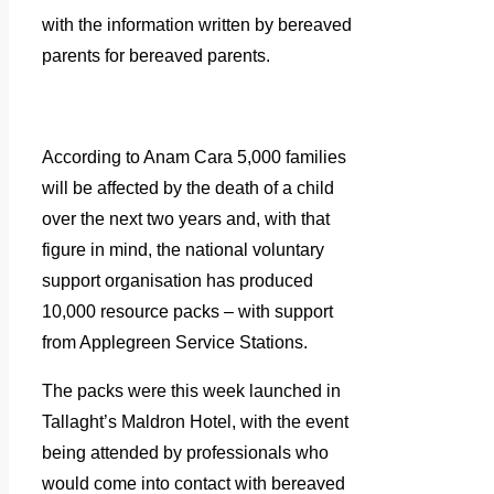
with the information written by bereaved
parents for bereaved parents.
According to Anam Cara 5,000 families
will be affected by the death of a child
over the next two years and, with that
figure in mind, the national voluntary
support organisation has produced
10,000 resource packs – with support
from Applegreen Service Stations.
The packs were this week launched in
Tallaght’s Maldron Hotel, with the event
being attended by professionals who
would come into contact with bereaved