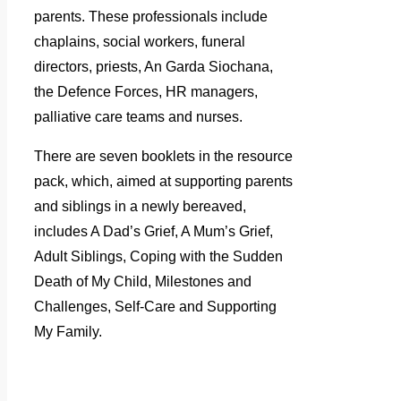
parents. These professionals include
chaplains, social workers, funeral
directors, priests, An Garda Siochana,
the Defence Forces, HR managers,
palliative care teams and nurses.
There are seven booklets in the resource
pack, which, aimed at supporting parents
and siblings in a newly bereaved,
includes A Dad’s Grief, A Mum’s Grief,
Adult Siblings, Coping with the Sudden
Death of My Child, Milestones and
Challenges, Self-Care and Supporting
My Family.