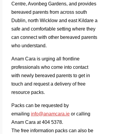
Centre, Avonbeg Gardens, and provides
bereaved parents from across south
Dublin, north Wicklow and east Kildare a
safe and comfortable setting where they
can connect with other bereaved parents
who understand.
Anam Cara is urging all frontline
professionals who come into contact
with newly bereaved parents to get in
touch and request a delivery of free
resource packs.
Packs can be requested by
emailing
info@anamcara.ie
or calling
Anam Cara at 404 5378.
The free information packs can
also be