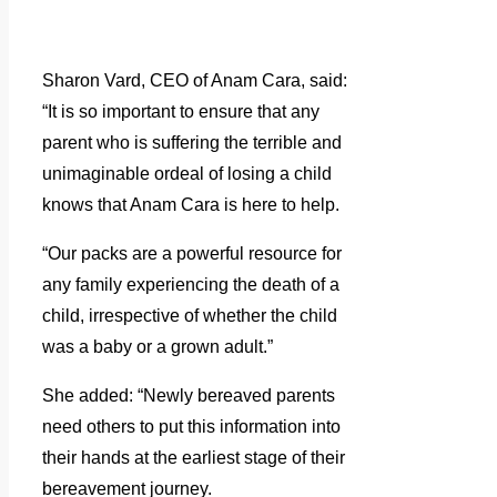
Sharon Vard, CEO of Anam Cara, said:
“It is so important to ensure that any
parent who is suffering the terrible and
unimaginable ordeal of losing a child
knows that Anam Cara is here to help.
“Our packs are a powerful resource for
any family experiencing the death of a
child, irrespective of whether the child
was a baby or a grown adult.”
She added: “Newly bereaved parents
need others to put this information into
their hands at the earliest stage of their
bereavement journey.