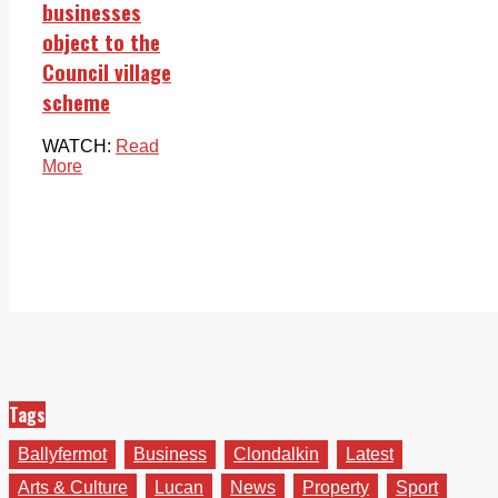
businesses
object to the
Council village
scheme
WATCH:
Read
More
Tags
Ballyfermot
Business
Clondalkin
Latest
Arts & Culture
Lucan
News
Property
Sport