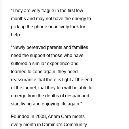
“They are very fragile in the first few
months and may not have the energy to
pick up the phone or actively look for
help.
“Newly bereaved parents and families
need the support of those who have
suffered a similar experience and
learned to cope again, they need
reassurance that there is light at the end
of the tunnel, that they too will be able to
emerge from the depths of despair and
start living and enjoying life again.”
Founded in 2008, Anam Cara meets
every month in Dominic’s Community