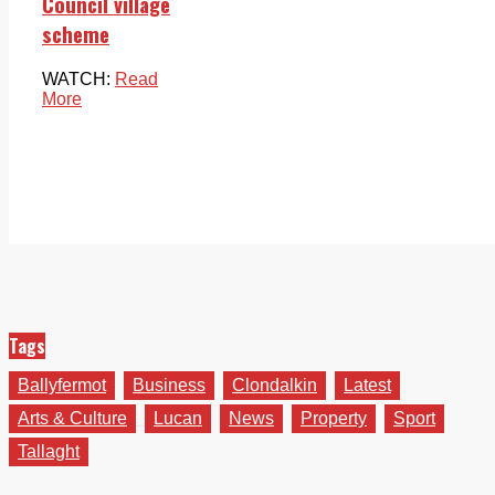
Council village
scheme
WATCH:
Read
More
Tags
Ballyfermot
Business
Clondalkin
Latest
Arts & Culture
Lucan
News
Property
Sport
Tallaght