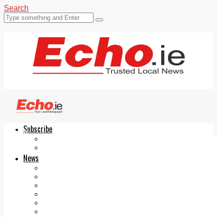
Search
Subscribe
Echo.ie
Login
ePaper
News
Tallaght
Clondalkin
Ballyfermot
Lucan
Videos
Join Our Newsletter