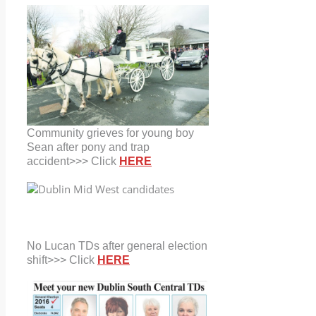
Community grieves for young boy
Sean after pony and trap
accident>>> Click
HERE
No Lucan TDs after general election
shift>>> Click
HERE