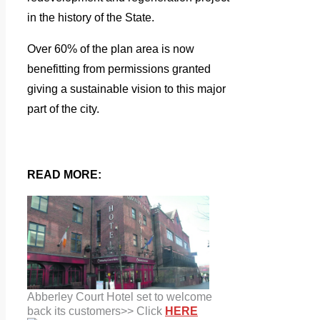
in the history of the State.
Over 60% of the plan area is now
benefitting from permissions granted
giving a sustainable vision to this major
part of the city.
READ MORE:
Abberley Court Hotel set to welcome
back its customers>> Click
HERE