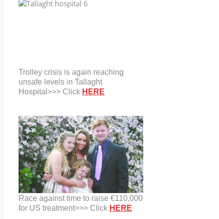
Trolley crisis is again reaching
unsafe levels in Tallaght
Hospital>>> Click
HERE
Race against time to raise €110,000
for US treatment>>> Click
HERE