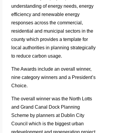
understanding of energy needs, energy
efficiency and renewable energy
responses across the commercial,
residential and municipal sectors in the
county which provides a template for
local authorities in planning strategically
to reduce carbon usage.
The Awards include an overall winner,
nine category winners and a President’s
Choice.
The overall winner was the North Lotts
and Grand Canal Dock Planning
Scheme by planners at Dublin City
Council which is the biggest urban
redevelopment and regeneration project