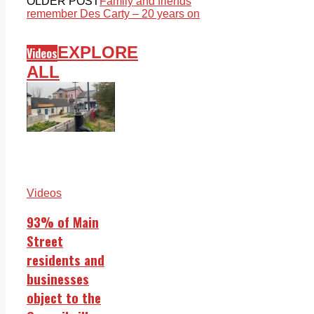
OLDER POST
Family and friends
remember Des Carty – 20 years on
EXPLORE
Videos
ALL
Videos
93% of Main
Street
residents and
businesses
object to the