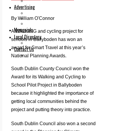
Legal advice with OC Law
Advertising
Print & Digital
By William O'Connor
Planning
Classifieds
Memorials
A WALKING and cycling project for
Local Directory
schools in Ballyboden has won an
Directory Application Form
award for Smart Travel at this year’s
Contact Us
Our Team
National Planning Awards.
South Dublin County Council won the
Award for its Walking and Cycling to
School Pilot Project in Ballyboden
because it highlighted the importance of
getting local communities behind the
project and putting theory into practice.
South Dublin Council also won a second