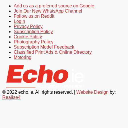
Add us as a preferred source on Google
Join Our New WhatsApp Channel
Follow us on Reddit
Login
Privacy Policy
Subscription Policy
Cookie Policy
Photography Policy
Subscription Model Feedback
Classified Print Ads & Online Directory
Motoring
© 2022 echo.ie. All rights reserved. |
Website Design
by:
Realise4