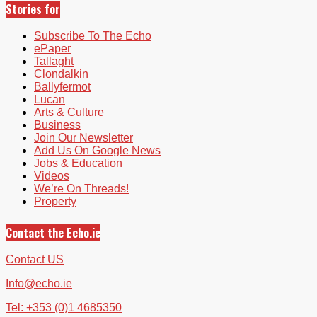
Stories for
Subscribe To The Echo
ePaper
Tallaght
Clondalkin
Ballyfermot
Lucan
Arts & Culture
Business
Join Our Newsletter
Add Us On Google News
Jobs & Education
Videos
We’re On Threads!
Property
Contact the Echo.ie
Contact US
Info@echo.ie
Tel: +353 (0)1 4685350