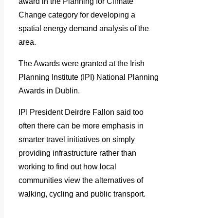
award in the Planning for Climate
Change category for developing a
spatial energy demand analysis of the
area.
The Awards were granted at the Irish
Planning Institute (IPI) National Planning
Awards in Dublin.
IPI President Deirdre Fallon said too
often there can be more emphasis in
smarter travel initiatives on simply
providing infrastructure rather than
working to find out how local
communities view the alternatives of
walking, cycling and public transport.