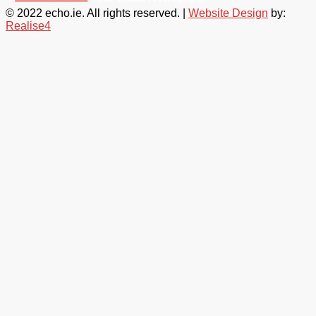
© 2022 echo.ie. All rights reserved. |
Website Design
by:
Realise4