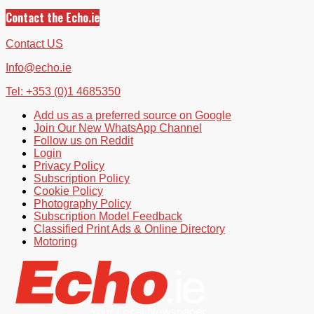
Contact the Echo.ie
Contact US
Info@echo.ie
Tel: +353 (0)1 4685350
Add us as a preferred source on Google
Join Our New WhatsApp Channel
Follow us on Reddit
Login
Privacy Policy
Subscription Policy
Cookie Policy
Photography Policy
Subscription Model Feedback
Classified Print Ads & Online Directory
Motoring