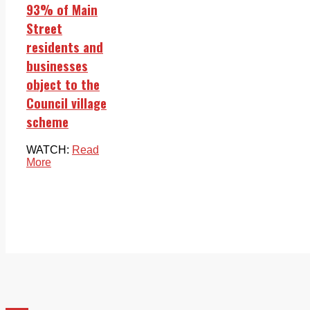
93% of Main
Street
residents and
businesses
object to the
Council village
scheme
WATCH:
Read
More