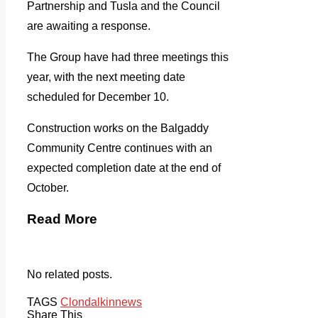
Partnership and Tusla and the Council
are awaiting a response.
The Group have had three meetings this
year, with the next meeting date
scheduled for December 10.
Construction works on the Balgaddy
Community Centre continues with an
expected completion date at the end of
October.
Read More
No related posts.
TAGS
Clondalkin
news
Share This