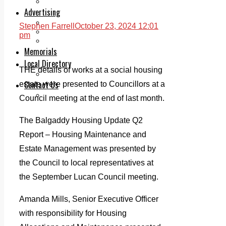
Legal advice with OC Law
Advertising
Print & Digital
Stephen Farrell
October 23, 2024 12:01
Planning
pm
Classifieds
Memorials
Local Directory
THE details of works at a social housing
Directory Application Form
Contact Us
estate were presented to Councillors at a
Our Team
Council meeting at the end of last month.
The Balgaddy Housing Update Q2
Report – Housing Maintenance and
Estate Management was presented by
the Council to local representatives at
the September Lucan Council meeting.
Amanda Mills, Senior Executive Officer
with responsibility for Housing