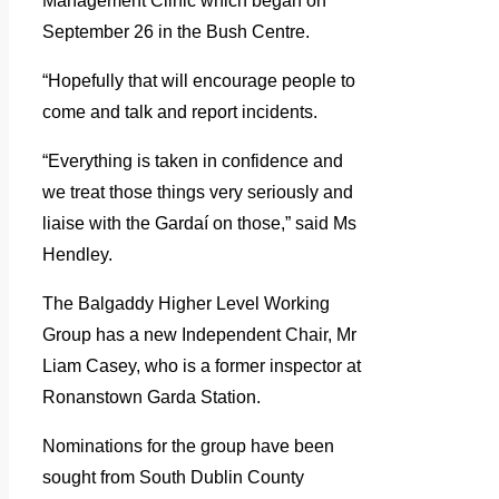
Management Clinic which began on
September 26 in the Bush Centre.
“Hopefully that will encourage people to
come and talk and report incidents.
“Everything is taken in confidence and
we treat those things very seriously and
liaise with the Gardaí on those,” said Ms
Hendley.
The Balgaddy Higher Level Working
Group has a new Independent Chair, Mr
Liam Casey, who is a former inspector at
Ronanstown Garda Station.
Nominations for the group have been
sought from South Dublin County