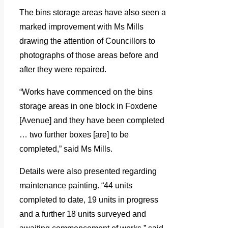
The bins storage areas have also seen a
marked improvement with Ms Mills
drawing the attention of Councillors to
photographs of those areas before and
after they were repaired.
“Works have commenced on the bins
storage areas in one block in Foxdene
[Avenue] and they have been completed
… two further boxes [are] to be
completed,” said Ms Mills.
Details were also presented regarding
maintenance painting. “44 units
completed to date, 19 units in progress
and a further 18 units surveyed and