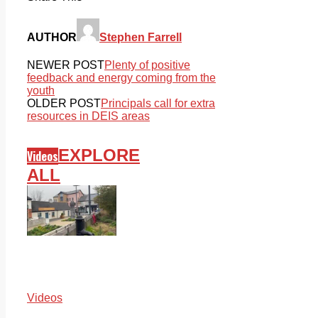
AUTHOR
Stephen Farrell
NEWER POST
Plenty of positive
feedback and energy coming from the
youth
OLDER POST
Principals call for extra
resources in DEIS areas
EXPLORE
Videos
ALL
Videos