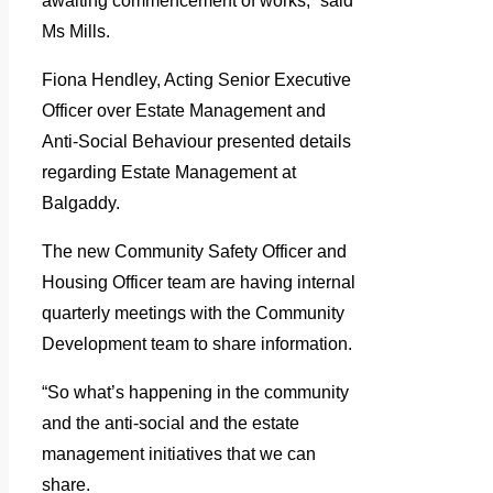
awaiting commencement of works,” said
Ms Mills.
Fiona Hendley, Acting Senior Executive
Officer over Estate Management and
Anti-Social Behaviour presented details
regarding Estate Management at
Balgaddy.
The new Community Safety Officer and
Housing Officer team are having internal
quarterly meetings with the Community
Development team to share information.
“So what’s happening in the community
and the anti-social and the estate
management initiatives that we can
share.