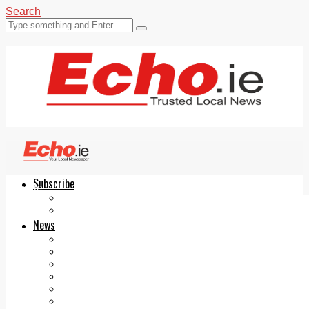
Search
Subscribe
Echo.ie
Login
ePaper
News
Tallaght
Clondalkin
Ballyfermot
Lucan
Videos
Join Our Newsletter