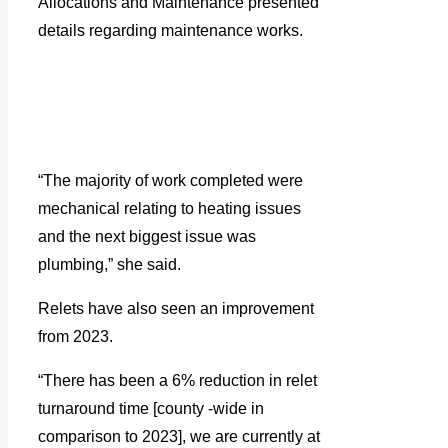
Allocations and Maintenance presented
details regarding maintenance works.
“The majority of work completed were
mechanical relating to heating issues
and the next biggest issue was
plumbing,” she said.
Relets have also seen an improvement
from 2023.
“There has been a 6% reduction in relet
turnaround time [county -wide in
comparison to 2023], we are currently at