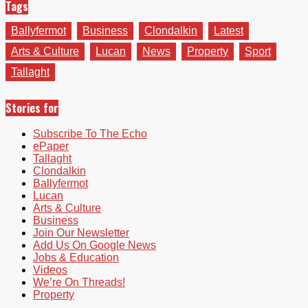
Tags
Ballyfermot
Business
Clondalkin
Latest
Arts & Culture
Lucan
News
Property
Sport
Tallaght
Stories for
Subscribe To The Echo
ePaper
Tallaght
Clondalkin
Ballyfermot
Lucan
Arts & Culture
Business
Join Our Newsletter
Add Us On Google News
Jobs & Education
Videos
We’re On Threads!
Property