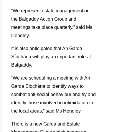
“We represent estate management on
the Balgaddy Action Group and
meetings take place quarterly,” said Ms
Hendley.
It is also anticipated that An Garda
Síochána will play an important role at
Balgaddy.
“We are scheduling a meeting with An
Garda Síochána to identify ways to
combat anti-social behaviour and try and
identify those involved in intimidation in
the local areas,” said Ms Hendley.
There is a new Garda and Estate