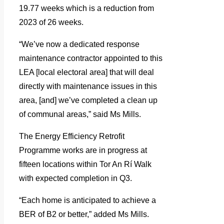
19.77 weeks which is a reduction from
2023 of 26 weeks.
“We’ve now a dedicated response
maintenance contractor appointed to this
LEA [local electoral area] that will deal
directly with maintenance issues in this
area, [and] we’ve completed a clean up
of communal areas,” said Ms Mills.
The Energy Efficiency Retrofit
Programme works are in progress at
fifteen locations within Tor An Rí Walk
with expected completion in Q3.
“Each home is anticipated to achieve a
BER of B2 or better,” added Ms Mills.