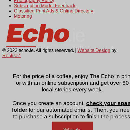
Photography Policy
Subscription Model Feedback
Classified Print Ads & Online Directory
Motoring
© 2022 echo.ie. All rights reserved. |
Website Design
by:
Realise4
For the price of a coffee, enjoy The Echo in prin
or with an online subscription and get over 80
local stories every week.
Once you create an account,
check your spa
folder
for our automated emails. Then, you ne
to purchase a subscription to finish the process
Subscribe