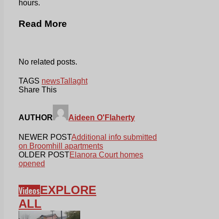
hours.
Read More
No related posts.
TAGS
news
Tallaght
Share This
AUTHOR
Aideen O'Flaherty
NEWER POST
Additional info submitted
on Broomhill apartments
OLDER POST
Elanora Court homes
opened
EXPLORE
Videos
ALL