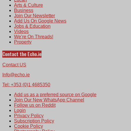
Arts & Culture
Business
Join Our Newsletter
Add Us On Google News
Jobs & Education
Videos
We’re On Threads!
Property
Contact the Echo.ie
Contact US
Info@echo.ie
Tel: +353 (0)1 4685350
Add us as a preferred source on Google
Join Our New WhatsApp Channel
Follow us on Reddit
Login
Privacy Policy
Subscription Policy
Cookie Policy