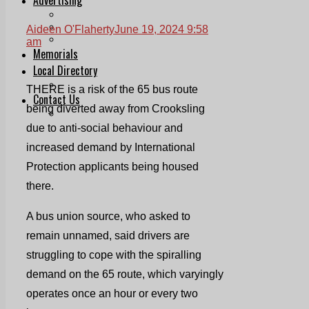
Print & Digital
Planning
Aideen O'Flaherty
June 19, 2024 9:58
Classifieds
am
Memorials
Local Directory
Directory Application Form
THERE is a risk of the 65 bus route
Contact Us
being diverted away from Crooksling
Our Team
due to anti-social behaviour and
increased demand by International
Protection applicants being housed
there.
A bus union source, who asked to
remain unnamed, said drivers are
struggling to cope with the spiralling
demand on the 65 route, which varyingly
operates once an hour or every two