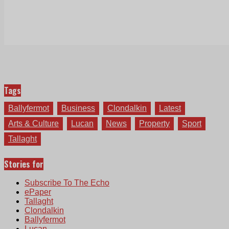
Tags
Ballyfermot
Business
Clondalkin
Latest
Arts & Culture
Lucan
News
Property
Sport
Tallaght
Stories for
Subscribe To The Echo
ePaper
Tallaght
Clondalkin
Ballyfermot
Lucan