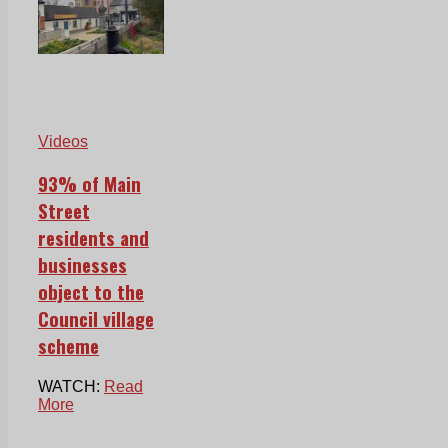
Videos
93% of Main
Street
residents and
businesses
object to the
Council village
scheme
WATCH:
Read
More