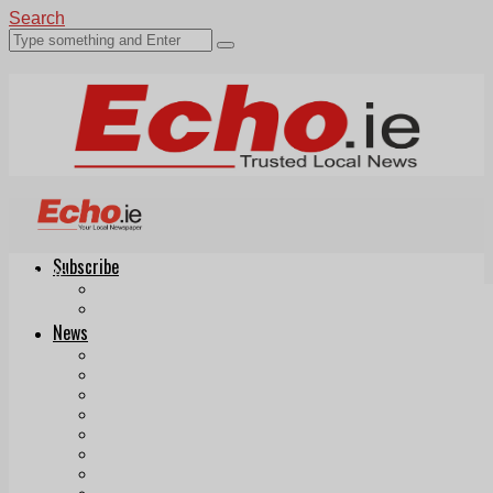
Search
Subscribe
Echo.ie
Login
ePaper
News
Tallaght
Clondalkin
Ballyfermot
Lucan
Videos
Join Our Newsletter
Add us as a preferred source on Google