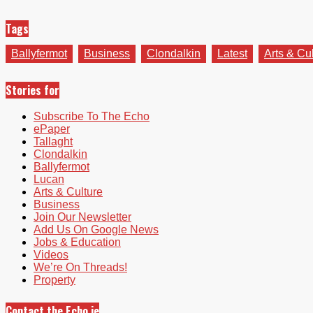
Tags
Ballyfermot
Business
Clondalkin
Latest
Arts & Cu
Stories for
Subscribe To The Echo
ePaper
Tallaght
Clondalkin
Ballyfermot
Lucan
Arts & Culture
Business
Join Our Newsletter
Add Us On Google News
Jobs & Education
Videos
We’re On Threads!
Property
Contact the Echo.ie