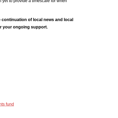
of yet to provide a timescale for when
 continuation of local news and local
or your ongoing support.
ts fund