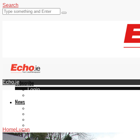
Search
Echo.ie
Subscribe
Login
ePaper
News
Tallaght
Clondalkin
Ballyfermot
Lucan
Home
Lucan
Videos
Join Our Newsletter