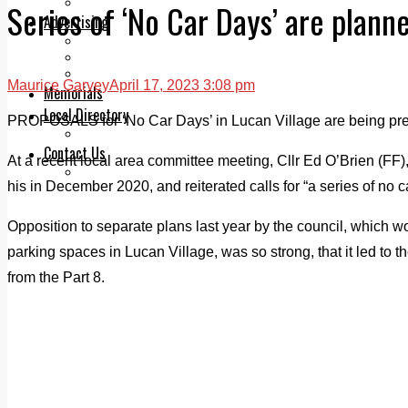
Legal advice with OC Law
Series of ‘No Car Days’ are planne
Advertising
Print & Digital
Planning
Classifieds
Maurice Garvey
April 17, 2023 3:08 pm
Memorials
Local Directory
PROPOSALS for ‘No Car Days’ in Lucan Village are being pre
Directory Application Form
Contact Us
At a recent local area committee meeting, Cllr Ed O’Brien (FF)
Our Team
his in December 2020, and reiterated calls for “a series of no ca
Opposition to separate plans last year by the council, which w
parking spaces in Lucan Village, was so strong, that it led to
from the Part 8.