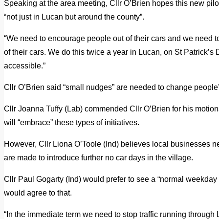
Speaking at the area meeting, Cllr O’Brien hopes this new pilo
“not just in Lucan but around the county”.
“We need to encourage people out of their cars and we need to
of their cars. We do this twice a year in Lucan, on St Patrick’s 
accessible.”
Cllr O’Brien said “small nudges” are needed to change people’
Cllr Joanna Tuffy (Lab) commended Cllr O’Brien for his motions,
will “embrace” these types of initiatives.
However, Cllr Liona O’Toole (Ind) believes local businesses n
are made to introduce further no car days in the village.
Cllr Paul Gogarty (Ind) would prefer to see a “normal weekday 
would agree to that.
“In the immediate term we need to stop traffic running through