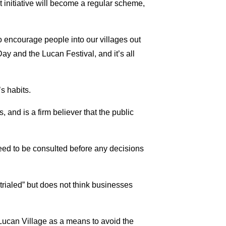
t initiative will become a regular scheme,
 encourage people into our villages out
Day and the Lucan Festival, and it’s all
s habits.
 and is a firm believer that the public
eed to be consulted before any decisions
trialed” but does not think businesses
 Lucan Village as a means to avoid the