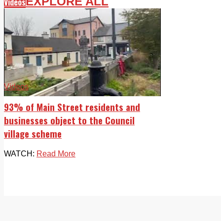
EXPLORE ALL
Videos
Videos
93% of Main Street residents and
businesses object to the Council
village scheme
WATCH:
Read More