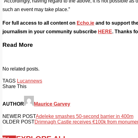
“Accordingly, having regard to the above, it is not possible as 
such an event may take place.”
For full access to all content on
Echo.ie
and to support the
journalism in your community subscribe
HERE
. Thanks f
Read More
No related posts.
TAGS
Lucan
news
Share This
AUTHOR
Maurice Garvey
NEWER POST
Adeleke smashes 50-second barrier in 400m
OLDER POST
Drimnagh Castle receives €100k from monumen