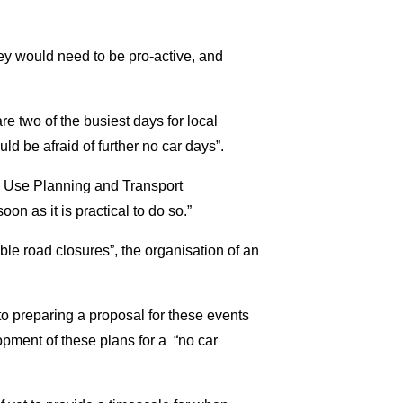
ey would need to be pro-active, and
are two of the busiest days for local
d be afraid of further no car days”.
d Use Planning and Transport
on as it is practical to do so.”
ible road closures”, the organisation of an
to preparing a proposal for these events
lopment of these plans for a “no car