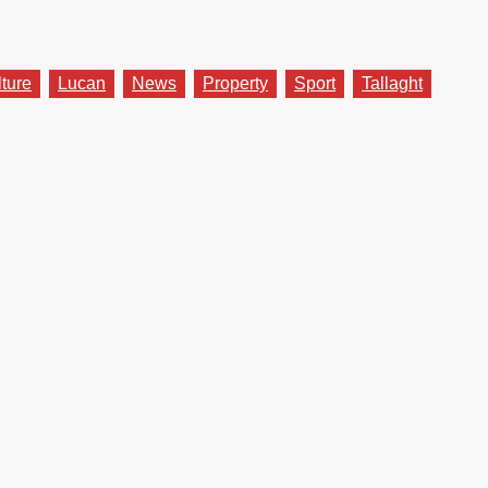
lture
Lucan
News
Property
Sport
Tallaght