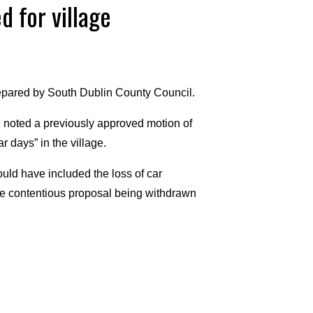
d for village
pared by South Dublin County Council.
, noted a previously approved motion of
r days” in the village.
ould have included the loss of car
 the contentious proposal being withdrawn