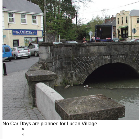
Add us as a preferred source on Google
Follow Us On WhatsApp
Follow us on Reddit
Latest
Courts
Sport
Sports Awards 2026
Sports Star 2026
Sports Team 2026
Community Health
Arts & Culture
Echo Rewind
Mad Mag >
The Mad Editor, Edition 1
The Mad Editor, Edition 2
The Mad Editor Edition 3
The Mad Editor Edition 4
Business
Property
Motoring
Jobs & Education
No Car Days are planned for Lucan Village
LEO South Dublin
Sponsored Content