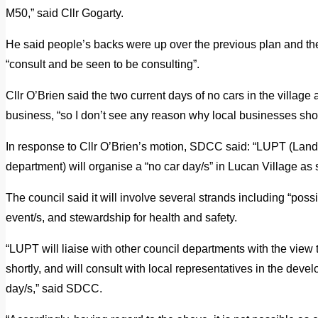
M50,” said Cllr Gogarty.
He said people’s backs were up over the previous plan and th
“consult and be seen to be consulting”.
Cllr O’Brien said the two current days of no cars in the village 
business, “so I don’t see any reason why local businesses shoul
In response to Cllr O’Brien’s motion, SDCC said: “LUPT (Lan
department) will organise a “no car day/s” in Lucan Village as so
The council said it will involve several strands including “poss
event/s, and stewardship for health and safety.
“LUPT will liaise with other council departments with the view 
shortly, and will consult with local representatives in the deve
day/s,” said SDCC.