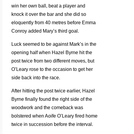
win her own ball, beat a player and
knock it over the bar and she did so
eloquently from 40 metres before Emma
Conroy added Mary’s third goal.
Luck seemed to be against Mark’s in the
opening half when Hazel Byrne hit the
post twice from two different moves, but
O’Leary rose to the occasion to get her
side back into the race.
After hitting the post twice earlier, Hazel
Byrne finally found the right side of the
woodwork and the comeback was
bolstered when Aoife O’Leary fired home
twice in succession before the interval.