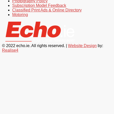
Photography Policy
Subscription Model Feedback
Classified Print Ads & Online Directory
Motoring
© 2022 echo.ie. All rights reserved. |
Website Design
by:
Realise4