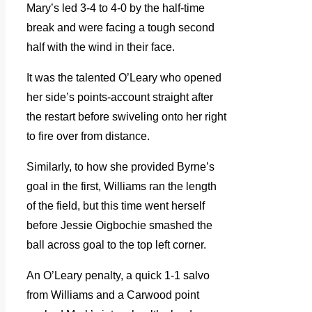
Mary’s led 3-4 to 4-0 by the half-time
break and were facing a tough second
half with the wind in their face.
It was the talented O’Leary who opened
her side’s points-account straight after
the restart before swiveling onto her right
to fire over from distance.
Similarly, to how she provided Byrne’s
goal in the first, Williams ran the length
of the field, but this time went herself
before Jessie Oigbochie smashed the
ball across goal to the top left corner.
An O’Leary penalty, a quick 1-1 salvo
from Williams and a Carwood point