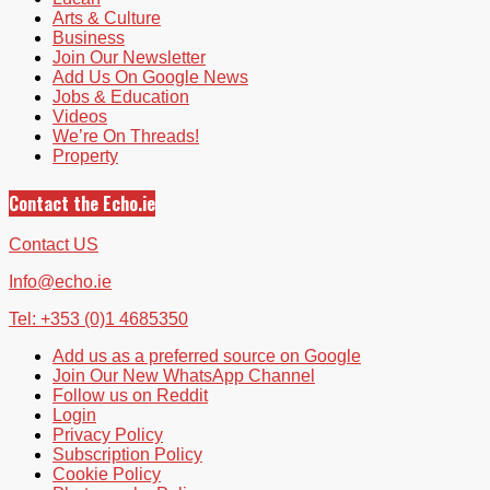
Arts & Culture
Business
Join Our Newsletter
Add Us On Google News
Jobs & Education
Videos
We’re On Threads!
Property
Contact the Echo.ie
Contact US
Info@echo.ie
Tel: +353 (0)1 4685350
Add us as a preferred source on Google
Join Our New WhatsApp Channel
Follow us on Reddit
Login
Privacy Policy
Subscription Policy
Cookie Policy