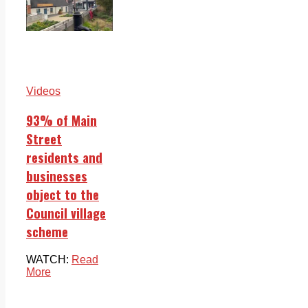
Videos
93% of Main
Street
residents and
businesses
object to the
Council village
scheme
WATCH:
Read
More