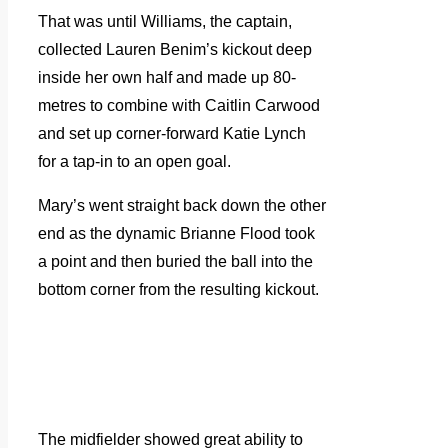
That was until Williams, the captain,
collected Lauren Benim’s kickout deep
inside her own half and made up 80-
metres to combine with Caitlin Carwood
and set up corner-forward Katie Lynch
for a tap-in to an open goal.
Mary’s went straight back down the other
end as the dynamic Brianne Flood took
a point and then buried the ball into the
bottom corner from the resulting kickout.
The midfielder showed great ability to