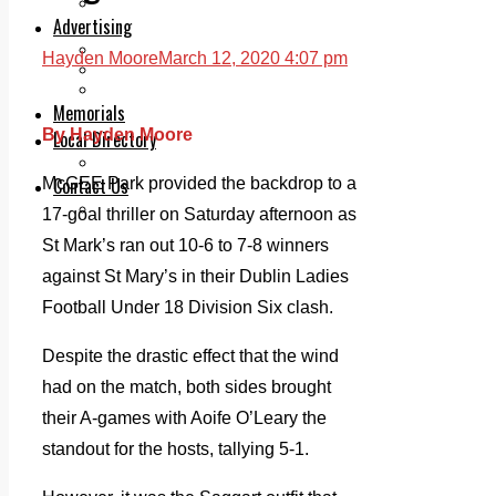
Legal advice with OC Law
Advertising
Print & Digital
Hayden Moore
March 12, 2020 4:07 pm
Planning
Classifieds
Memorials
By Hayden Moore
Local Directory
Directory Application Form
Contact Us
McGEE Park provided the backdrop to a
Our Team
17-goal thriller on Saturday afternoon as
St Mark’s ran out 10-6 to 7-8 winners
against St Mary’s in their Dublin Ladies
Football Under 18 Division Six clash.
Despite the drastic effect that the wind
had on the match, both sides brought
their A-games with Aoife O’Leary the
standout for the hosts, tallying 5-1.