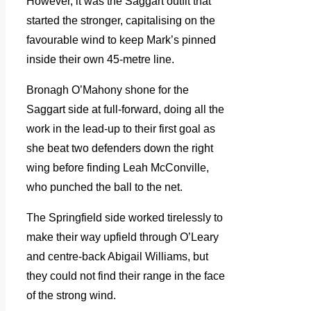
However, it was the Saggart outfit that
started the stronger, capitalising on the
favourable wind to keep Mark’s pinned
inside their own 45-metre line.
Bronagh O’Mahony shone for the
Saggart side at full-forward, doing all the
work in the lead-up to their first goal as
she beat two defenders down the right
wing before finding Leah McConville,
who punched the ball to the net.
The Springfield side worked tirelessly to
make their way upfield through O’Leary
and centre-back Abigail Williams, but
they could not find their range in the face
of the strong wind.