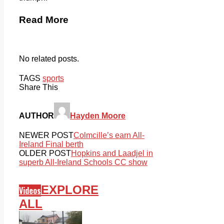
Read More
No related posts.
TAGS
sports
Share This
AUTHOR
Hayden Moore
NEWER POST
Colmcille’s earn All-
Ireland Final berth
OLDER POST
Hopkins and Laadjel in
superb All-Ireland Schools CC show
EXPLORE
Videos
ALL