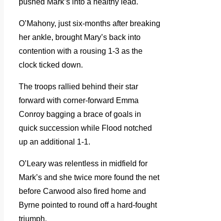
pushed Mark’s into a healthy lead.
O’Mahony, just six-months after breaking
her ankle, brought Mary’s back into
contention with a rousing 1-3 as the
clock ticked down.
The troops rallied behind their star
forward with corner-forward Emma
Conroy bagging a brace of goals in
quick succession while Flood notched
up an additional 1-1.
O’Leary was relentless in midfield for
Mark’s and she twice more found the net
before Carwood also fired home and
Byrne pointed to round off a hard-fought
triumph.