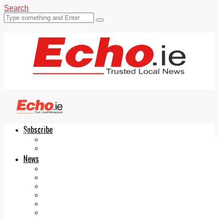
Search
Subscribe
Echo.ie
Login
ePaper
News
Tallaght
Clondalkin
Ballyfermot
Lucan
Videos
Join Our Newsletter