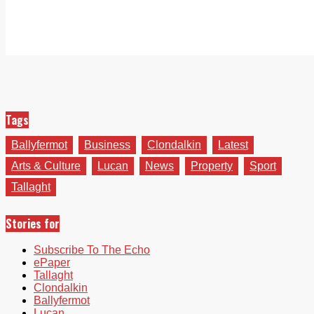
Tags
Ballyfermot
Business
Clondalkin
Latest
Arts & Culture
Lucan
News
Property
Sport
Tallaght
Stories for
Subscribe To The Echo
ePaper
Tallaght
Clondalkin
Ballyfermot
Lucan