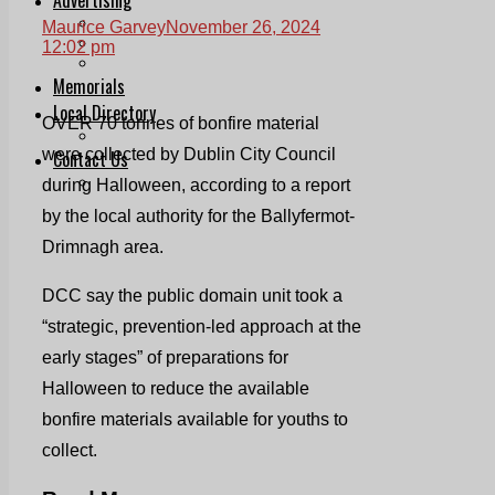
Print & Digital
Maurice Garvey
November 26, 2024
Planning
12:02 pm
Classifieds
Memorials
Local Directory
OVER 70 tonnes of bonfire material
Directory Application Form
were collected by Dublin City Council
Contact Us
Our Team
during Halloween, according to a report
by the local authority for the Ballyfermot-
Drimnagh area.
DCC say the public domain unit took a
“strategic, prevention-led approach at the
early stages” of preparations for
Halloween to reduce the available
bonfire materials available for youths to
collect.