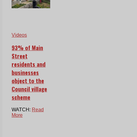
Videos
93% of Main
Street
residents and
businesses
object to the
Council village
scheme
WATCH:
Read
More