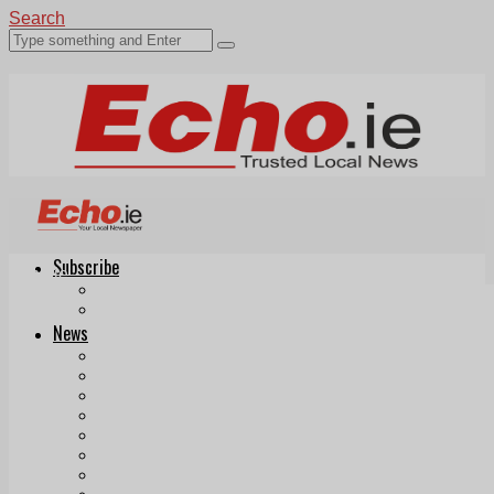
Search
Subscribe
Echo.ie
Login
ePaper
News
Tallaght
Clondalkin
Ballyfermot
Lucan
Videos
Join Our Newsletter
Add us as a preferred source on Google