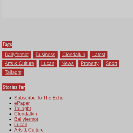
Tags
Ballyfermot
Business
Clondalkin
Latest
Arts & Culture
Lucan
News
Property
Sport
Tallaght
Stories for
Subscribe To The Echo
ePaper
Tallaght
Clondalkin
Ballyfermot
Lucan
Arts & Culture