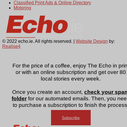
Classified Print Ads & Online Directory
Motoring
© 2022 echo.ie. All rights reserved. |
Website Design
by:
Realise4
For the price of a coffee, enjoy The Echo in prin
or with an online subscription and get over 80
local stories every week.
Once you create an account,
check your spa
folder
for our automated emails. Then, you ne
to purchase a subscription to finish the process
Subscribe