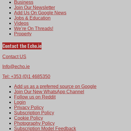
Business
Join Our Newsletter
Add Us On Google News
Jobs & Education
Videos
We’re On Threads!
Property
Contact the Echo.ie
Contact US
Info@echo.ie
Tel: +353 (0)1 4685350
Add us as a preferred source on Google
Join Our New WhatsApp Channel
Follow us on Reddit
Login
Privacy Policy
Subscription Policy
Cookie Policy
Photography Policy
Subscription Model Feedback