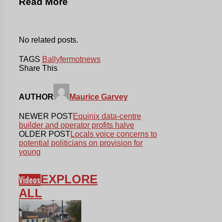
Read More
No related posts.
TAGS
Ballyfermot
news
Share This
AUTHOR
Maurice Garvey
NEWER POST
Equinix data-centre
builder and operator profits halve
OLDER POST
Locals voice concerns to
potential politicians on provision for
young
EXPLORE
Videos
ALL