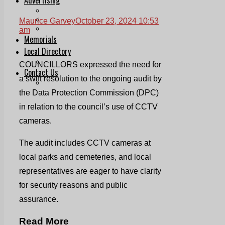
Print & Digital
Planning
Maurice Garvey
October 23, 2024 10:53
Classifieds
am
Memorials
Local Directory
Directory Application Form
COUNCILLORS expressed the need for
Contact Us
a swift resolution to the ongoing audit by
Our Team
the Data Protection Commission (DPC)
in relation to the council’s use of CCTV
cameras.
The audit includes CCTV cameras at
local parks and cemeteries, and local
representatives are eager to have clarity
for security reasons and public
assurance.
Read More