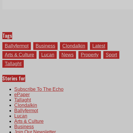
Tags
Ballyfermot
Business
Clondalkin
Latest
Arts & Culture
Lucan
News
Property
Sport
Tallaght
Stories for
Subscribe To The Echo
ePaper
Tallaght
Clondalkin
Ballyfermot
Lucan
Arts & Culture
Business
Join Our Newsletter