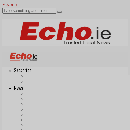
Search
Subscribe
Echo.ie
Login
ePaper
News
Tallaght
Clondalkin
Ballyfermot
Lucan
Videos
Join Our Newsletter
Add us as a preferred source on Google