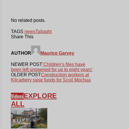
No related posts.
TAGS
news
Tallaght
Share This
AUTHOR
Maurice Garvey
NEWER POST
‘Children’s files have
been left unopened for up to eight years’
OLDER POST
Construction workers at
Kilcarbery raise funds for Scoil Mochua
EXPLORE
Videos
ALL