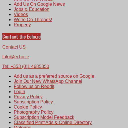
Add Us On Google News
Jobs & Education
Videos
We’re On Threads!
Property
Contact the Echo.ie
Contact US
Info@echo.ie
Tel: +353 (0)1 4685350
Add us as a preferred source on Google
Join Our New WhatsApp Channel
Follow us on Reddit
Login
Privacy Policy
Subscription Policy
Cookie Policy
Photography Policy
Subscription Model Feedback
Classified Print Ads & Online Directory
Motoring