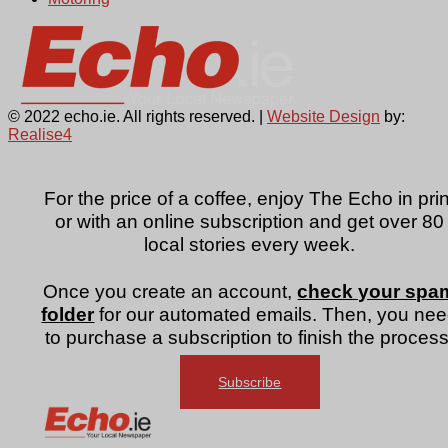
© 2022 echo.ie. All rights reserved. |
Website Design
by:
Realise4
For the price of a coffee, enjoy The Echo in prin
or with an online subscription and get over 80
local stories every week.
Once you create an account,
check your spa
folder
for our automated emails. Then, you ne
to purchase a subscription to finish the process
Subscribe