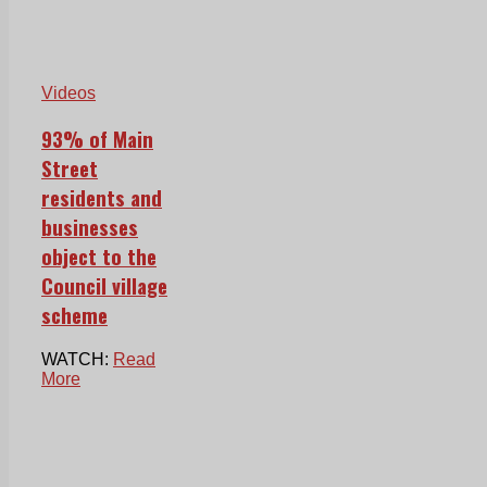
Videos
93% of Main
Street
residents and
businesses
object to the
Council village
scheme
WATCH:
Read
More