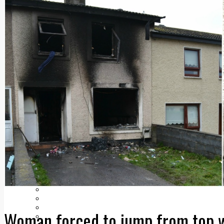
Add us as a preferred source on Google
Follow Us On WhatsApp
Follow us on Reddit
Latest
Courts
Sport
Sports Awards 2026
Sports Star 2026
Sports Team 2026
Community Health
Arts & Culture
Echo Rewind
Mad Mag >
The Mad Editor, Edition 1
The Mad Editor, Edition 2
The Mad Editor Edition 3
The Mad Editor Edition 4
Business
Property
Motoring
Jobs & Education
LEO South Dublin
Woman forced to jump from top w
Sponsored Content