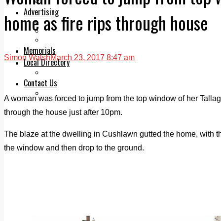
Legal advice with OC Law
Advertising
home as fire rips through house
Print & Digital
Planning
Classifieds
Memorials
Simon Walsh
March 23, 2017 8:47 am
Local Directory
Directory Application Form
Contact Us
Our Team
A woman was forced to jump from the top window of her Tallaght
through the house just after 10pm.
The blaze at the dwelling in Cushlawn gutted the home, with 
the window and then drop to the ground.