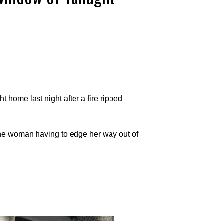
 home last night after a fire ripped
the woman having to edge her way out of