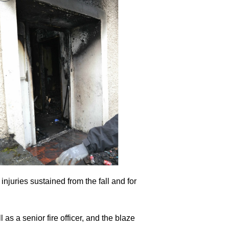
njuries sustained from the fall and for
as a senior fire officer, and the blaze