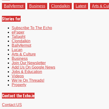
Ballyfermot
Business
Clondalkin
Latest
Arts & Cu
Stories for
Subscribe To The Echo
ePaper
Tallaght
Clondalkin
Ballyfermot
Lucan
Arts & Culture
Business
Join Our Newsletter
Add Us On Google News
Jobs & Education
Videos
We’re On Threads!
Property
Contact the Echo.ie
Contact US