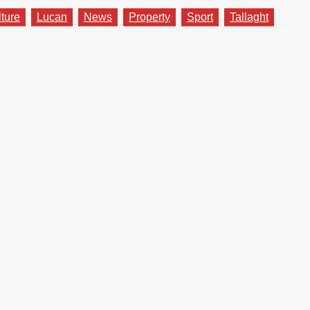
lture
Lucan
News
Property
Sport
Tallaght