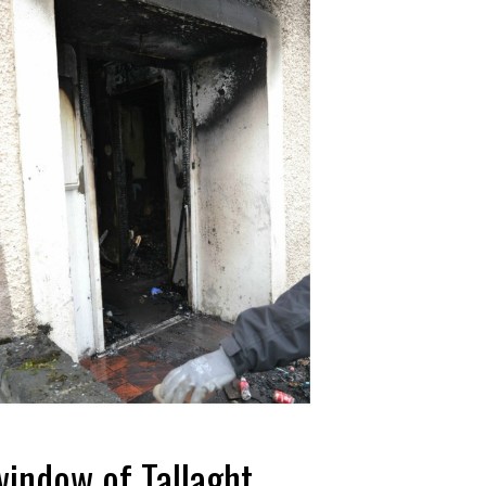
indow of Tallaght