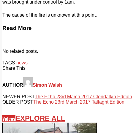
was brought under control by 1am.
The cause of the fire is unknown at this point.
Read More
No related posts.
TAGS
news
Share This
AUTHOR
Simon Walsh
NEWER POST
The Echo 23rd March 2017 Clondalkin Edition
OLDER POST
The Echo 23rd March 2017 Tallaght Edition
EXPLORE ALL
Videos