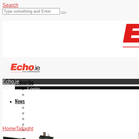
Search
Echo.ie
Subscribe
Login
ePaper
News
Tallaght
Clondalkin
Ballyfermot
Lucan
Home
Tallaght
Videos
Join Our Newsletter