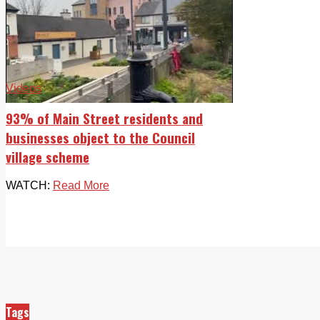
Videos
93% of Main Street residents and
businesses object to the Council
village scheme
WATCH:
Read More
Tags