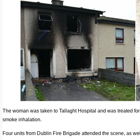
The woman was taken to Tallaght Hospital and was treated for i
smoke inhalation.
Four units from Dublin Fire Brigade attended the scene, as well 