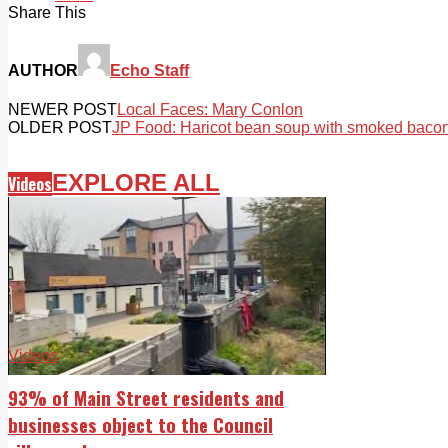
Share This
AUTHOR
Echo Staff
NEWER POST
Local Faces: Mary Conlon
OLDER POST
JP Food: Haricot bean soup with smoked baco
EXPLORE ALL
Videos
Videos
93% of Main Street residents and
businesses object to the Council