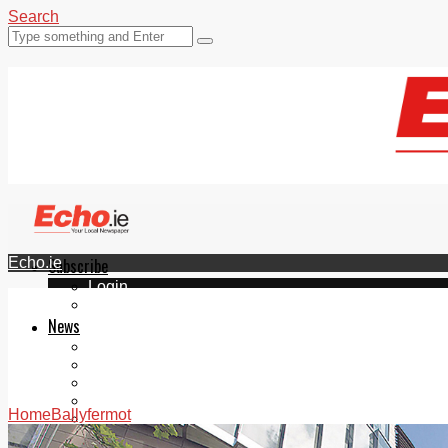
Search
Echo.ie
Subscribe
Login
ePaper
News
Tallaght
Clondalkin
Ballyfermot
Lucan
Home
Ballyfermot
Videos
Join Our Newsletter