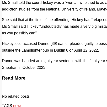
Ms Small told the court Hickey was a “woman who tried to advan
addiction studies from the National University of Ireland, Mayn
She said that at the time of the offending, Hickey had “relap
Ms Small said Hickey “undoubtedly has made a very big mistake
as you possibly can”.
Hickey’s co-accused Dunne (39) earlier pleaded guilty to posse
outside the Lamplighter pub in Dublin 8 on April 12, 2022.
Dunne was handed an eight year sentence with the final year 
Sheahan in October 2023.
Read More
No related posts.
TAGS
news