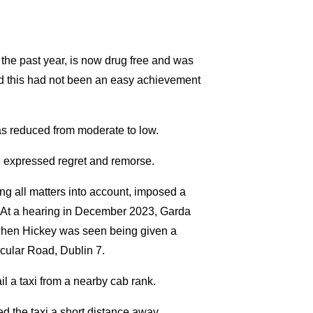
he past year, is now drug free and was
ed this had not been an easy achievement
has reduced from moderate to low.
d expressed regret and remorse.
ng all matters into account, imposed a
s At a hearing in December 2023, Garda
e when Hickey was seen being given a
cular Road, Dublin 7.
l a taxi from a nearby cab rank.
 the taxi a short distance away.