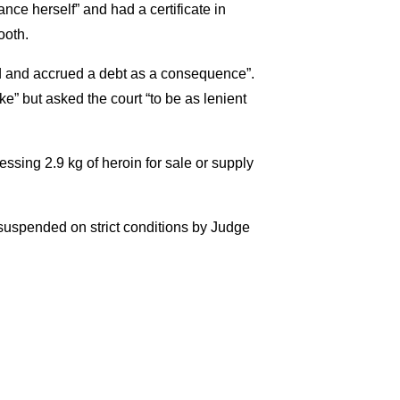
ce herself” and had a certificate in
ooth.
sed and accrued a debt as a consequence”.
” but asked the court “to be as lenient
ssing 2.9 kg of heroin for sale or supply
suspended on strict conditions by Judge