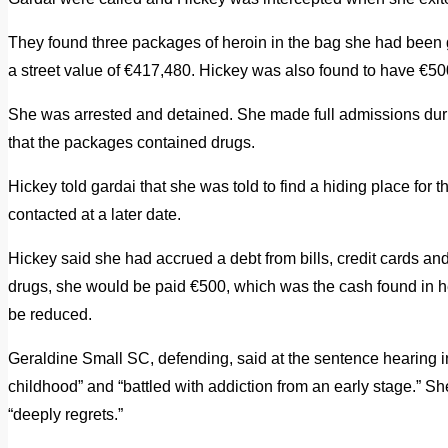
They found three packages of heroin in the bag she had been
a street value of €417,480. Hickey was also found to have €50
She was arrested and detained. She made full admissions dur
that the packages contained drugs.
Hickey told gardai that she was told to find a hiding place for
contacted at a later date.
Hickey said she had accrued a debt from bills, credit cards an
drugs, she would be paid €500, which was the cash found in h
be reduced.
Geraldine Small SC, defending, said at the sentence hearing in
childhood” and “battled with addiction from an early stage.” 
“deeply regrets.”