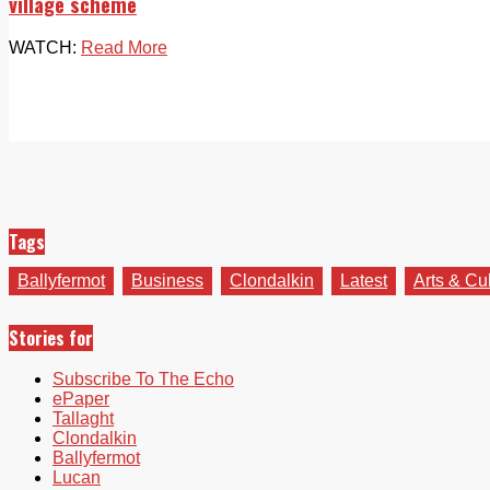
village scheme
WATCH:
Read More
Tags
Ballyfermot
Business
Clondalkin
Latest
Arts & Cu
Stories for
Subscribe To The Echo
ePaper
Tallaght
Clondalkin
Ballyfermot
Lucan