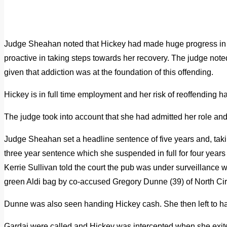
Judge Sheahan noted that Hickey had made huge progress in t
proactive in taking steps towards her recovery. The judge not
given that addiction was at the foundation of this offending.
Hickey is in full time employment and her risk of reoffending 
The judge took into account that she had admitted her role an
Judge Sheahan set a headline sentence of five years and, taki
three year sentence which she suspended in full for four year
Kerrie Sullivan told the court the pub was under surveillanc
green Aldi bag by co-accused Gregory Dunne (39) of North Cir
Dunne was also seen handing Hickey cash. She then left to hai
Gardai were called and Hickey was intercepted when she exited