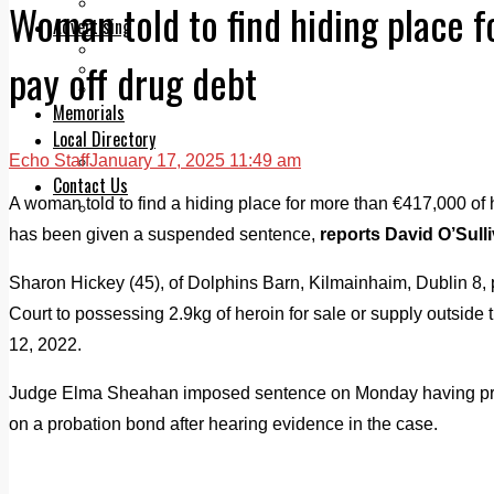
Legal advice with OC Law
Woman told to find hiding place 
Advertising
Print & Digital
pay off drug debt
Planning
Classifieds
Memorials
Local Directory
Echo Staff
January 17, 2025 11:49 am
Directory Application Form
Contact Us
A woman told to find a hiding place for more than €417,000 of h
Our Team
has been given a suspended sentence,
reports David O’Sull
Sharon Hickey (45), of Dolphins Barn, Kilmainhaim, Dublin 8, p
Court to possessing 2.9kg of heroin for sale or supply outside 
12, 2022.
Judge Elma Sheahan imposed sentence on Monday having prev
on a probation bond after hearing evidence in the case.