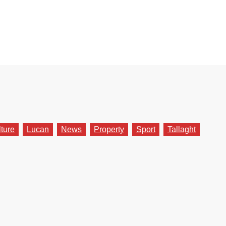
lture
Lucan
News
Property
Sport
Tallaght