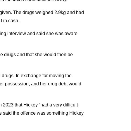
 given. The drugs weighed 2.9kg and had
0 in cash.
ing interview and said she was aware
 the drugs and that she would then be
d drugs. In exchange for moving the
er possession, and her drug debt would
 2023 that Hickey “had a very difficult
She said the offence was something Hickey