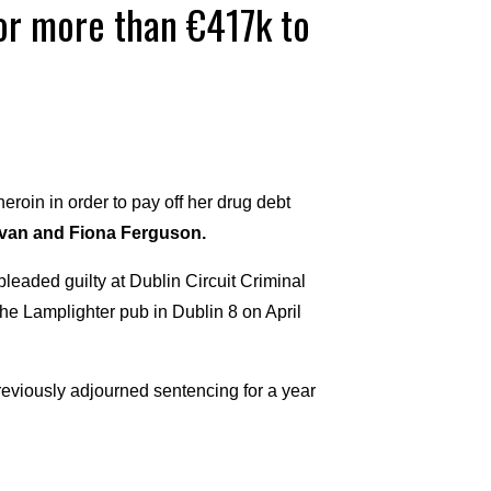
for more than €417k to
eroin in order to pay off her drug debt
ivan and Fiona Ferguson.
leaded guilty at Dublin Circuit Criminal
the Lamplighter pub in Dublin 8 on April
iously adjourned sentencing for a year