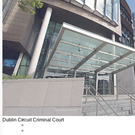
Add us as a preferred source on Google
Follow Us On WhatsApp
Follow us on Reddit
Latest
Courts
Sport
Sports Awards 2026
Sports Star 2026
Sports Team 2026
Community Health
Arts & Culture
Echo Rewind
Mad Mag >
The Mad Editor, Edition 1
The Mad Editor, Edition 2
The Mad Editor Edition 3
The Mad Editor Edition 4
Business
Property
Motoring
Jobs & Education
Dublin Circuit Criminal Court
LEO South Dublin
Sponsored Content