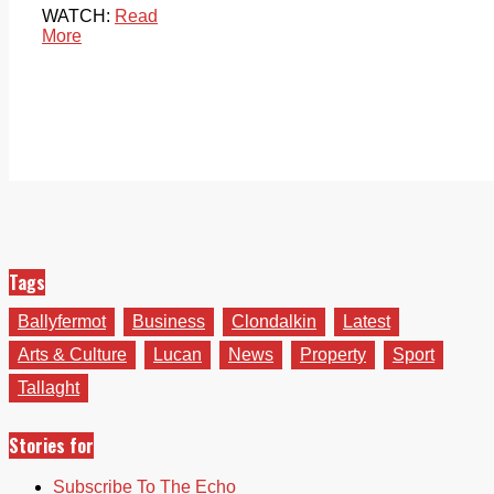
WATCH:
Read
More
Tags
Ballyfermot
Business
Clondalkin
Latest
Arts & Culture
Lucan
News
Property
Sport
Tallaght
Stories for
Subscribe To The Echo