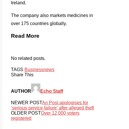
Ireland.
The company also markets medicines in
over 175 countries globally.
Read More
No related posts.
TAGS
Business
news
Share This
AUTHOR
Echo Staff
NEWER POST
An Post apologises for
‘serious service failure’ after alleged theft
OLDER POST
Over 12,000 voters
registered