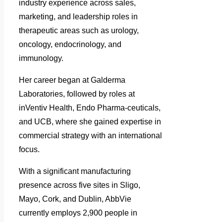
industry experience across sales,
marketing, and leadership roles in
therapeutic areas such as urology,
oncology, endocrinology, and
immunology.
Her career began at Galderma
Laboratories, followed by roles at
inVentiv Health, Endo Pharma-ceuticals,
and UCB, where she gained expertise in
commercial strategy with an international
focus.
With a significant manufacturing
presence across five sites in Sligo,
Mayo, Cork, and Dublin, AbbVie
currently employs 2,900 people in