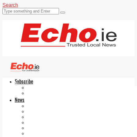
Search
Subscribe
Echo.ie
Login
ePaper
News
Tallaght
Clondalkin
Ballyfermot
Lucan
Videos
Join Our Newsletter