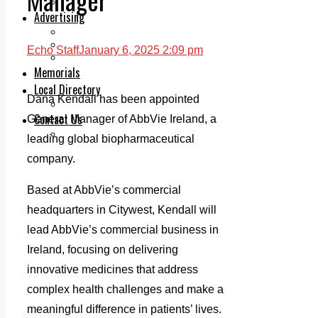
Legal advice with OC Law
Advertising
Print & Digital
Planning
Echo Staff
January 6, 2025 2:09 pm
Classifieds
Memorials
Local Directory
Dana Kendall has been appointed
Directory Application Form
Contact Us
General Manager of AbbVie Ireland, a
Our Team
leading global biopharmaceutical
company.
Based at AbbVie’s commercial
headquarters in Citywest, Kendall will
lead AbbVie’s commercial business in
Ireland, focusing on delivering
innovative medicines that address
complex health challenges and make a
meaningful difference in patients’ lives.