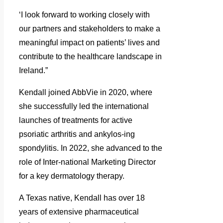
‘I look forward to working closely with
our partners and stakeholders to make a
meaningful impact on patients’ lives and
contribute to the healthcare landscape in
Ireland.”
Kendall joined AbbVie in 2020, where
she successfully led the international
launches of treatments for active
psoriatic arthritis and ankylos-ing
spondylitis. In 2022, she advanced to the
role of Inter-national Marketing Director
for a key dermatology therapy.
A Texas native, Kendall has over 18
years of extensive pharmaceutical