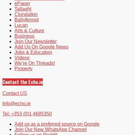
ePaper
Tallaght
Clondalkin
Ballyfermot
Lucan
Arts & Culture
Business
Join Our Newsletter
Add Us On Google News
Jobs & Education
Videos
We’re On Threads!
Property
Contact the Echo.ie
Contact US
Info@echo.ie
Tel: +353 (0)1 4685350
Add us as a preferred source on Google
Join Our New WhatsApp Channel
Follow us on Reddit