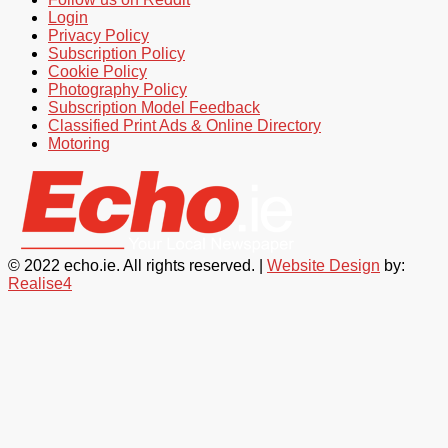
Login
Privacy Policy
Subscription Policy
Cookie Policy
Photography Policy
Subscription Model Feedback
Classified Print Ads & Online Directory
Motoring
© 2022 echo.ie. All rights reserved. |
Website Design
by:
Realise4