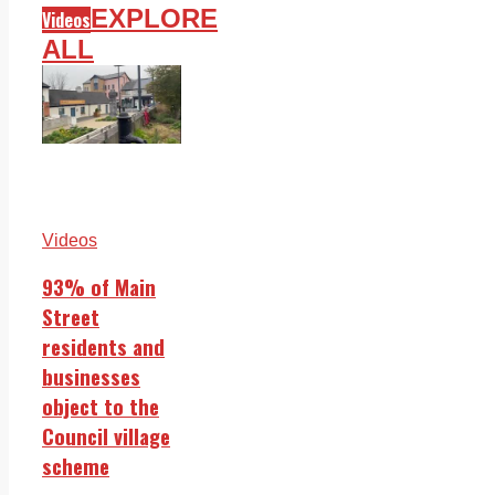
EXPLORE
Videos
ALL
Videos
93% of Main
Street
residents and
businesses
object to the
Council village
scheme