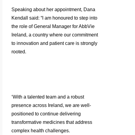
Speaking about her appointment, Dana
Kendall said: “I am honoured to step into
the role of General Manager for AbbVie
Ireland, a country where our commitment
to innovation and patient care is strongly
rooted.
‘With a talented team and a robust
presence across Ireland, we are well-
positioned to continue delivering
transformative medicines that address
complex health challenges.