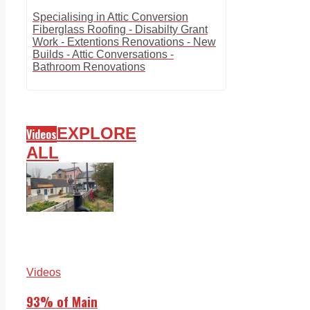
Specialising in Attic Conversion
Fiberglass Roofing - Disabilty Grant
Work - Extentions Renovations - New
Builds - Attic Conversations -
Bathroom Renovations
EXPLORE
Videos
ALL
Videos
93% of Main