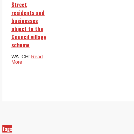
Street
residents and
businesses
object to the
Council village
scheme
WATCH:
Read
More
Tags