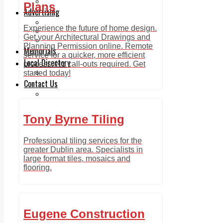
Legal advice with OC Law
Plans
Advertising
Print & Digital
Experience the future of home design.
Planning
Get your Architectural Drawings and
Classifieds
Planning Permission online. Remote
Memorials
service for a quicker, more efficient
Local Directory
process. No call-outs required. Get
Directory Application Form
started today!
Contact Us
Our Team
Tony Byrne Tiling
Professional tiling services for the
greater Dublin area. Specialists in
large format tiles, mosaics and
flooring.
Eugene Construction