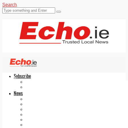
Search
Subscribe
Echo.ie
Login
ePaper
News
Tallaght
Clondalkin
Ballyfermot
Lucan
Videos
Join Our Newsletter