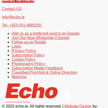
Contact US
Info@echo.ie
Tel: +353 (0)1 4685350
Add us as a preferred source on Google
Join Our New WhatsApp Channel
Follow us on Reddit
Login
Privacy Policy
Subscription Policy
Cookie Policy
Photography Policy
Subscription Model Feedback
Classified Print Ads & Online Directory
Motoring
© 2022 echo.ie. All rights reserved. |
Website Design
by: