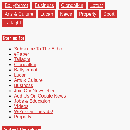
Ballyfermot
Business
Clondalkin
Latest
Arts & Culture
Lucan
News
Property
Sport
Tallaght
Stories for
Subscribe To The Echo
ePaper
Tallaght
Clondalkin
Ballyfermot
Lucan
Arts & Culture
Business
Join Our Newsletter
Add Us On Google News
Jobs & Education
Videos
We’re On Threads!
Property
Contact the Echo.ie