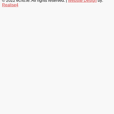
© 2022 echo.ie. All rights reserved. |
Website Design
by:
Realise4