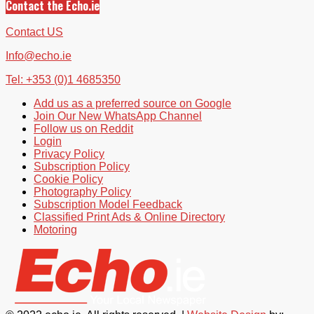
Contact the Echo.ie
Contact US
Info@echo.ie
Tel: +353 (0)1 4685350
Add us as a preferred source on Google
Join Our New WhatsApp Channel
Follow us on Reddit
Login
Privacy Policy
Subscription Policy
Cookie Policy
Photography Policy
Subscription Model Feedback
Classified Print Ads & Online Directory
Motoring