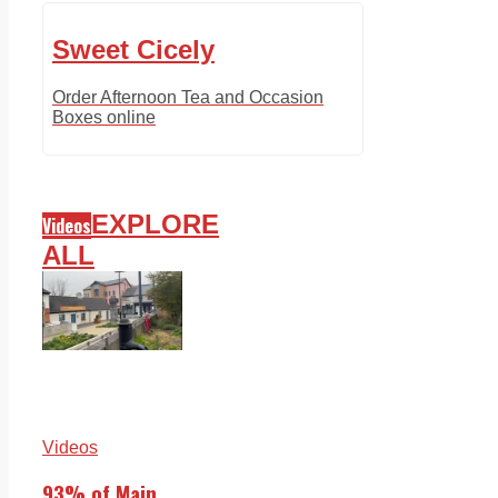
Sweet Cicely
Order Afternoon Tea and Occasion
Boxes online
EXPLORE
Videos
ALL
Videos
93% of Main