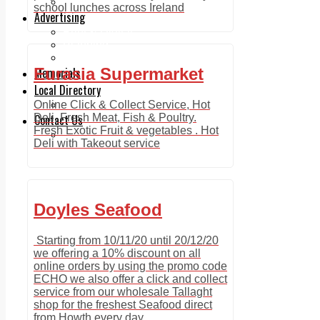
Legal advice with OC Law
school lunches across Ireland
Advertising
Print & Digital
Planning
Classifieds
Memorials
Eurasia Supermarket
Local Directory
Directory Application Form
Online Click & Collect Service, Hot
Contact Us
Deli, Fresh Meat, Fish & Poultry.
Fresh Exotic Fruit & vegetables . Hot
Our Team
Deli with Takeout service
Doyles Seafood
Starting from 10/11/20 until 20/12/20
we offering a 10% discount on all
online orders by using the promo code
ECHO we also offer a click and collect
service from our wholesale Tallaght
shop for the freshest Seafood direct
from Howth every day