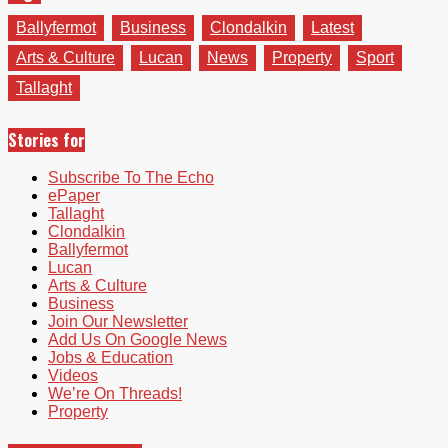
Ballyfermot
Business
Clondalkin
Latest
Arts & Culture
Lucan
News
Property
Sport
Tallaght
Stories for
Subscribe To The Echo
ePaper
Tallaght
Clondalkin
Ballyfermot
Lucan
Arts & Culture
Business
Join Our Newsletter
Add Us On Google News
Jobs & Education
Videos
We’re On Threads!
Property