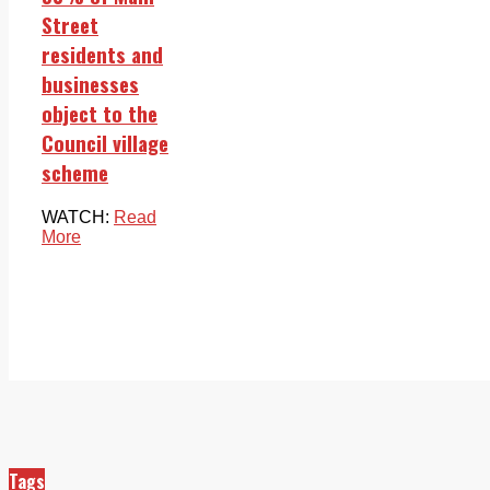
Street
residents and
businesses
object to the
Council village
scheme
WATCH:
Read
More
Tags