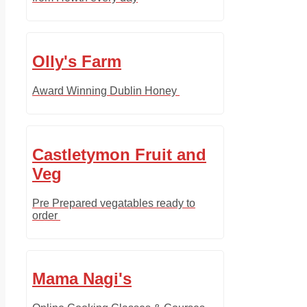
Olly's Farm
Award Winning Dublin Honey
Castletymon Fruit and
Veg
Pre Prepared vegatables ready to
order
Mama Nagi's