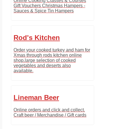
Online Cooking Classes & Courses
Gift Vouchers Christmas Hampers -
Sauces & Spice Tin Hampers
Rod's Kitchen
Order your cooked turkey and ham for
Xmas through rods kitchen online
shop.large selection of cooked
vegetables and deserts also
available.
Lineman Beer
Online orders and click and collect.
Craft beer / Merchandise / Gift cards