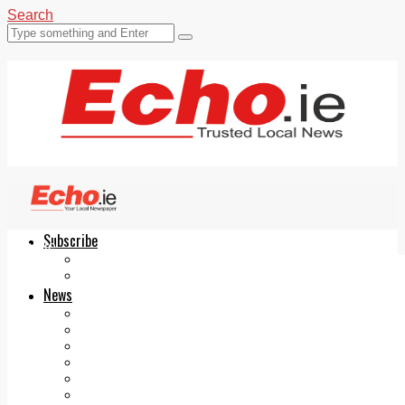
Search
Subscribe
Echo.ie
Login
ePaper
News
Tallaght
Clondalkin
Ballyfermot
Lucan
Videos
Join Our Newsletter