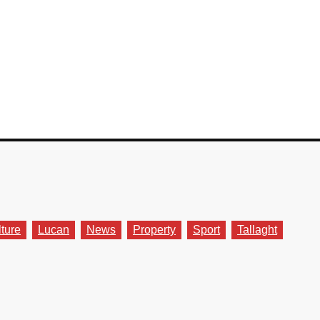
lture
Lucan
News
Property
Sport
Tallaght