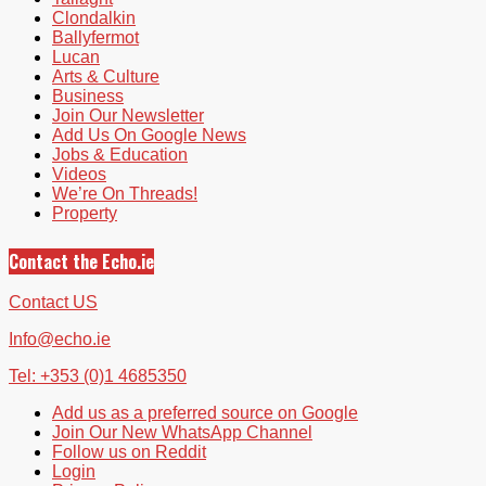
Clondalkin
Ballyfermot
Lucan
Arts & Culture
Business
Join Our Newsletter
Add Us On Google News
Jobs & Education
Videos
We’re On Threads!
Property
Contact the Echo.ie
Contact US
Info@echo.ie
Tel: +353 (0)1 4685350
Add us as a preferred source on Google
Join Our New WhatsApp Channel
Follow us on Reddit
Login