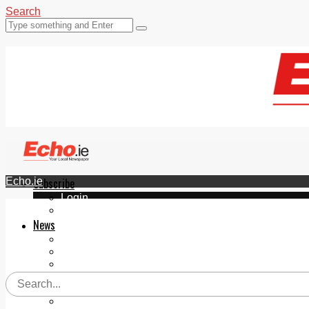
Search
Echo.ie
Subscribe
Login
ePaper
News
Tallaght
Clondalkin
Ballyfermot
Lucan
Videos
Join Our Newsletter