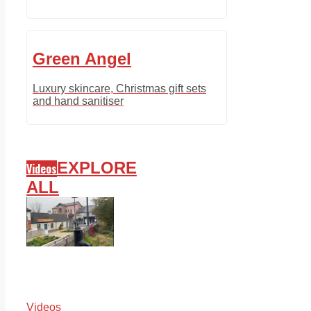
Green Angel
Luxury skincare, Christmas gift sets
and hand sanitiser
EXPLORE
Videos
ALL
Videos