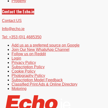
Property
Contact the Echo.ie
Contact US
Info@echo.ie
Tel: +353 (0)1 4685350
Add us as a preferred source on Google
Join Our New WhatsApp Channel
Follow us on Reddit
Login
Privacy Policy
Subscription Policy
Cookie Policy
Photography Policy
Subscription Model Feedback
Classified Print Ads & Online Directory
Motoring