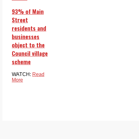
93% of Main
Street
residents and
businesses
object to the
Council village
scheme
WATCH:
Read
More