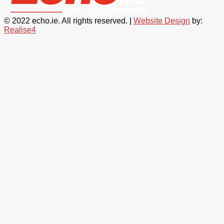
© 2022 echo.ie. All rights reserved. |
Website Design
by:
Realise4