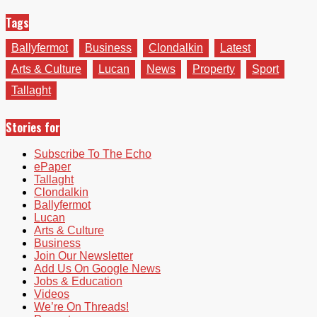
Tags
Ballyfermot
Business
Clondalkin
Latest
Arts & Culture
Lucan
News
Property
Sport
Tallaght
Stories for
Subscribe To The Echo
ePaper
Tallaght
Clondalkin
Ballyfermot
Lucan
Arts & Culture
Business
Join Our Newsletter
Add Us On Google News
Jobs & Education
Videos
We’re On Threads!