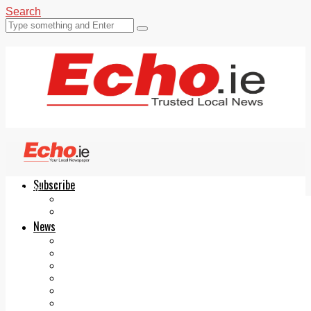
Search
Subscribe
Echo.ie
Login
ePaper
News
Tallaght
Clondalkin
Ballyfermot
Lucan
Videos
Join Our Newsletter