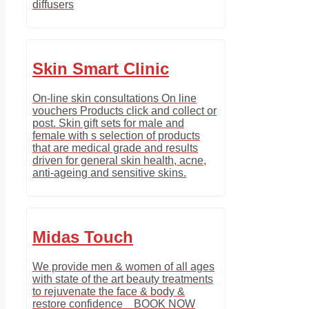
diffusers
Skin Smart Clinic
On-line skin consultations On line
vouchers Products click and collect or
post. Skin gift sets for male and
female with s selection of products
that are medical grade and results
driven for general skin health, acne,
anti-ageing and sensitive skins.
Midas Touch
We provide men & women of all ages
with state of the art beauty treatments
to rejuvenate the face & body &
restore confidence BOOK NOW