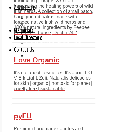
Legal advice with OC Law
Introducing Forager Skincare,
Advertising
harnessing the healing powers of wild
Irish herbs. A collection of small batch,
Print & Digital
hand poured balms made with
Planning
foraged native Irish wild herbs and
Classifieds
100% natural ingredients by Feebee
Memorials
Foran in Firhouse, Dublin 24. “
Local Directory
Directory Application Form
Contact Us
Our Team
Love Organic
It’s not about cosmetics. It’s about L O
V E InLight, Zuii, Naturalis delicacies
for skin | organic | nontoxic for planet |
cruelty free | sustainable
pyFU
Premium handmade candles and