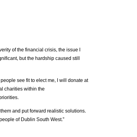
ity of the financial crisis, the issue I
ificant, but the hardship caused still
 people see fit to elect me, I will donate at
al charities within the
iorities.
e them and put forward realistic solutions.
he people of Dublin South West.”