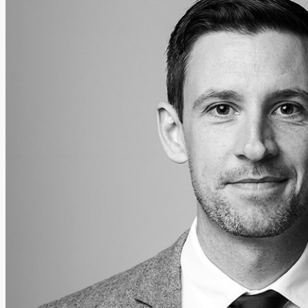
Add us as a preferred source on Google
Follow Us On WhatsApp
Follow us on Reddit
Latest
Courts
Sport
Sports Awards 2026
Sports Star 2026
Sports Team 2026
Community Health
Arts & Culture
Echo Rewind
Mad Mag >
The Mad Editor, Edition 1
The Mad Editor, Edition 2
The Mad Editor Edition 3
The Mad Editor Edition 4
Business
Property
Motoring
Jobs & Education
LEO South Dublin
Sponsored Content