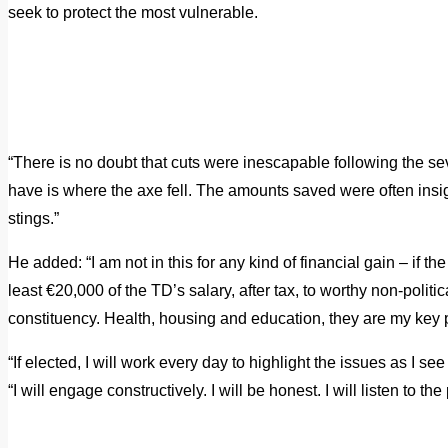
seek to protect the most vulnerable.
“There is no doubt that cuts were inescapable following the sever
have is where the axe fell.
The amounts saved were often insign
stings.”
He added: “I am not in this for any kind of financial gain – if the
least €20,000 of the TD’s salary, after tax, to worthy non-politic
constituency.
Health, housing and education, they are my key pr
“If elected, I will work every day to highlight the issues as I se
“I will engage constructively. I will be honest. I will listen to t