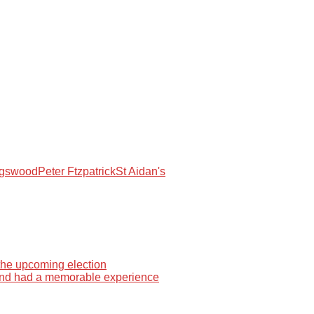
ngswood
Peter Ftzpatrick
St Aidan's
 the upcoming election
 and had a memorable experience