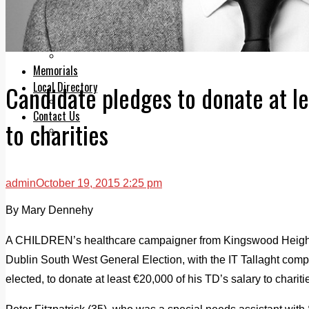
Legal advice with OC Law
Advertising
Print & Digital
Planning
Classifieds
Memorials
Local Directory
Candidate pledges to donate at l
Directory Application Form
Contact Us
to charities
Our Team
admin
October 19, 2015 2:25 pm
By Mary Dennehy
A CHILDREN’s healthcare campaigner from Kingswood Heights
Dublin South West General Election, with the IT Tallaght comp
elected, to donate at least €20,000 of his TD’s salary to chariti