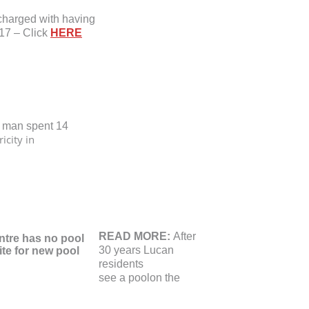
charged with having
17 – Click
HERE
 man spent 14
ricity in
READ MORE:
After
30 years Lucan
residents
see a pool
on the