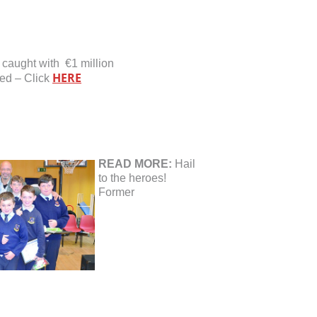
 caught with €1 million
HERE
ed – Click
READ MORE:
Hail
to the heroes!
Former