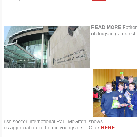
READ MORE
:Father
of drugs
in garden sh
Irish
soccer
international,
Paul McGrath, shows
his appreciation
for heroic youngsters – Click
HERE