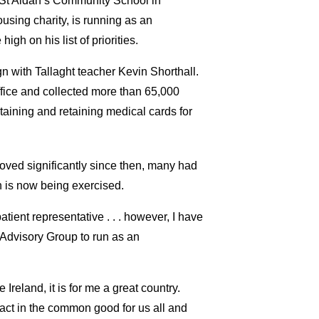
h St Aidan’s Community School in
using charity, is running as an
gh on his list of priorities.
n with Tallaght teacher Kevin Shorthall.
fice and collected more than 65,000
taining and retaining medical cards for
roved significantly since then, many had
n is now being exercised.
tient representative . . . however, I have
 Advisory Group to run as an
Ireland, it is for me a great country.
 act in the common good for us all and