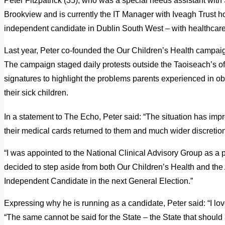
Peter Fitzpatrick (35), who was a special needs assistant wit
Brookview and is currently the IT Manager with Iveagh Trust ho
independent candidate in Dublin South West – with healthcare hi
Last year, Peter co-founded the Our Children’s Health campaig
The campaign staged daily protests outside the Taoiseach’s of
signatures to highlight the problems parents experienced in ob
their sick children.
In a statement to The Echo, Peter said: “The situation has imp
their medical cards returned to them and much wider discretio
“I was appointed to the National Clinical Advisory Group as a pa
decided to step aside from both Our Children’s Health and the
Independent Candidate in the next General Election.”
Expressing why he is running as a candidate, Peter said: “I love 
“The same cannot be said for the State – the State that should