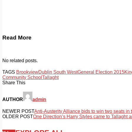
Read More
No related posts.
TAGS
Brookview
Dublin South West
General Election 2015
Ki
Community School
Tallaght
Share This
AUTHOR
admin
NEWER POST
Anti-Austerity Alliance bids to win two seats in
OLDER POST
One Direction’s Harry Styles came to Tallaght