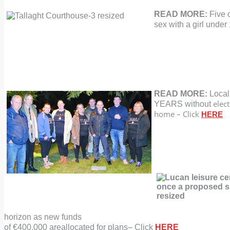
READ MORE:
Five 
sex with a girl
under 
READ MORE:
Local
elect
YEARS without
home – Click
HERE
horizon as new funds
of €400,000 are
allocated for plans
–
Click
HERE