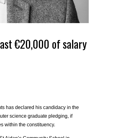
east €20,000 of salary
 has declared his candidacy in the
uter science graduate pledging, if
es within the constituency.