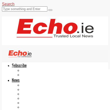
Search
Subscribe
Echo.ie
Login
ePaper
News
Tallaght
Clondalkin
Ballyfermot
Lucan
Videos
Join Our Newsletter