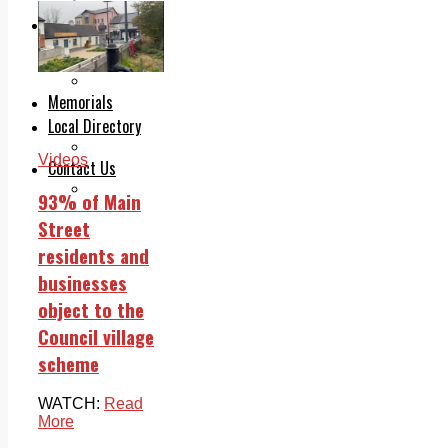
Legal advice with OC Law
Advertising
Print & Digital
Planning
Classifieds
Memorials
Local Directory
Directory Application Form
Videos
Contact Us
Our Team
93% of Main
Street
residents and
businesses
object to the
Council village
scheme
WATCH:
Read
More