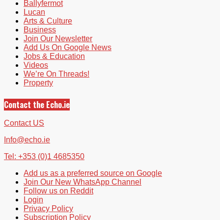
Ballyfermot
Lucan
Arts & Culture
Business
Join Our Newsletter
Add Us On Google News
Jobs & Education
Videos
We’re On Threads!
Property
Contact the Echo.ie
Contact US
Info@echo.ie
Tel: +353 (0)1 4685350
Add us as a preferred source on Google
Join Our New WhatsApp Channel
Follow us on Reddit
Login
Privacy Policy
Subscription Policy