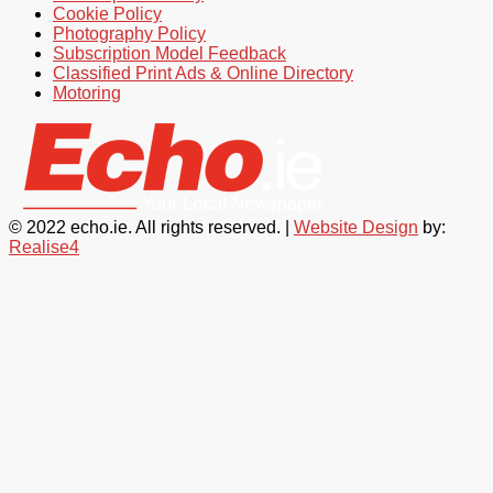
Cookie Policy
Photography Policy
Subscription Model Feedback
Classified Print Ads & Online Directory
Motoring
© 2022 echo.ie. All rights reserved. |
Website Design
by:
Realise4