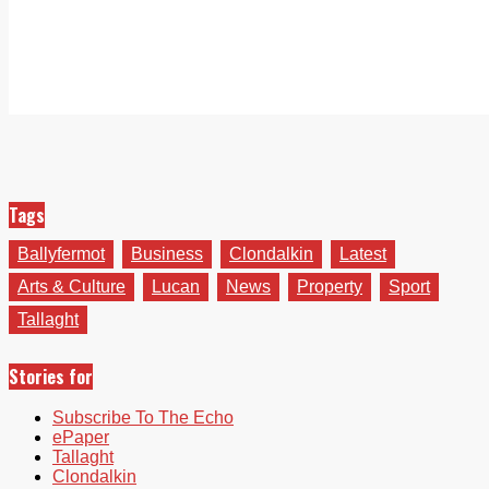
Tags
Ballyfermot
Business
Clondalkin
Latest
Arts & Culture
Lucan
News
Property
Sport
Tallaght
Stories for
Subscribe To The Echo
ePaper
Tallaght
Clondalkin