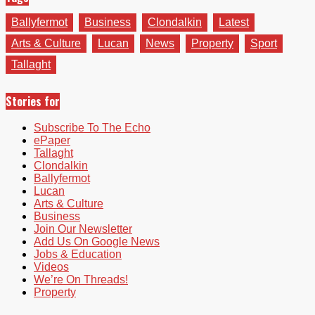
Ballyfermot
Business
Clondalkin
Latest
Arts & Culture
Lucan
News
Property
Sport
Tallaght
Stories for
Subscribe To The Echo
ePaper
Tallaght
Clondalkin
Ballyfermot
Lucan
Arts & Culture
Business
Join Our Newsletter
Add Us On Google News
Jobs & Education
Videos
We’re On Threads!
Property