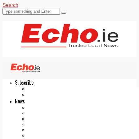
Search
Subscribe
Echo.ie
Login
ePaper
News
Tallaght
Clondalkin
Ballyfermot
Lucan
Videos
Join Our Newsletter