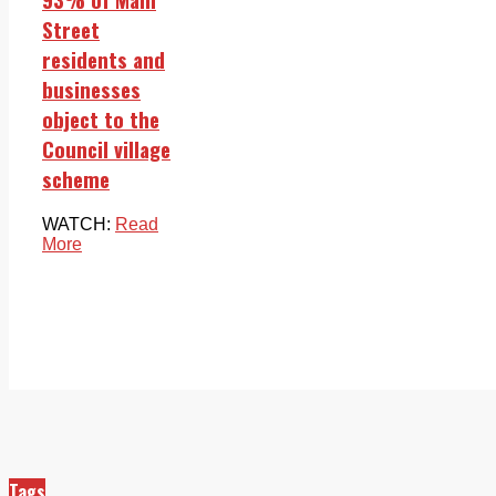
Street
residents and
businesses
object to the
Council village
scheme
WATCH:
Read
More
Tags