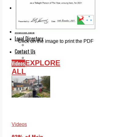
Legal advice with OC Law
Advertising
Print & Digital
Planning
Classifieds
Memorials
Local Directory
Click on the image to print the PDF
Directory Application Form
Contact Us
Our Team
EXPLORE
Videos
ALL
Videos
93% of Main