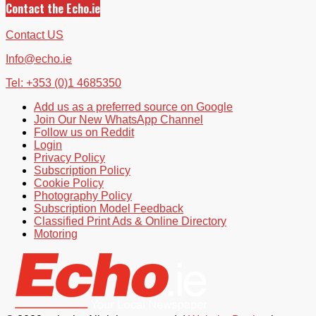
Contact the Echo.ie
Contact US
Info@echo.ie
Tel: +353 (0)1 4685350
Add us as a preferred source on Google
Join Our New WhatsApp Channel
Follow us on Reddit
Login
Privacy Policy
Subscription Policy
Cookie Policy
Photography Policy
Subscription Model Feedback
Classified Print Ads & Online Directory
Motoring