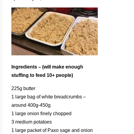
Ingredients – (will make enough
stuffing to feed 10+ people)
225g butter
1 large bag of white breadcrumbs –
around 400g-450g
1 large onion finely chopped
3 medium potatoes
1 large packet of Paxo sage and onion