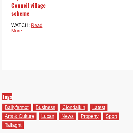
Council village
scheme
WATCH:
Read
More
Tags
Ballyfermot
Business
Clondalkin
Latest
Arts & Culture
Lucan
News
Property
Sport
Tallaght