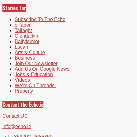
Stories for
Subscribe To The Echo
ePaper
Tallaght
Clondalkin
Ballyfermot
Lucan
Arts & Culture
Business
Join Our Newsletter
Add Us On Google News
Jobs & Education
Videos
We’re On Threads!
Property
Contact the Echo.ie
Contact US
Info@echo.ie
Tel: +353 (0)1 4685350