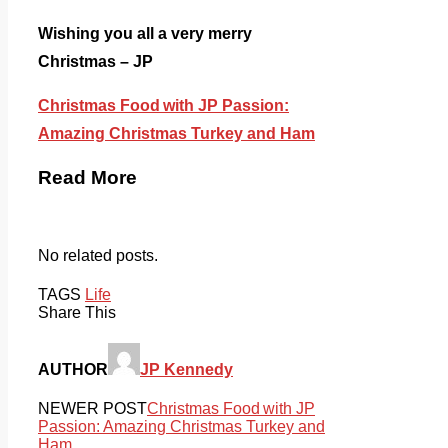
Wishing you all a very merry
Christmas – JP
Christmas Food with JP Passion:
Amazing Christmas Turkey and Ham
Read More
No related posts.
TAGS
Life
Share This
AUTHOR
JP Kennedy
NEWER POST
Christmas Food with JP
Passion: Amazing Christmas Turkey and
Ham