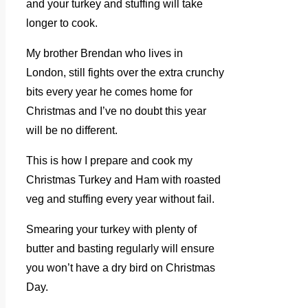
and your turkey and stuffing will take
longer to cook.
My brother Brendan who lives in
London, still fights over the extra crunchy
bits every year he comes home for
Christmas and I’ve no doubt this year
will be no different.
This is how I prepare and cook my
Christmas Turkey and Ham with roasted
veg and stuffing every year without fail.
Smearing your turkey with plenty of
butter and basting regularly will ensure
you won’t have a dry bird on Christmas
Day.