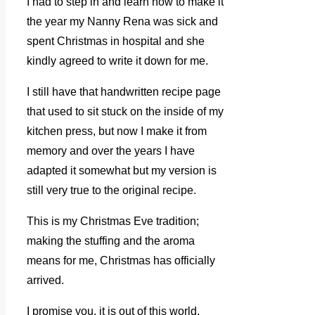
I had to step in and learn how to make it
the year my Nanny Rena was sick and
spent Christmas in hospital and she
kindly agreed to write it down for me.
I still have that handwritten recipe page
that used to sit stuck on the inside of my
kitchen press, but now I make it from
memory and over the years I have
adapted it somewhat but my version is
still very true to the original recipe.
This is my Christmas Eve tradition;
making the stuffing and the aroma
means for me, Christmas has officially
arrived.
I promise you, it is out of this world.