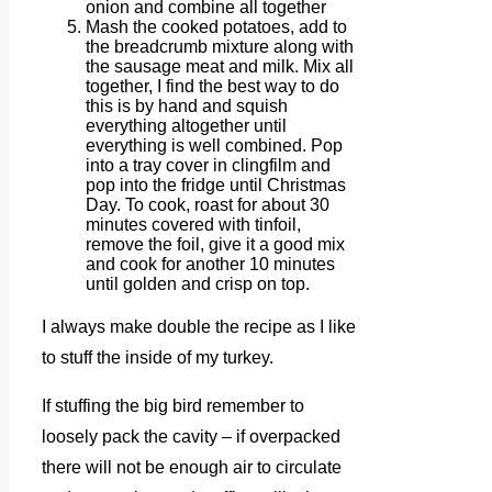
onion and combine all together
Mash the cooked potatoes, add to
the breadcrumb mixture along with
the sausage meat and milk. Mix all
together, I find the best way to do
this is by hand and squish
everything altogether until
everything is well combined. Pop
into a tray cover in clingfilm and
pop into the fridge until Christmas
Day. To cook, roast for about 30
minutes covered with tinfoil,
remove the foil, give it a good mix
and cook for another 10 minutes
until golden and crisp on top.
I always make double the recipe as I like
to stuff the inside of my turkey.
If stuffing the big bird remember to
loosely pack the cavity – if overpacked
there will not be enough air to circulate