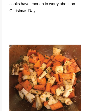
cooks have enough to worry about on
Christmas Day.