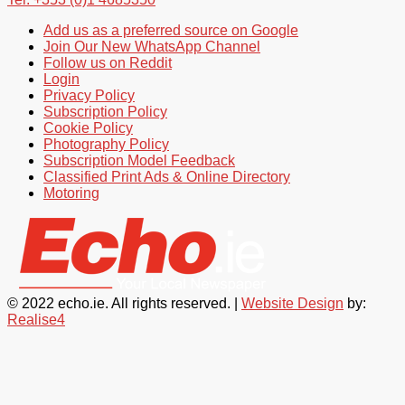
Add us as a preferred source on Google
Join Our New WhatsApp Channel
Follow us on Reddit
Login
Privacy Policy
Subscription Policy
Cookie Policy
Photography Policy
Subscription Model Feedback
Classified Print Ads & Online Directory
Motoring
© 2022 echo.ie. All rights reserved. |
Website Design
by:
Realise4