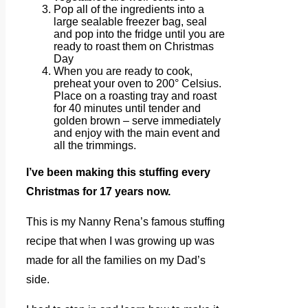
Pop all of the ingredients into a
large sealable freezer bag, seal
and pop into the fridge until you are
ready to roast them on Christmas
Day
When you are ready to cook,
preheat your oven to 200° Celsius.
Place on a roasting tray and roast
for 40 minutes until tender and
golden brown – serve immediately
and enjoy with the main event and
all the trimmings.
I’ve been making this stuffing every
Christmas for 17 years now.
This is my Nanny Rena’s famous stuffing
recipe that when I was growing up was
made for all the families on my Dad’s
side.