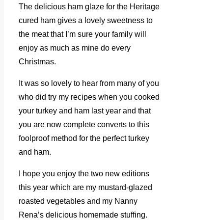
The delicious ham glaze for the Heritage
cured ham gives a lovely sweetness to
the meat that I’m sure your family will
enjoy as much as mine do every
Christmas.
It was so lovely to hear from many of you
who did try my recipes when you cooked
your turkey and ham last year and that
you are now complete converts to this
foolproof method for the perfect turkey
and ham.
I hope you enjoy the two new editions
this year which are my mustard-glazed
roasted vegetables and my Nanny
Rena’s delicious homemade stuffing.