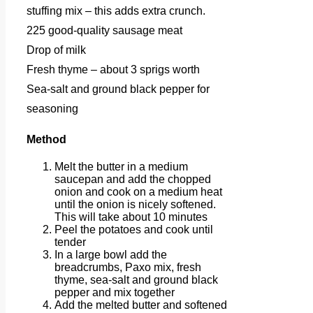
stuffing mix – this adds extra crunch.
225 good-quality sausage meat
Drop of milk
Fresh thyme – about 3 sprigs worth
Sea-salt and ground black pepper for
seasoning
Method
Melt the butter in a medium
saucepan and add the chopped
onion and cook on a medium heat
until the onion is nicely softened.
This will take about 10 minutes
Peel the potatoes and cook until
tender
In a large bowl add the
breadcrumbs, Paxo mix, fresh
thyme, sea-salt and ground black
pepper and mix together
Add the melted butter and softened