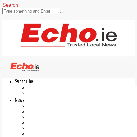
Search
Subscribe
Echo.ie
Login
ePaper
News
Tallaght
Clondalkin
Ballyfermot
Lucan
Videos
Join Our Newsletter