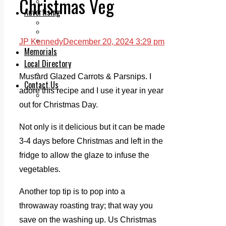
Christmas Veg
Legal advice with OC Law
Advertising
Print & Digital
Planning
Classifieds
JP Kennedy
December 20, 2024 3:29 pm
Memorials
Local Directory
Directory Application Form
Mustard Glazed Carrots & Parsnips. I
Contact Us
adore this recipe and I use it year in year
Our Team
out for Christmas Day.
Not only is it delicious but it can be made
3-4 days before Christmas and left in the
fridge to allow the glaze to infuse the
vegetables.
Another top tip is to pop into a
throwaway roasting tray; that way you
save on the washing up. Us Christmas