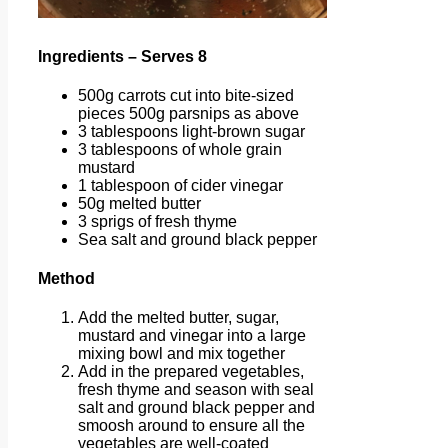
Ingredients – Serves 8
500g carrots cut into bite-sized
pieces 500g parsnips as above
3 tablespoons light-brown sugar
3 tablespoons of whole grain
mustard
1 tablespoon of cider vinegar
50g melted butter
3 sprigs of fresh thyme
Sea salt and ground black pepper
Method
Add the melted butter, sugar,
mustard and vinegar into a large
mixing bowl and mix together
Add in the prepared vegetables,
fresh thyme and season with seal
salt and ground black pepper and
smoosh around to ensure all the
vegetables are well-coated