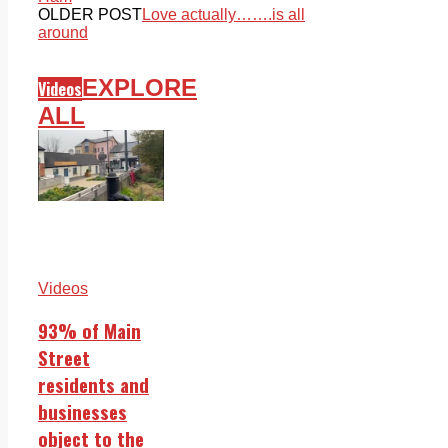
OLDER POST
Love actually…….is all
around
EXPLORE
Videos
ALL
Videos
93% of Main
Street
residents and
businesses
object to the