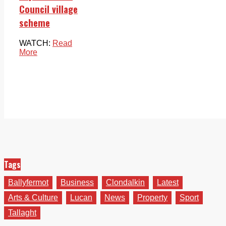
Council village
scheme
WATCH:
Read
More
Tags
Ballyfermot
Business
Clondalkin
Latest
Arts & Culture
Lucan
News
Property
Sport
Tallaght