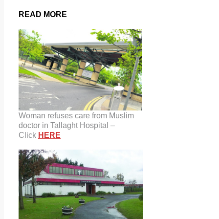
READ MORE
Woman refuses care from Muslim
doctor in Tallaght Hospital –
Click
HERE