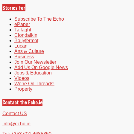
Stories for
Subscribe To The Echo
ePaper
Tallaght
Clondalkin
Ballyfermot
Lucan
Arts & Culture
Business
Join Our Newsletter
Add Us On Google News
Jobs & Education
Videos
We’re On Threads!
Property
Contact the Echo.ie
Contact US
Info@echo.ie
Tel: +353 (0)1 4685350