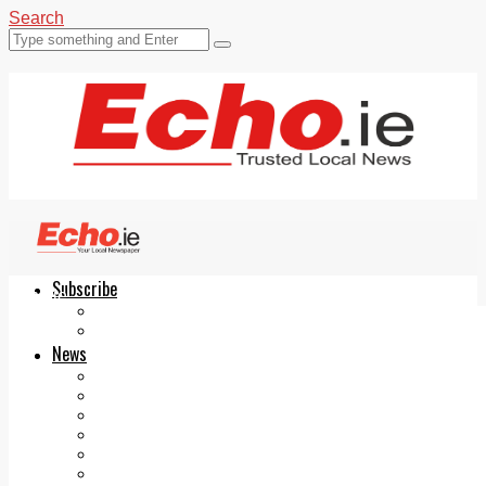
Search
Subscribe
Echo.ie
Login
ePaper
News
Tallaght
Clondalkin
Ballyfermot
Lucan
Videos
Join Our Newsletter