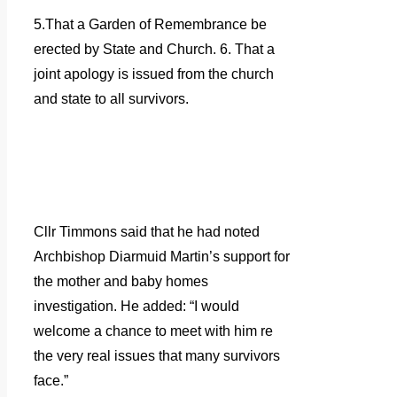
5.That a Garden of Remembrance be
erected by State and Church. 6. That a
joint apology is issued from the church
and state to all survivors.
Cllr Timmons said that he had noted
Archbishop Diarmuid Martin’s support for
the mother and baby homes
investigation. He added: “I would
welcome a chance to meet with him re
the very real issues that many survivors
face.”