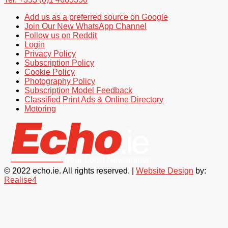
Add us as a preferred source on Google
Join Our New WhatsApp Channel
Follow us on Reddit
Login
Privacy Policy
Subscription Policy
Cookie Policy
Photography Policy
Subscription Model Feedback
Classified Print Ads & Online Directory
Motoring
© 2022 echo.ie. All rights reserved. |
Website Design
by:
Realise4