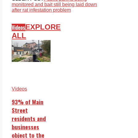
monitored and bait still being laid down
after rat infestation problem
EXPLORE
Videos
ALL
Videos
93% of Main
Street
residents and
businesses
object to the