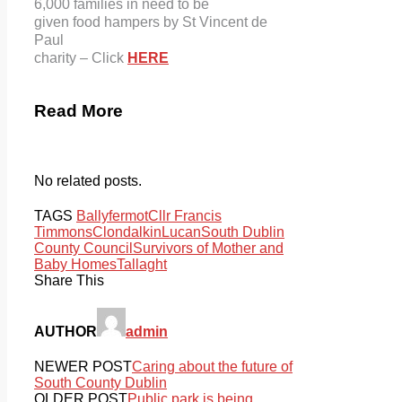
6,000 families in need to be
given food hampers by St Vincent de
Paul
charity – Click
HERE
Read More
No related posts.
TAGS
Ballyfermot
Cllr Francis
Timmons
Clondalkin
Lucan
South Dublin
County Council
Survivors of Mother and
Baby Homes
Tallaght
Share This
AUTHOR
admin
NEWER POST
Caring about the future of
South County Dublin
OLDER POST
Public park is being