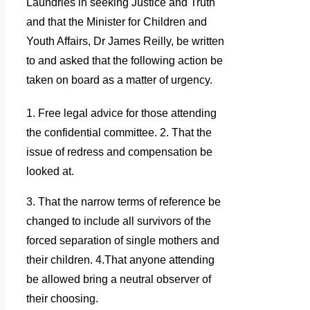
Laundries in seeking Justice a
nd Truth
and that the Minister for Children and
Youth Affairs, Dr James Reilly, be written
to and asked that the following action be
taken on board as a matter of urgency.
1. Free legal advice for those attending
the confidential committee. 2. That the
issue of redress and compensation be
looked at.
3. That the narrow terms of reference be
changed to include all survivors of the
forced separation of single mothers and
their children. 4.That anyone attending
be allowed bring a neutral observer of
their choosing.