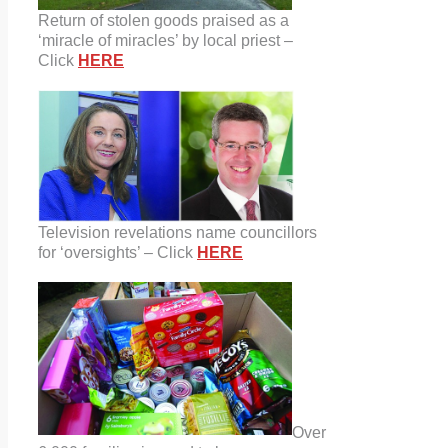
Return of stolen goods praised as a
‘miracle of miracles’ by local priest –
Click
HERE
Television revelations name councillors
for ‘oversights’ – Click
HERE
Over