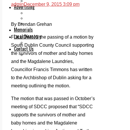
Legal advice with OC Law
admin
December 9, 2015 3:09 pm
Advertising
Print & Digital
Planning
Classifieds
By Brendan Grehan
Memorials
Local Directory
FOLLOWING the passing of a motion by
Directory Application Form
South Dublin County Council supporting
Contact Us
the survivors of mother and baby homes
Our Team
and the Magdalene Laundries,
Councillor Francis Timmons has written
to the Archbishop of Dublin asking for a
meeting outlining the motion.
The motion that was passed in October’s
meeting of SDCC proposed that “SDCC
supports the survivors of mother and
baby homes and the Magdalene