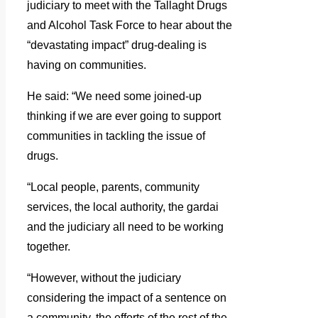
judiciary to meet with the Tallaght Drugs
and Alcohol Task Force to hear about the
“devastating impact” drug-dealing is
having on communities.
He said: “We need some joined-up
thinking if we are ever going to support
communities in tackling the issue of
drugs.
“Local people, parents, community
services, the local authority, the gardai
and the judiciary all need to be working
together.
“However, without the judiciary
considering the impact of a sentence on
a community, the efforts of the rest of the