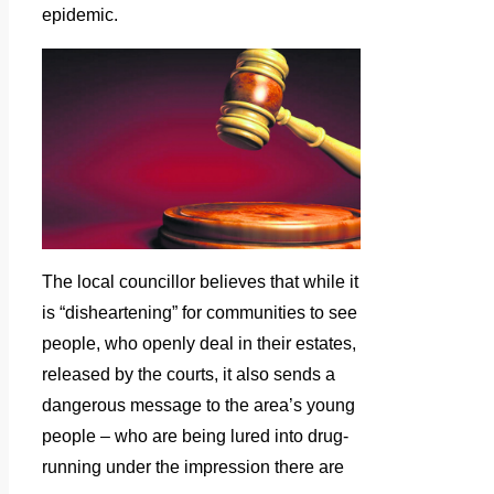
epidemic.
The local councillor believes that while it
is “disheartening” for communities to see
people, who openly deal in their estates,
released by the courts, it also sends a
dangerous message to the area’s young
people – who are being lured into drug-
running under the impression there are