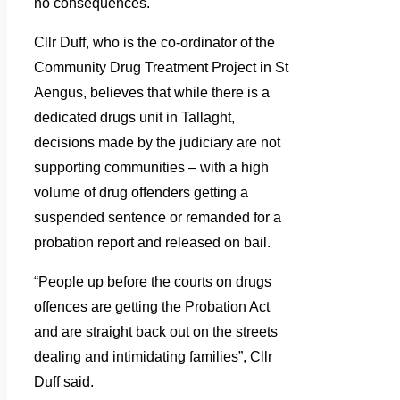
no consequences.
Cllr Duff, who is the co-ordinator of the
Community Drug Treatment Project in St
Aengus, believes that while there is a
dedicated drugs unit in Tallaght,
decisions made by the judiciary are not
supporting communities – with a high
volume of drug offenders getting a
suspended sentence or remanded for a
probation report and released on bail.
“People up before the courts on drugs
offences are getting the Probation Act
and are straight back out on the streets
dealing and intimidating families”, Cllr
Duff said.