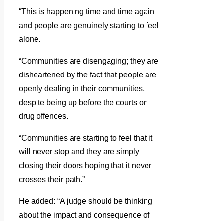
“This is happening time and time again
and people are genuinely starting to feel
alone.
“Communities are disengaging; they are
disheartened by the fact that people are
openly dealing in their communities,
despite being up before the courts on
drug offences.
“Communities are starting to feel that it
will never stop and they are simply
closing their doors hoping that it never
crosses their path.”
He added: “A judge should be thinking
about the impact and consequence of