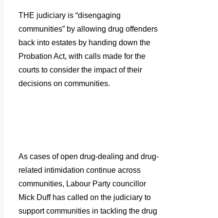
THE judiciary is “disengaging
communities” by allowing drug offenders
back into estates by handing down the
Probation Act, with calls made for the
courts to consider the impact of their
decisions on communities.
As cases of open drug-dealing and drug-
related intimidation continue across
communities, Labour Party councillor
Mick Duff has called on the judiciary to
support communities in tackling the drug