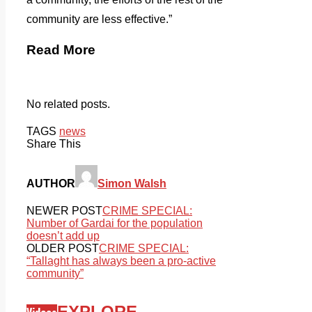
community are less effective.”
Read More
No related posts.
TAGS
news
Share This
AUTHOR
Simon Walsh
NEWER POST
CRIME SPECIAL:
Number of Gardai for the population
doesn’t add up
OLDER POST
CRIME SPECIAL:
“Tallaght has always been a pro-active
community”
EXPLORE