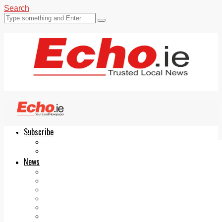
Search
Subscribe
Echo.ie
Login
ePaper
News
Tallaght
Clondalkin
Ballyfermot
Lucan
Videos
Join Our Newsletter