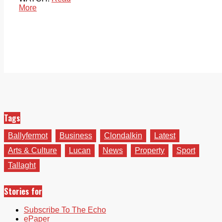
More
Tags
Ballyfermot
Business
Clondalkin
Latest
Arts & Culture
Lucan
News
Property
Sport
Tallaght
Stories for
Subscribe To The Echo
ePaper