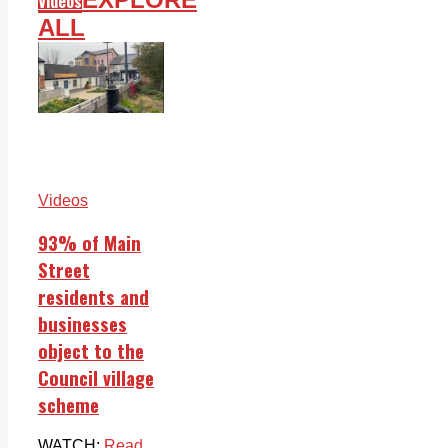
Videos
ALL
Videos
93% of Main
Street
residents and
businesses
object to the
Council village
scheme
WATCH:
Read