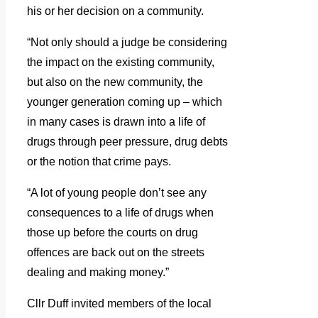
his or her decision on a community.
“Not only should a judge be considering
the impact on the existing community,
but also on the new community, the
younger generation coming up – which
in many cases is drawn into a life of
drugs through peer pressure, drug debts
or the notion that crime pays.
“A lot of young people don’t see any
consequences to a life of drugs when
those up before the courts on drug
offences are back out on the streets
dealing and making money.”
Cllr Duff invited members of the local