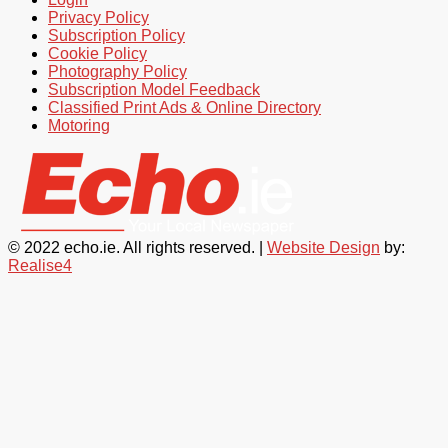
Privacy Policy
Subscription Policy
Cookie Policy
Photography Policy
Subscription Model Feedback
Classified Print Ads & Online Directory
Motoring
© 2022 echo.ie. All rights reserved. |
Website Design
by:
Realise4