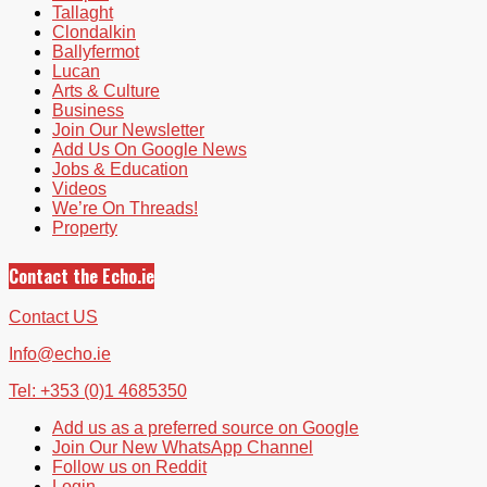
Tallaght
Clondalkin
Ballyfermot
Lucan
Arts & Culture
Business
Join Our Newsletter
Add Us On Google News
Jobs & Education
Videos
We’re On Threads!
Property
Contact the Echo.ie
Contact US
Info@echo.ie
Tel: +353 (0)1 4685350
Add us as a preferred source on Google
Join Our New WhatsApp Channel
Follow us on Reddit
Login