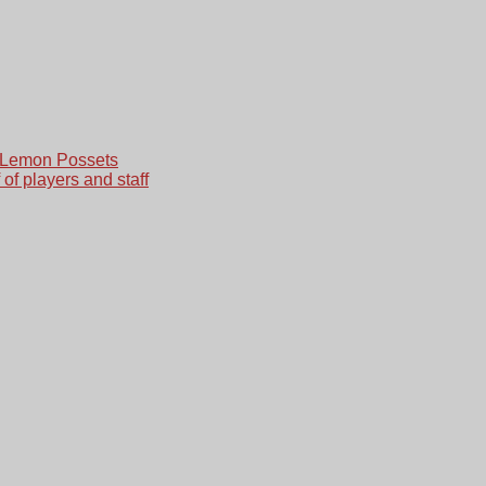
 Lemon Possets
 of players and staff