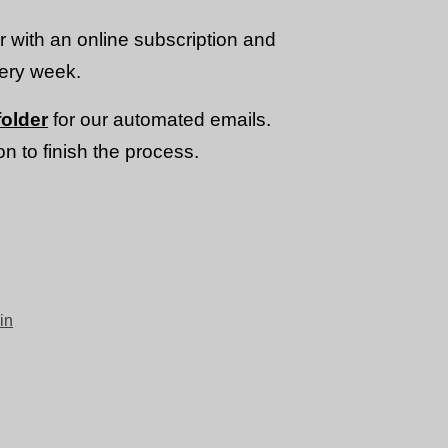
or with an online subscription and
very week.
older
for our automated emails.
n to finish the process.
in