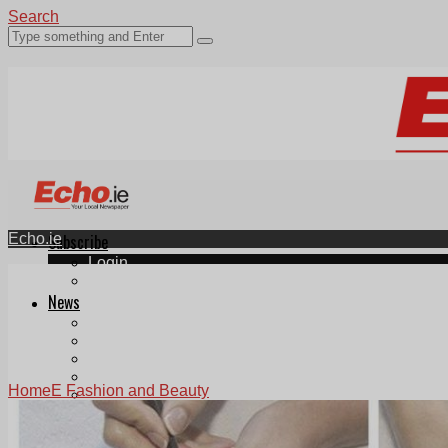
Search
Echo.ie
Subscribe
Login
ePaper
News
Tallaght
Clondalkin
Ballyfermot
Lucan
Home
E Fashion and Beauty
Videos
Join Our Newsletter
Add us as a preferred source on Google