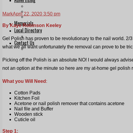
Print & Digital
Planning
Mark
April 22, 2020 3:50 pm
Classifieds
Memorials
By Kaye Robinson Keeley
Local Directory
Directory Application Form
Gel Polish has proven to be revolutionary to the nail world. 2/
Contact Us
what we all want unfortunately the removal can prove to be tric
Our Team
Picking off the Polish is an absolute NO! I would always advis
not an option at the minute so here are my at-home gel polish 
What you Will Need
:
Cotton Pads
Kitchen Foil
Acetone or nail polish remover that contains acetone
Nail file and Buffer
Wooden stick
Cuticle oil
Step 1: