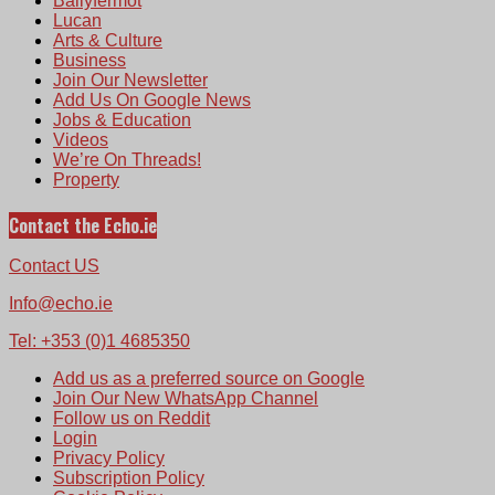
Ballyfermot
Lucan
Arts & Culture
Business
Join Our Newsletter
Add Us On Google News
Jobs & Education
Videos
We’re On Threads!
Property
Contact the Echo.ie
Contact US
Info@echo.ie
Tel: +353 (0)1 4685350
Add us as a preferred source on Google
Join Our New WhatsApp Channel
Follow us on Reddit
Login
Privacy Policy
Subscription Policy