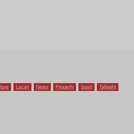
lture
Lucan
News
Property
Sport
Tallaght