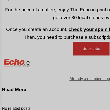
For the price of a coffee, enjoy The Echo in print 
get over 80 local stories e
Once you create an account,
check your spam f
Then, you need to purchase a subscriptio
Subscribe
Already a member! Log
Read More
No related posts.