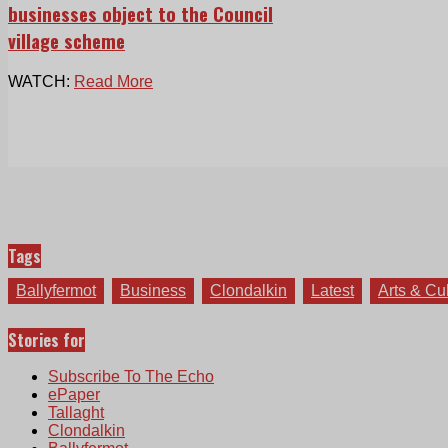
businesses object to the Council
village scheme
WATCH:
Read More
Tags
Ballyfermot
Business
Clondalkin
Latest
Arts & Cu
Stories for
Subscribe To The Echo
ePaper
Tallaght
Clondalkin