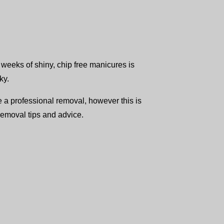
3 weeks of shiny, chip free manicures is
ky.
e a professional removal, however this is
removal tips and advice.