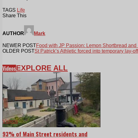
TAGS
Life
Share This
AUTHOR
Mark
NEWER POST
Food with JP Passion: Lemon Shortbread and
OLDER POST
St Patrick’s Athletic forced into temporary lay-off
EXPLORE ALL
Videos
Videos
93% of Main Street residents and