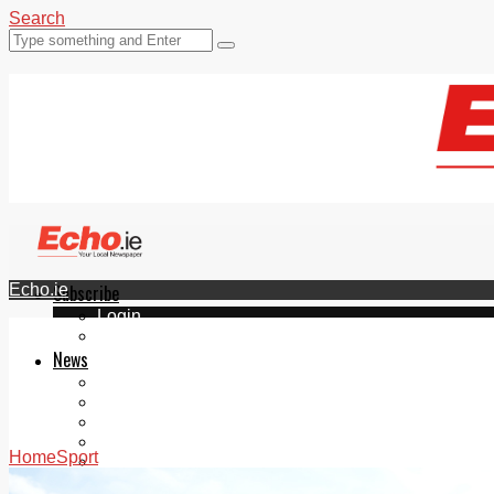
Search
Echo.ie
Subscribe
Login
ePaper
News
Tallaght
Clondalkin
Ballyfermot
Lucan
Home
Sport
Videos
Join Our Newsletter