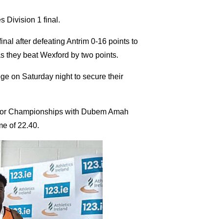
s Division 1 final.
nal after defeating Antrim 0-16 points to
as they beat Wexford by two points.
ge on Saturday night to secure their
Indoor Championships with Dubem Amah
me of 22.40.