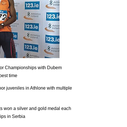
Indoor Championships with Dubem
best time
or juveniles in Athlone with multiple
ts won a silver and gold medal each
ps in Serbia