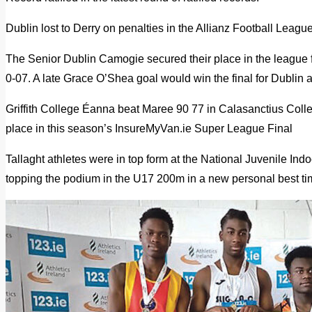
Dublin lost to Derry on penalties in the Allianz Football League
The Senior Dublin Camogie secured their place in the league fi
0-07. A late Grace O’Shea goal would win the final for Dublin 
Griffith College Éanna beat Maree 90 77 in Calasanctius Colle
place in this season’s InsureMyVan.ie Super League Final
Tallaght athletes were in top form at the National Juvenile 
topping the podium in the U17 200m in a new personal best ti