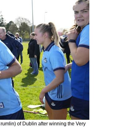
mlin) of Dublin after winning the Very