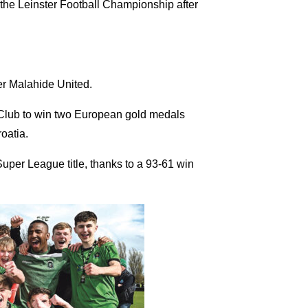
 the Leinster Football Championship after
er Malahide United.
Club to win two European gold medals
oatia.
uper League title, thanks to a 93-61 win