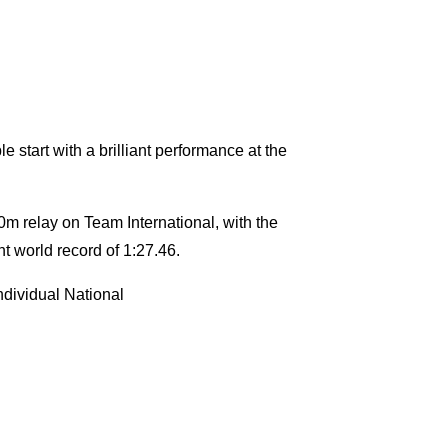
 start with a brilliant performance at the
0m relay on Team International, with the
nt world record of 1:27.46.
ndividual National