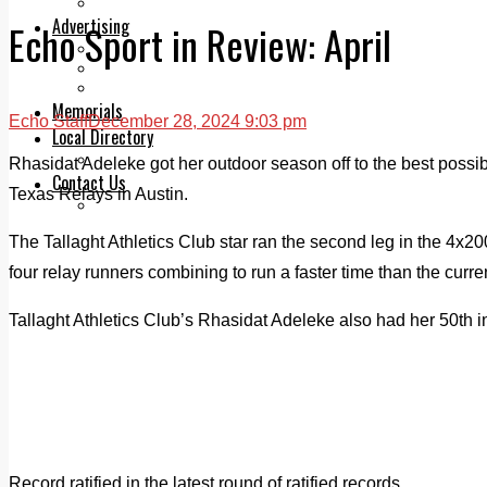
Legal advice with OC Law
Advertising
Echo Sport in Review: April
Print & Digital
Planning
Classifieds
Memorials
Echo Staff
December 28, 2024 9:03 pm
Local Directory
Directory Application Form
Rhasidat Adeleke got her outdoor season off to the best possible
Contact Us
Texas Relays in Austin.
Our Team
The Tallaght Athletics Club star ran the second leg in the 4x20
four relay runners combining to run a faster time than the curre
Tallaght Athletics Club’s Rhasidat Adeleke also had her 50th i
Record ratified in the latest round of ratified records.