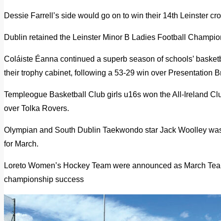
Dessie Farrell’s side would go on to win their 14th Leinster cr
Dublin retained the Leinster Minor B Ladies Football Champion
Coláiste Éanna continued a superb season of schools’ basketbal
their trophy cabinet, following a 53-29 win over Presentation B
Templeogue Basketball Club girls u16s won the All-Ireland Cl
over Tolka Rovers.
Olympian and South Dublin Taekwondo star Jack Woolley was
for March.
Loreto Women’s Hockey Team were announced as March Team 
championship success