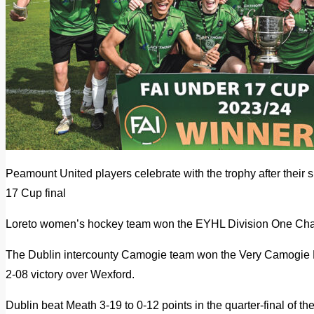
Peamount United players celebrate with the trophy after their s
17 Cup final
Loreto women’s hockey team won the EYHL Division One Ch
The Dublin intercounty Camogie team won the Very Camogie Le
2-08 victory over Wexford.
Dublin beat Meath 3-19 to 0-12 points in the quarter-final of t