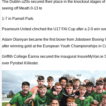
The Dublin u20s secured their place in the knockout stages of
seeing off Meath 0-13 to
1-7 in Parnell Park.
Peamount United clinched the U17 FAI Cup after a 2-0 win ov
Adam Olaniyan became the first boxer from Jobstown Boxing 
after winning gold at the European Youth Championships in Cr
Griffith College Éanna secured the inaugural InsureMyVan.ie S
over Pyrobel Killester.