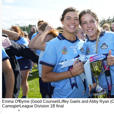
Add us as a preferred source on Google
Follow Us On WhatsApp
Follow us on Reddit
Latest
Courts
Sport
Sports Awards 2026
Sports Star 2026
Sports Team 2026
Community Health
Arts & Culture
Echo Rewind
Mad Mag >
The Mad Editor, Edition 1
The Mad Editor, Edition 2
The Mad Editor Edition 3
The Mad Editor Edition 4
Business
Property
Motoring
Jobs & Education
Emma O’Byrne (Good Counsel/Liffey Gaels and Abby Ryan (Cru
LEO South Dublin
Camogie League Division 1B final
Sponsored Content