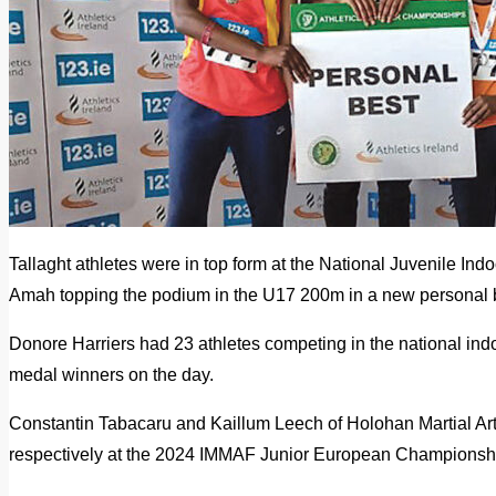
Tallaght athletes were in top form at the National Juvenile 
Amah topping the podium in the U17 200m in a new personal 
Donore Harriers had 23 athletes competing in the national indo
medal winners on the day.
Constantin Tabacaru and Kaillum Leech of Holohan Martial Ar
respectively at the 2024 IMMAF Junior European Championshi