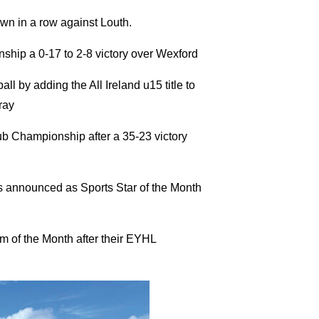
own in a row against Louth.
ship a 0-17 to 2-8 victory over Wexford
l by adding the All Ireland u15 title to
ray
ub Championship after a 35-23 victory
 announced as Sports Star of the Month
of the Month after their EYHL