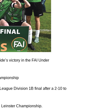
ide’s victory in the FAI Under
ampionship
ague Division 1B final after a 2-10 to
he Leinster Championship.