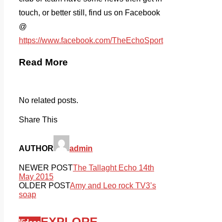
touch, or better still, find us on Facebook
@
https://www.facebook.com/TheEchoSport
Read More
No related posts.
Share This
AUTHOR
admin
NEWER POST
The Tallaght Echo 14th
May 2015
OLDER POST
Amy and Leo rock TV3’s
soap
EXPLORE