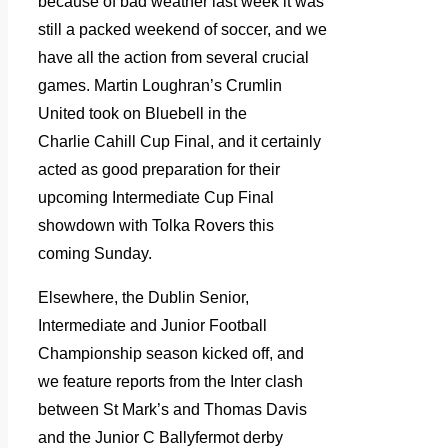
because of bad weather last week it was
still a packed weekend of soccer, and we
have all the action from several crucial
games. Martin Loughran’s Crumlin
United took on Bluebell in the
Charlie Cahill Cup Final, and it certainly
acted as good preparation for their
upcoming Intermediate Cup Final
showdown with Tolka Rovers this
coming Sunday.
Elsewhere, the Dublin Senior,
Intermediate and Junior Football
Championship season kicked off, and
we feature reports from the Inter clash
between St Mark’s and Thomas Davis
and the Junior C Ballyfermot derby