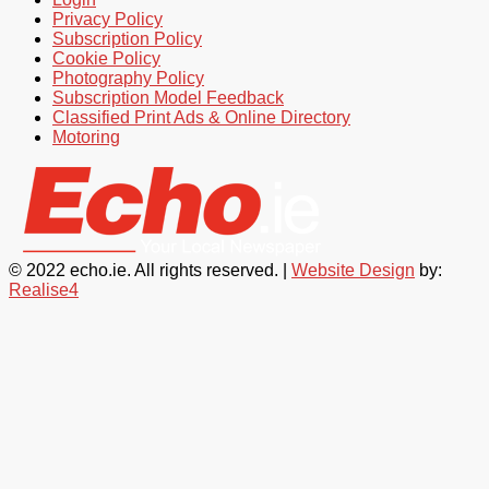
Privacy Policy
Subscription Policy
Cookie Policy
Photography Policy
Subscription Model Feedback
Classified Print Ads & Online Directory
Motoring
© 2022 echo.ie. All rights reserved. |
Website Design
by:
Realise4