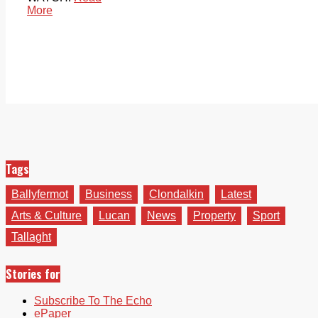
More
Tags
Ballyfermot
Business
Clondalkin
Latest
Arts & Culture
Lucan
News
Property
Sport
Tallaght
Stories for
Subscribe To The Echo
ePaper