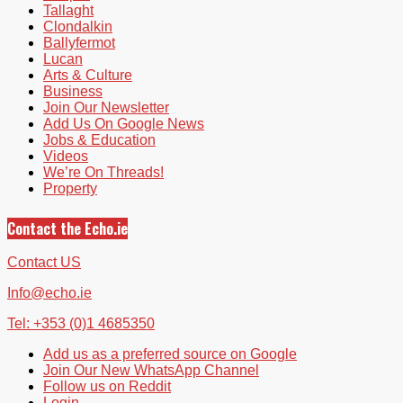
Tallaght
Clondalkin
Ballyfermot
Lucan
Arts & Culture
Business
Join Our Newsletter
Add Us On Google News
Jobs & Education
Videos
We’re On Threads!
Property
Contact the Echo.ie
Contact US
Info@echo.ie
Tel: +353 (0)1 4685350
Add us as a preferred source on Google
Join Our New WhatsApp Channel
Follow us on Reddit
Login