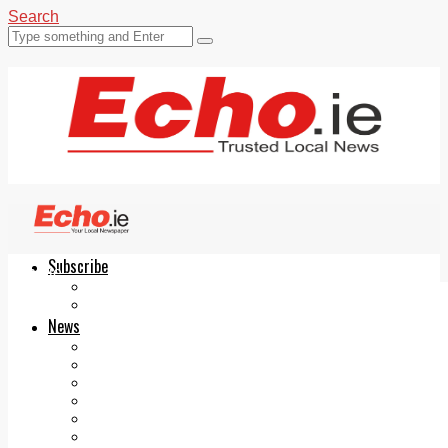
Search
Subscribe
Echo.ie
Login
ePaper
News
Tallaght
Clondalkin
Ballyfermot
Lucan
Videos
Join Our Newsletter