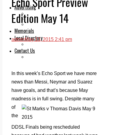
Echo Sport Preview
Legal advice with OC Law
Advertising
Edition May 14
Print & Digital
Planning
Classifieds
Memorials
Local Directory
admin
May 13, 2015 2:41 pm
Directory Application Form
Contact Us
Our Team
In this week’s Echo Sport we have more
news than Messi, Neymar and Suarez
have goals, and that’s because May
madness is in full swing. Despite
many
of
the
DDSL Finals being rescheduled