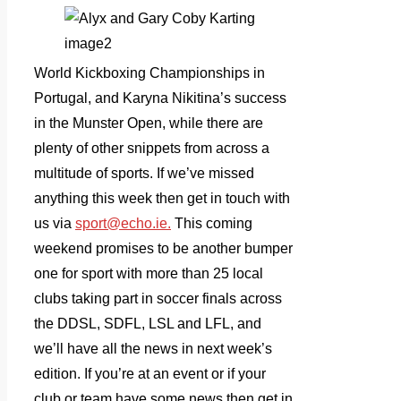
World Kickboxing Championships in
Portugal, and Karyna Nikitina’s success
in the Munster Open, while there are
plenty of other snippets from across a
multitude of sports. If we’ve missed
anything this week then get in touch with
us via
sport@echo.ie.
This coming
weekend promises to be another bumper
one for sport with more than 25 local
clubs taking part in soccer finals across
the DDSL, SDFL, LSL and LFL, and
we’ll have all the news in next week’s
edition. If you’re at an event or if your
club or team have some news then get in