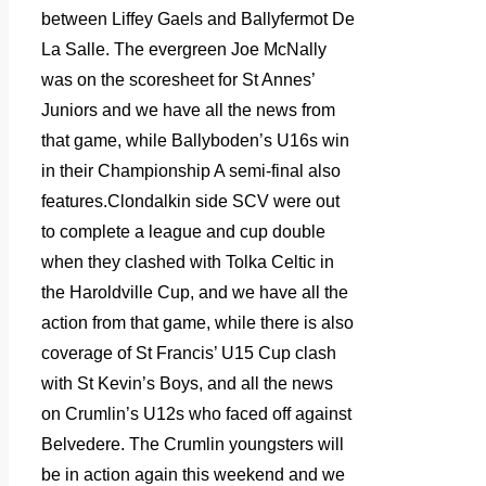
between Liffey Gaels and Ballyfermot De
La Salle. The evergreen Joe McNally
was on the scoresheet for St Annes’
Juniors and we have all the news from
that game, while Ballyboden’s U16s win
in their Championship A semi-final also
features.Clondalkin side SCV were out
to complete a league and cup double
when they clashed with Tolka Celtic in
the Haroldville Cup, and we have all the
action from that game, while there is also
coverage of St Francis’ U15 Cup clash
with St Kevin’s Boys, and all the news
on Crumlin’s U12s who faced off against
Belvedere. The Crumlin youngsters will
be in action again this weekend and we