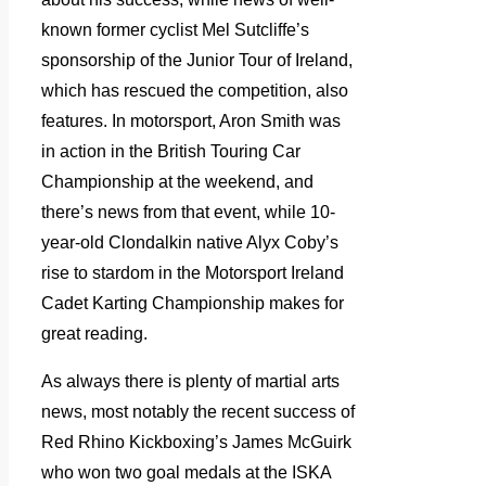
known former cyclist Mel Sutcliffe’s
sponsorship of the Junior Tour of Ireland,
which has rescued the competition, also
features. In motorsport, Aron Smith was
in action in the British Touring Car
Championship at the weekend, and
there’s news from that event, while 10-
year-old Clondalkin native Alyx Coby’s
rise to stardom in the Motorsport Ireland
Cadet Karting Championship makes for
great reading.
As always there is plenty of martial arts
news, most notably the recent success of
Red Rhino Kickboxing’s James McGuirk
who won two goal medals at
the ISKA