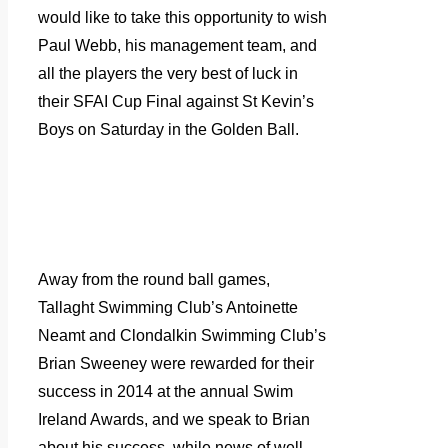
would like to take this opportunity to wish
Paul Webb, his management team, and
all the players the very best of luck in
their SFAI Cup Final against St Kevin’s
Boys on Saturday in the Golden Ball.
Away from the round ball games,
Tallaght Swimming Club’s Antoinette
Neamt and Clondalkin Swimming Club’s
Brian Sweeney were rewarded for their
success in 2014 at the annual Swim
Ireland Awards, and we speak to Brian
about his success, while news of well-