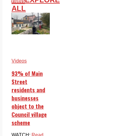
Videos
ALL
Videos
93% of Main
Street
residents and
businesses
object to the
Council village
scheme
WATCH:
Read