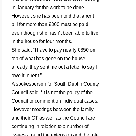
in January for the work to be done.
However, she has been told that a rent
bill for more than €300 must be paid
even though she hasn’t been able to live
in the house for four months.
She said: “I have to pay nearly €350 on
top of what has gone on the house
already, they sent me out a letter to say I
owe it in rent.”
A spokesperson for South Dublin County
Council said: “It is not the policy of the
Council to comment on individual cases.
However meetings between the family
and their OT as well as the Council are
continuing in relation to a number of
issues around the extension and the role