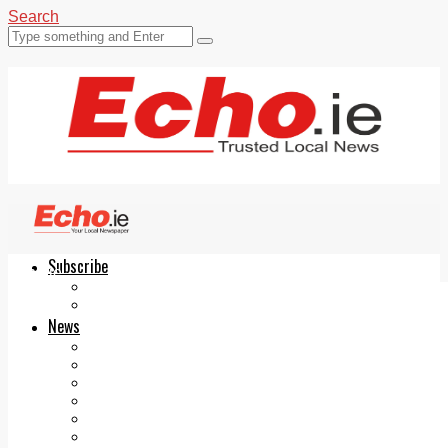
Search
Subscribe
Echo.ie
Login
ePaper
News
Tallaght
Clondalkin
Ballyfermot
Lucan
Videos
Join Our Newsletter