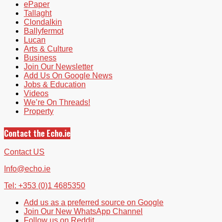
ePaper
Tallaght
Clondalkin
Ballyfermot
Lucan
Arts & Culture
Business
Join Our Newsletter
Add Us On Google News
Jobs & Education
Videos
We’re On Threads!
Property
Contact the Echo.ie
Contact US
Info@echo.ie
Tel: +353 (0)1 4685350
Add us as a preferred source on Google
Join Our New WhatsApp Channel
Follow us on Reddit