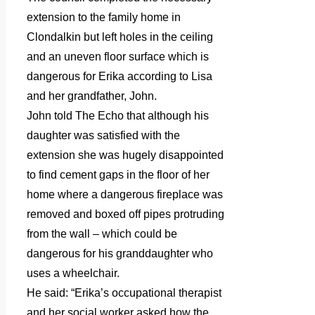
extension to the family home in
Clondalkin but left holes in the ceiling
and an uneven floor surface which is
dangerous for Erika according to Lisa
and her grandfather, John.
John told The Echo that although his
daughter was satisfied with the
extension she was hugely disappointed
to find cement gaps in the floor of her
home where a dangerous fireplace was
removed and boxed off pipes protruding
from the wall – which could be
dangerous for his granddaughter who
uses a wheelchair.
He said: “Erika’s occupational therapist
and her social worker asked how the