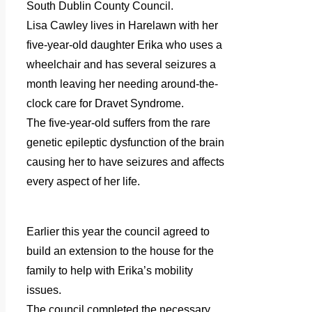
South Dublin County Council.
Lisa Cawley lives in Harelawn with her
five-year-old daughter Erika who uses a
wheelchair and has several seizures a
month leaving her needing around-the-
clock care for Dravet Syndrome.
The five-year-old suffers from the rare
genetic epileptic dysfunction of the brain
causing her to have seizures and affects
every aspect of her life.
Earlier this year the council agreed to
build an extension to the house for the
family to help with Erika’s mobility
issues.
The council completed the necessary