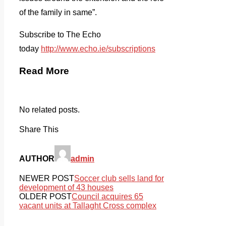
of the family in same”.
Subscribe to The Echo
today
http://www.echo.ie/subscriptions
Read More
No related posts.
Share This
AUTHOR
admin
NEWER POST
Soccer club sells land for
development of 43 houses
OLDER POST
Council acquires 65
vacant units at Tallaght Cross complex