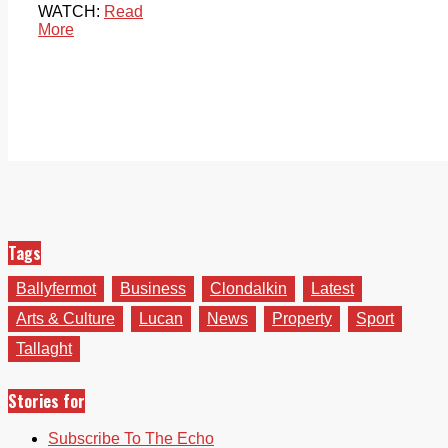
WATCH:
Read
More
Tags
Ballyfermot
Business
Clondalkin
Latest
Arts & Culture
Lucan
News
Property
Sport
Tallaght
Stories for
Subscribe To The Echo