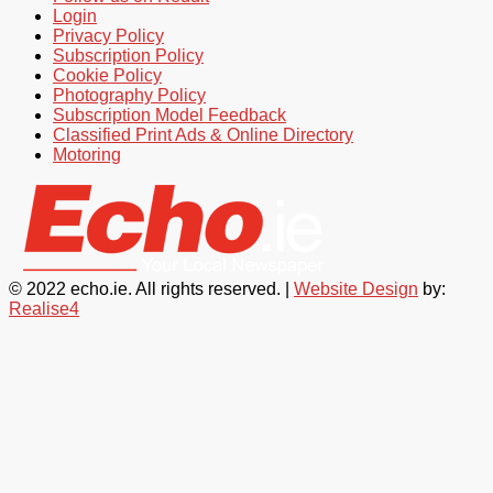
Login
Privacy Policy
Subscription Policy
Cookie Policy
Photography Policy
Subscription Model Feedback
Classified Print Ads & Online Directory
Motoring
© 2022 echo.ie. All rights reserved. |
Website Design
by:
Realise4