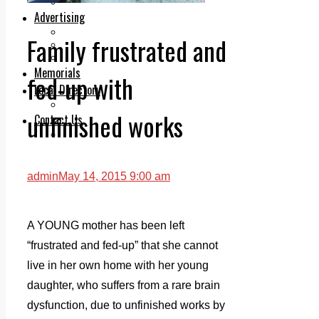
Legal advice with OC Law
Advertising
Print & Digital
Family frustrated and
Planning
Classifieds
Memorials
fed-up with
Local Directory
Directory Application Form
unfinished works
Contact Us
Our Team
admin
May 14, 2015 9:00 am
A YOUNG mother has been left
“frustrated and fed-up” that she cannot
live in her own home with her young
daughter, who suffers from a rare brain
dysfunction, due to unfinished works by