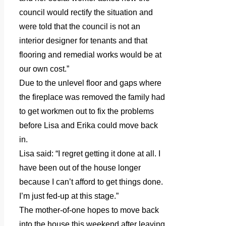
council would rectify the situation and
were told that the council is not an
interior designer for tenants and that
flooring and remedial works would be at
our own cost.”
Due to the unlevel floor and gaps where
the fireplace was removed the family had
to get workmen out to fix the problems
before Lisa and Erika could move back
in.
Lisa said: “I regret getting it done at all. I
have been out of the house longer
because I can’t afford to get things done.
I’m just fed-up at this stage.”
The mother-of-one hopes to move back
into the house this weekend after leaving