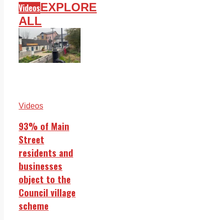
EXPLORE
Videos
ALL
Videos
93% of Main
Street
residents and
businesses
object to the
Council village
scheme