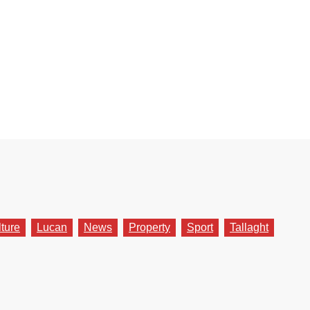
lture
Lucan
News
Property
Sport
Tallaght