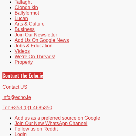
Tallaght
Clondalkin
Ballyfermot
Lucan
Arts & Culture
Business
Join Our Newsletter
Add Us On Google News
Jobs & Education
Videos
We’re On Threads!
Property
Contact the Echo.ie
Contact US
Info@echo.ie
Tel: +353 (0)1 4685350
Add us as a preferred source on Google
Join Our New WhatsApp Channel
Follow us on Reddit
Login