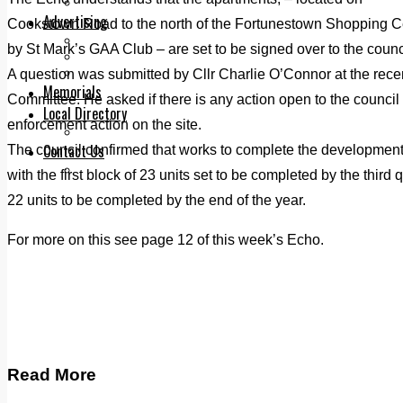
Legal advice with OC Law
Advertising
Cookstown Road to the north of the Fortunestown Shopping Ce
Print & Digital
by St Mark’s GAA Club – are set to be signed over to the counci
Planning
Classifieds
A question was submitted by Cllr Charlie O’Connor at the recen
Memorials
Committee. He asked if there is any action open to the council u
Local Directory
enforcement action on the site.
Directory Application Form
Contact Us
The council confirmed that works to complete the development a
Our Team
with the first block of 23 units set to be completed by the third
22 units to be completed by the end of the year.
For more on this see page 12 of this week’s Echo.
Read More