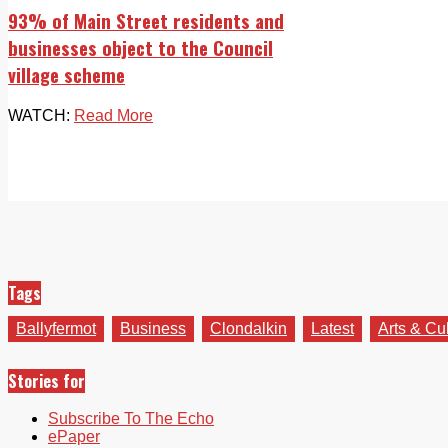
93% of Main Street residents and
businesses object to the Council
village scheme
WATCH:
Read More
Tags
Ballyfermot
Business
Clondalkin
Latest
Arts & Cu
Stories for
Subscribe To The Echo
ePaper