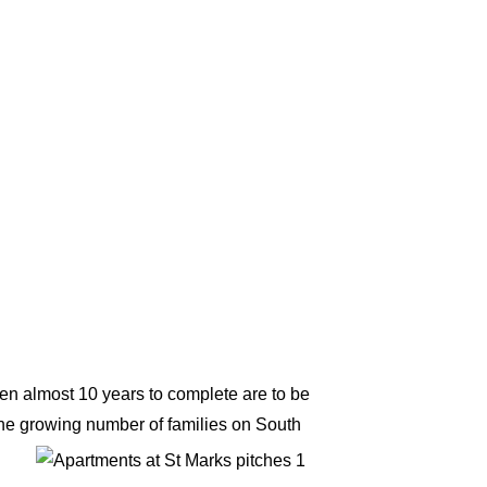
en almost 10 years to complete are to be
he growing number of families on South