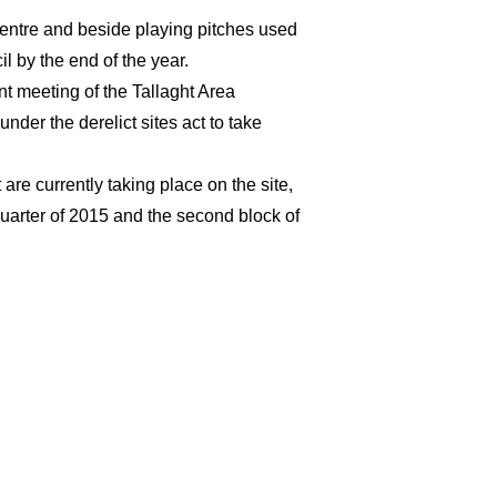
ntre and beside playing pitches used
l by the end of the year.
t meeting of the Tallaght Area
nder the derelict sites act to take
re currently taking place on the site,
 quarter of 2015 and the second block of