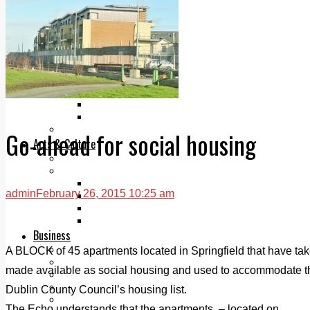
Add us as a preferred source on Google
Follow Us On WhatsApp
Follow us on Reddit
Latest
Courts
Sport
Sports Awards 2026
Sports Star 2026
Sports Team 2026
Community Health
Go-ahead for social housing
Arts & Culture
Echo Rewind
Mad Mag >
The Mad Editor, Edition 1
admin
February 26, 2015 10:25 am
The Mad Editor, Edition 2
The Mad Editor Edition 3
The Mad Editor Edition 4
Business
Property
A BLOCK of 45 apartments located in Springfield that have tak
Motoring
made available as social housing and used to accommodate t
Jobs & Education
LEO South Dublin
Dublin County Council’s housing list.
Sponsored Content
The Echo understands that the apartments, – located on