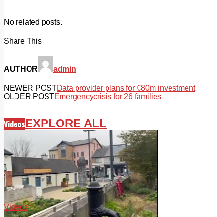
No related posts.
Share This
AUTHOR
admin
NEWER POST
Data provider plans for €80m investment
OLDER POST
Emergencycrisis for 26 families
EXPLORE ALL
Videos
Videos